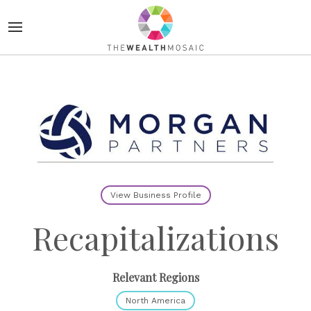
View Business Profile
Recapitalizations
Relevant Regions
North America