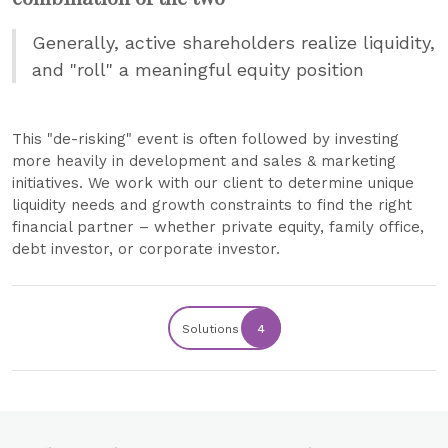
Generally, active shareholders realize liquidity,
and "roll" a meaningful equity position
This "de-risking" event is often followed by investing
more heavily in development and sales & marketing
initiatives. We work with our client to determine unique
liquidity needs and growth constraints to find the right
financial partner – whether private equity, family office,
debt investor, or corporate investor.
Solutions
4