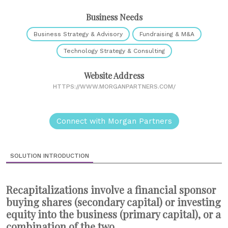
Business Needs
Business Strategy & Advisory
Fundraising & M&A
Technology Strategy & Consulting
Website Address
HTTPS://WWW.MORGANPARTNERS.COM/
Connect with Morgan Partners
SOLUTION INTRODUCTION
Recapitalizations involve a financial sponsor
buying shares (secondary capital) or investing
equity into the business (primary capital), or a
combination of the two