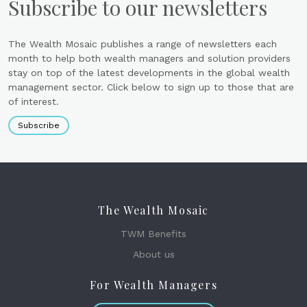
Subscribe to our newsletters
The Wealth Mosaic publishes a range of newsletters each
month to help both wealth managers and solution providers
stay on top of the latest developments in the global wealth
management sector. Click below to sign up to those that are
of interest.
Subscribe
The Wealth Mosaic
TWM Benefits
About us
For Wealth Managers