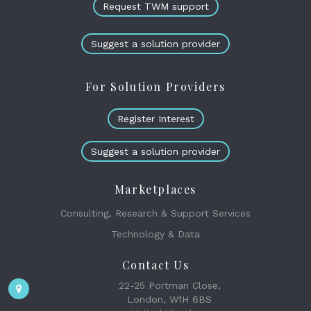
Request TWM support
Suggest a solution provider
For Solution Providers
Register Interest
Suggest a solution provider
Marketplaces
Consulting, Research & Support Services
Technology & Data
Contact Us
22-25 Portman Close,
London, W1H 6BS