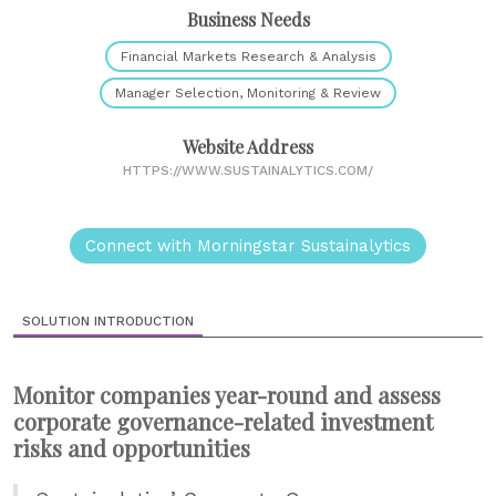
Business Needs
Financial Markets Research & Analysis
Manager Selection, Monitoring & Review
Website Address
HTTPS://WWW.SUSTAINALYTICS.COM/
Connect with Morningstar Sustainalytics
SOLUTION INTRODUCTION
Monitor companies year-round and assess
corporate governance-related investment
risks and opportunities