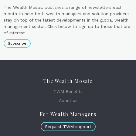
The Wealth Mosaic publishes a range of newsletters each
month to help both wealth managers and solution providers
stay on top of the latest developments in the global wealth
management sector. Click below to sign up to those that are
of interest.
Subscribe
The Wealth Mosaic
TWM Benefits
About us
For Wealth Managers
Request TWM support