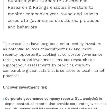
Sustainalytics’ Corporate Governance
Research & Ratings enables investors to
monitor companies year-round and assess
corporate governance structures, practices
and behaviors
These qualities have long been embraced by investors
as potential sources of investment risk and, more
recently, opportunity. Looking at corporate governance
through a broad investment lens, our research can
support your assessments by providing you with
comparable global data that is sensitive to local market
practices.
Uncover investment risk
Corporate governance company reports (full analysis)
: in-
depth, contextual reports that provide corporate governance
analysis, ratings and information on a global universe of