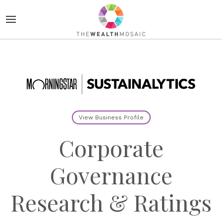
View Business Profile
Corporate
Governance
Research & Ratings