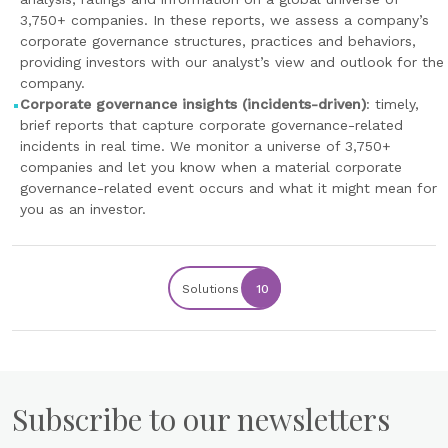
3,750+ companies. In these reports, we assess a company’s
corporate governance structures, practices and behaviors,
providing investors with our analyst’s view and outlook for the
company.
Corporate governance insights (incidents-driven)
: timely,
brief reports that capture corporate governance-related
incidents in real time. We monitor a universe of 3,750+
companies and let you know when a material corporate
governance-related event occurs and what it might mean for
you as an investor.
Solutions
10
Subscribe to our newsletters