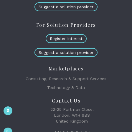
Suggest a solution provider
For Solution Providers
Register Interest
Suggest a solution provider
Marketplaces
Consulting, Research & Support Services
Technology & Data
Contact Us
22-25 Portman Close,
London, W1H 6BS
United Kingdom
+44 20 3026 1587