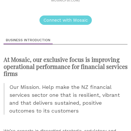
MOSAICFSI.COM/
Connect with Mosaic
BUSINESS INTRODUCTION
At Mosaic, our exclusive focus is improving
operational performance for financial services
firms
Our Mission. Help make the NZ financial
services sector one that is resilient, vibrant
and that delivers sustained, positive
outcomes to its customers