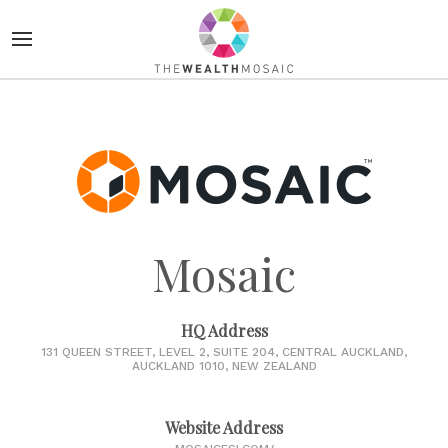
Mosaic
HQ Address
131 QUEEN STREET, LEVEL 2, SUITE 204, CENTRAL AUCKLAND,
AUCKLAND 1010, NEW ZEALAND
Website Address