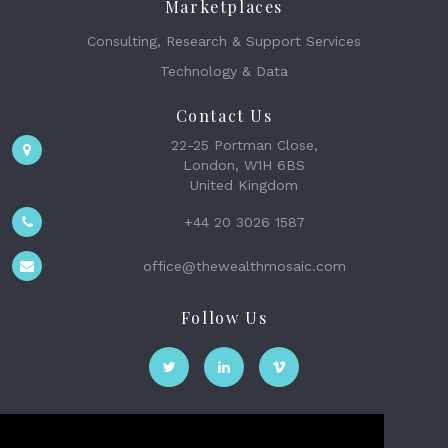
Marketplaces
Consulting, Research & Support Services
Technology & Data
Contact Us
22-25 Portman Close,
London, W1H 6BS
United Kingdom
+44 20 3026 1587
office@thewealthmosaic.com
Follow Us