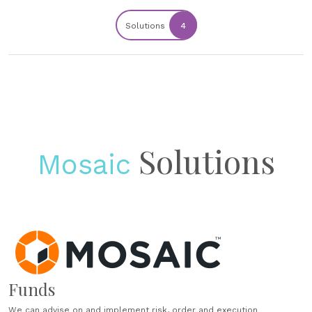
Solutions
4
Solutions
Mosaic
Funds
We can advise on and implement risk, order and execution