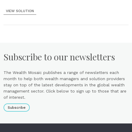
VIEW SOLUTION
Subscribe to our newsletters
The Wealth Mosaic publishes a range of newsletters each
month to help both wealth managers and solution providers
stay on top of the latest developments in the global wealth
management sector. Click below to sign up to those that are
of interest.
Subscribe