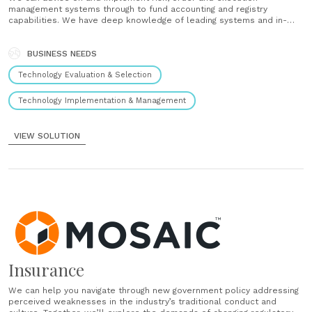
management systems through to fund accounting and registry
capabilities. We have deep knowledge of leading systems and in-
house and outsourced delivery methods....
BUSINESS NEEDS
Technology Evaluation & Selection
Technology Implementation & Management
VIEW SOLUTION
Insurance
We can help you navigate through new government policy addressing
perceived weaknesses in the industry’s traditional conduct and