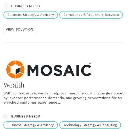
BUSINESS NEEDS
Business Strategy & Advisory
Compliance & Regulatory Services
VIEW SOLUTION
Wealth
With our expertise, we can help you meet the dual challenges posed
by investor performance demands, and growing expectations for an
enriched customer experience....
BUSINESS NEEDS
Business Strategy & Advisory
Technology Strategy & Consulting