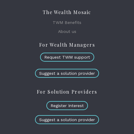
The Wealth Mosaic
TWM Benefits
About us
For Wealth Managers
Request TWM support
Suggest a solution provider
For Solution Providers
Register Interest
Suggest a solution provider