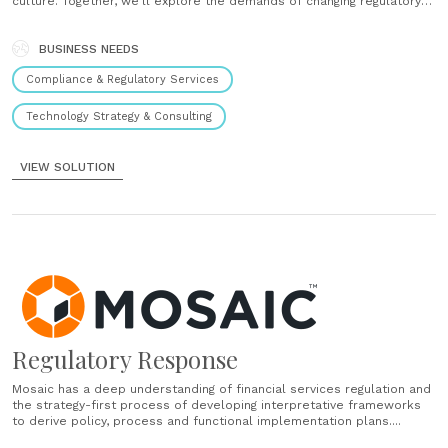
culture. Together, we’ll explore the demands of changing regulatory
expectations on your operations and systems, assess the value of
new technology options, and then implement the most beneficial mix
of people, process......
BUSINESS NEEDS
Compliance & Regulatory Services
Technology Strategy & Consulting
VIEW SOLUTION
Regulatory Response
Mosaic has a deep understanding of financial services regulation and
the strategy-first process of developing interpretative frameworks
to derive policy, process and functional implementation plans....