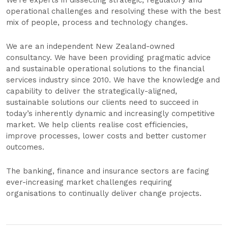
We’re experts in dissecting strategic, regulatory and
operational challenges and resolving these with the best
mix of people, process and technology changes.
We are an independent New Zealand-owned
consultancy. We have been providing pragmatic advice
and sustainable operational solutions to the financial
services industry since 2010. We have the knowledge and
capability to deliver the strategically-aligned,
sustainable solutions our clients need to succeed in
today’s inherently dynamic and increasingly competitive
market. We help clients realise cost efficiencies,
improve processes, lower costs and better customer
outcomes.
The banking, finance and insurance sectors are facing
ever-increasing market challenges requiring
organisations to continually deliver change projects.