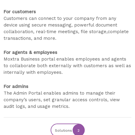
For customers
Customers can connect to your company from any
device using secure messaging, powerful document
collaboration, real-time meetings, file storage,complete
transactions, and more.
For agents & employees
Moxtra Business portal enables employees and agents
to collaborate both externally with customers as well as
internally with employees.
For admins
The Admin Portal enables admins to manage their
company’s users, set granular access controls, view
audit logs, and usage metrics.
Solutions
2