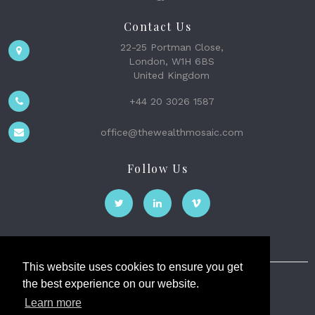
Contact Us
22-25 Portman Close,
London, W1H 6BS
United Kingdom
+44 20 3026 1587
office@thewealthmosaic.com
Follow Us
This website uses cookies to ensure you get
the best experience on our website.
The Wealth Mosaic
Learn more