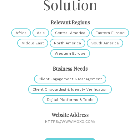
Solution
Relevant Regions
Africa
Asia
Central America
Eastern Europe
Middle East
North America
South America
Western Europe
Business Needs
Client Engagement & Management
Client Onboarding & Identity Verification
Digital Platforms & Tools
Website Address
HTTPS://WWW.MOXO.COM/