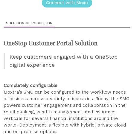
Connect with Moxo
SOLUTION INTRODUCTION
OneStop Customer Portal Solution
Keep customers engaged with a OneStop
digital experience
Completely configurable
Moxtra’s SMC can be configured to the workflow needs
of business across a variety of industries. Today, the SMC
powers customer engagement and collaboration in the
retail banking, wealth management, and insurance
verticals for several financial institutions around the
world. Deployment is flexible with hybrid, private cloud
and on-premise options.