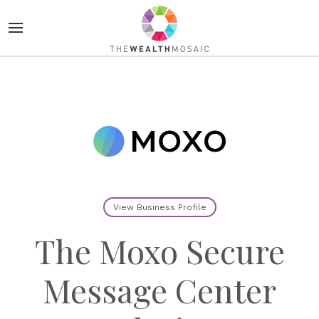
View Business Profile
The Moxo Secure
Message Center