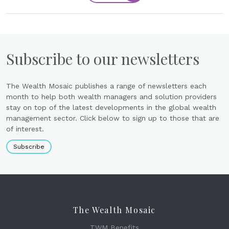
Subscribe to our newsletters
The Wealth Mosaic publishes a range of newsletters each
month to help both wealth managers and solution providers
stay on top of the latest developments in the global wealth
management sector. Click below to sign up to those that are
of interest.
Subscribe
The Wealth Mosaic
TWM Benefits