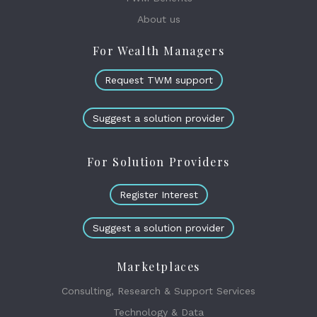
About us
For Wealth Managers
Request TWM support
Suggest a solution provider
For Solution Providers
Register Interest
Suggest a solution provider
Marketplaces
Consulting, Research & Support Services
Technology & Data