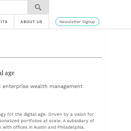
Newsletter Signup
ITS
ABOUT US
al age
tic enterprise wealth management
for the digital age. Driven by a vision for
onalized portfolios at scale. A subsidiary of
with offices in Austin and Philadelphia.