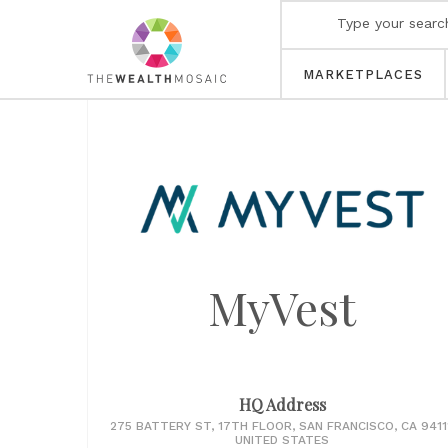
MARKETPLACES
MyVest
HQ Address
275 BATTERY ST, 17TH FLOOR, SAN FRANCISCO, CA 94111
UNITED STATES