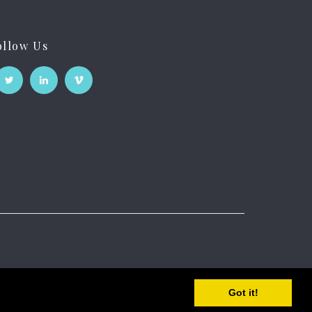
ollow Us
Got it!