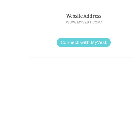
Website Address
WWW.MYVEST.COM/
Connect with MyVest