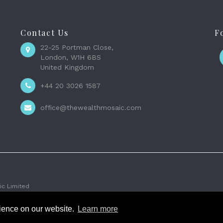
Contact Us
F
22-25 Portman Close,
London, W1H 6BS
United Kingdom
+44 20 3026 1587
office@thewealthmosaic.com
c Limited
rience on our website.
Learn more