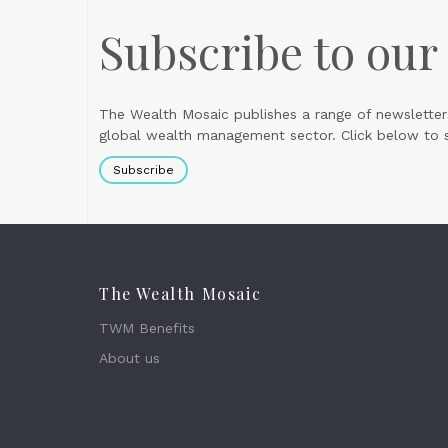
Subscribe to our
The Wealth Mosaic publishes a range of newsletter
global wealth management sector. Click below to si
Subscribe
The Wealth Mosaic
TWM Benefits
About us