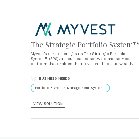
The Strategic Portfolio System
MyVest’s core offering is its The Strategic Portfolio
System™ (SPS), a cloud-based software and services
platform that enables the provision of holistic wealth
management across the enterprise in a single, unified
system. SPS automates the end-to-end delivery of
personalized portfolios at scale, from strategy & model
BUSINESS NEEDS
management, client proposals &......
Portfolio & Wealth Management Systems
VIEW SOLUTION