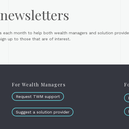
 newsletters
s each month to help both wealth managers and solution provider
gn up to those that are of interest.
For Wealth Managers
F
Request TWM support
Suggest a solution provider