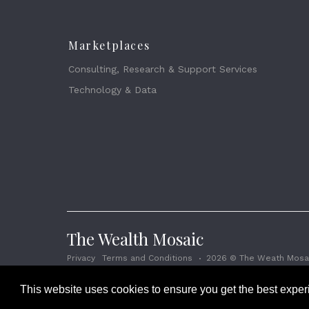
Marketplaces
Consulting, Research & Support Services
Technology & Data
The Wealth Mosaic
Privacy
Terms and Conditions
2026 © The Weath Mosai
This website uses cookies to ensure you get the best expe