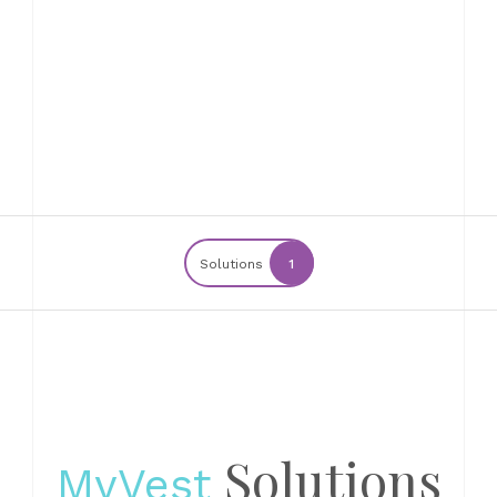
Solutions
1
Solutions
MyVest