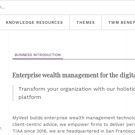
KNOWLEDGE RESOURCES
THEMES
TWM BENEF
BUSINESS INTRODUCTION
Enterprise wealth management for the digit
Transform your organization with our holis
platform
MyVest builds enterprise wealth management technology 
client-centric advice, we empower firms to deliver pers
,
TIAA since 2016, we are headquartered in San Francisco 