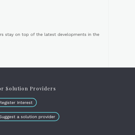
s stay on top of the latest developments in the
or Solution Providers
Register Interest
Suggest a solution provider