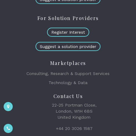
For Solution Providers
Register Interest
Suggest a solution provider
Marketplaces
Consulting, Research & Support Services
Technology & Data
Contact Us
22-25 Portman Close,
London, W1H 6BS
United Kingdom
+44 20 3026 1587