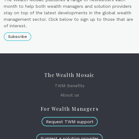
month to help both wealth managers and solution providers
stay on top of the latest developments in the global wealth
management sector. Click below to sign up to those that are
of interest.
Subscribe
The Wealth Mosaic
TWM Benefits
About us
For Wealth Managers
Request TWM support
Suggest a solution provider