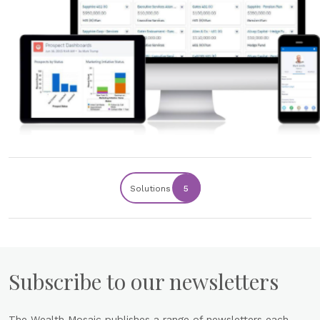
Solutions
5
Subscribe to our newsletters
The Wealth Mosaic publishes a range of newsletters each