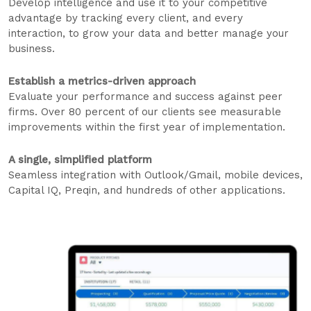
Develop intelligence and use it to your competitive
advantage by tracking every client, and every
interaction, to grow your data and better manage your
business.
Establish a metrics-driven approach
Evaluate your performance and success against peer
firms. Over 80 percent of our clients see measurable
improvements within the first year of implementation.
A single, simplified platform
Seamless integration with Outlook/Gmail, mobile devices,
Capital IQ, Preqin, and hundreds of other applications.