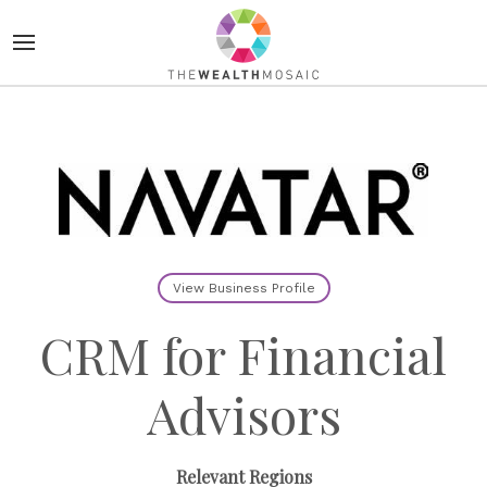
View Business Profile
CRM for Financial
Advisors
Relevant Regions