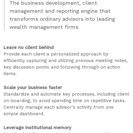
The business development, client
management and reporting engine that
transforms ordinary advisors into leading
wealth management firms
Leave no client behind
Provide each client a personalized approach by
efficiently capturing and utilizing previous meeting notes,
key discussion points and following through on action
items.
Scale your business faster
Standardize and automate key processes, including client
on-boarding, to avoid spending time on repetitive tasks.
Centrally manage each advisor's activity from one
simple dashboard.
Leverage institutional memory