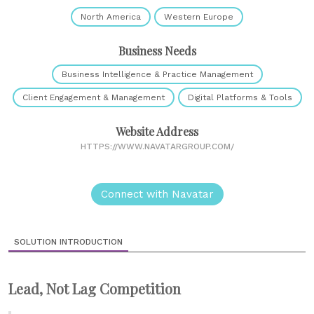
North America
Western Europe
Business Needs
Business Intelligence & Practice Management
Client Engagement & Management
Digital Platforms & Tools
Website Address
HTTPS://WWW.NAVATARGROUP.COM/
Connect with Navatar
SOLUTION INTRODUCTION
Lead, Not Lag Competition