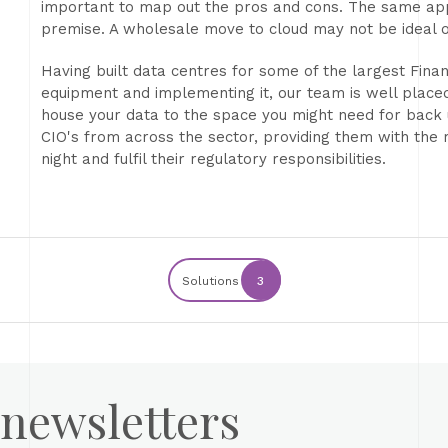
important to map out the pros and cons. The same appl
premise. A wholesale move to cloud may not be ideal o
Having built data centres for some of the largest Finan
equipment and implementing it, our team is well place
house your data to the space you might need for back
CIO's from across the sector, providing them with the r
night and fulfil their regulatory responsibilities.
Solutions
3
 newsletters