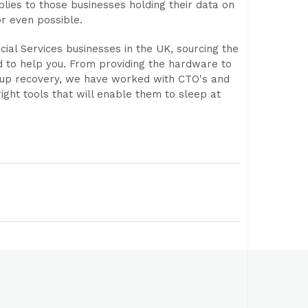
ies to those businesses holding their data on
r even possible.
cial Services businesses in the UK, sourcing the
d to help you. From providing the hardware to
 up recovery, we have worked with CTO's and
ight tools that will enable them to sleep at