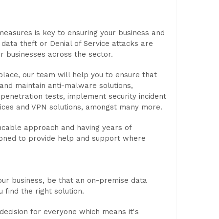
measures is key to ensuring your business and
ta theft or Denial of Service attacks are
or businesses across the sector.
place, our team will help you to ensure that
 and maintain anti-malware solutions,
penetration tests, implement security incident
rvices and VPN solutions, amongst many more.
encable approach and having years of
tioned to provide help and support where
our business, be that an on-premise data
 find the right solution.
 decision for everyone which means it's