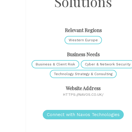
Solutions
Relevant Regions
Western Europe
Business Needs
Business & Client Risk
Cyber & Network Security
Technology Strategy & Consulting
Website Address
HTTPS://NAVOS.CO.UK/
Connect with Navos Technologies