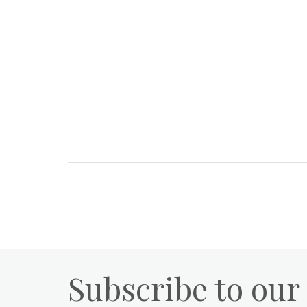
Subscribe to our