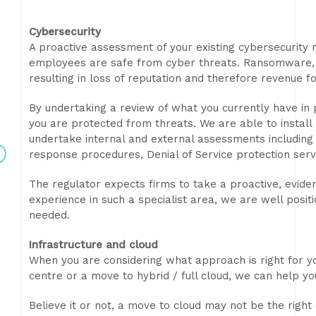
Cybersecurity
A proactive assessment of your existing cybersecurity 
employees are safe from cyber threats. Ransomware, da
resulting in loss of reputation and therefore revenue f
By undertaking a review of what you currently have in 
you are protected from threats. We are able to install
undertake internal and external assessments including 
response procedures, Denial of Service protection se
The regulator expects firms to take a proactive, evid
experience in such a specialist area, we are well posi
needed.
Infrastructure and cloud
When you are considering what approach is right for y
centre or a move to hybrid / full cloud, we can help you
Believe it or not, a move to cloud may not be the right