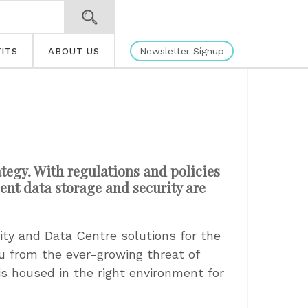
Newsletter Signup
ITS
ABOUT US
ategy. With regulations and policies
ient data storage and security are
ty and Data Centre solutions for the
ou from the ever-growing threat of
is housed in the right environment for