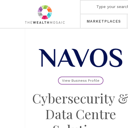
MARKETPLACES
View Business Profile
Cybersecurity 
Data Centre