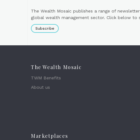
The Wealth Mosaic publishes a range of newsletter
global wealth management sector. Click below to si
Subscribe
The Wealth Mosaic
TWM Benefits
About us
Marketplaces