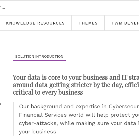
KNOWLEDGE RESOURCES
THEMES
TWM BENEF
SOLUTION INTRODUCTION
Your data is core to your business and IT str
around data getting stricter by the day, effic
critical to every business
&
Our background and expertise in Cybersecuri
Financial Services world will help protect y
cyber-attacks, while making sure your data 
your business