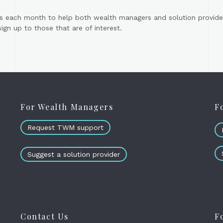
s each month to help both wealth managers and solution provider
gn up to those that are of interest.
For Wealth Managers
F
Request TWM support
Suggest a solution provider
Contact Us
F