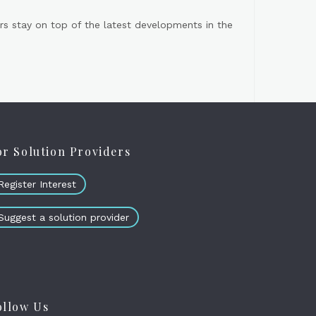
s stay on top of the latest developments in the
or Solution Providers
Register Interest
Suggest a solution provider
ollow Us