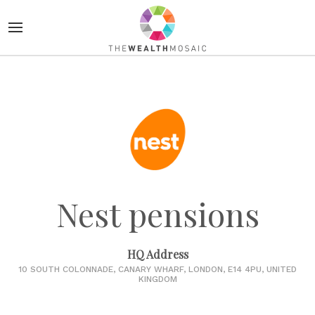
Nest pensions
HQ Address
10 SOUTH COLONNADE, CANARY WHARF, LONDON, E14 4PU, UNITED
KINGDOM