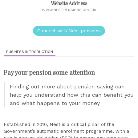
Website Address
WWW.NESTPENSIONS.ORG.UK
Connect with Nest pensions
BUSINESS INTRODUCTION
Pay your pension some attention
Finding out more about pension saving can
help you understand how this can benefit you
and what happens to your money
Established in 2010, Nest is a critical pillar of the
Government’s automatic enrolment programme, with a