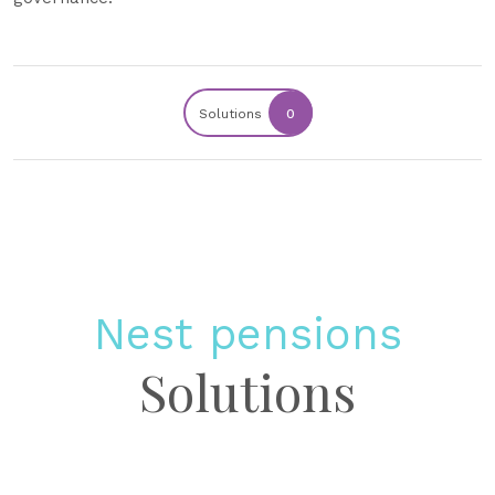
Solutions
0
Nest pensions
Solutions