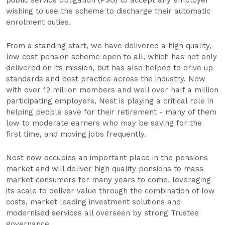
public service obligation (PSO) to accept any employer
wishing to use the scheme to discharge their automatic
enrolment duties.
From a standing start, we have delivered a high quality,
low cost pension scheme open to all, which has not only
delivered on its mission, but has also helped to drive up
standards and best practice across the industry. Now
with over 12 million members and well over half a million
participating employers, Nest is playing a critical role in
helping people save for their retirement - many of them
low to moderate earners who may be saving for the
first time, and moving jobs frequently.
Nest now occupies an important place in the pensions
market and will deliver high quality pensions to mass
market consumers for many years to come, leveraging
its scale to deliver value through the combination of low
costs, market leading investment solutions and
modernised services all overseen by strong Trustee
governance.