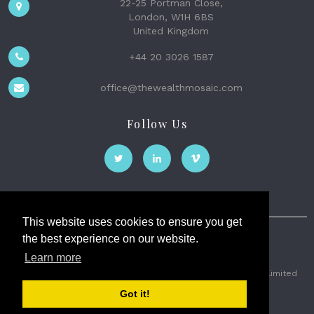
22-25 Portman Close,
London, W1H 6BS
United Kingdom
+44 20 3026 1587
office@thewealthmosaic.com
Follow Us
This website uses cookies to ensure you get
the best experience on our website.
The Wealth Mosaic
Learn more
Privacy
Terms and Conditions
2026 © The Weath Mosaic Limited
Got it!