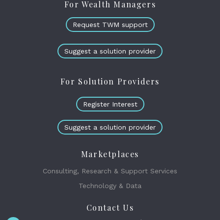
For Wealth Managers
Request TWM support
Suggest a solution provider
For Solution Providers
Register Interest
Suggest a solution provider
Marketplaces
Consulting, Research & Support Services
Technology & Data
Contact Us