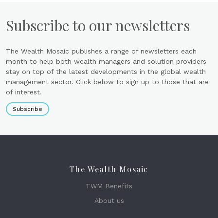
Subscribe to our newsletters
The Wealth Mosaic publishes a range of newsletters each
month to help both wealth managers and solution providers
stay on top of the latest developments in the global wealth
management sector. Click below to sign up to those that are
of interest.
Subscribe
The Wealth Mosaic
TWM Benefits
About us