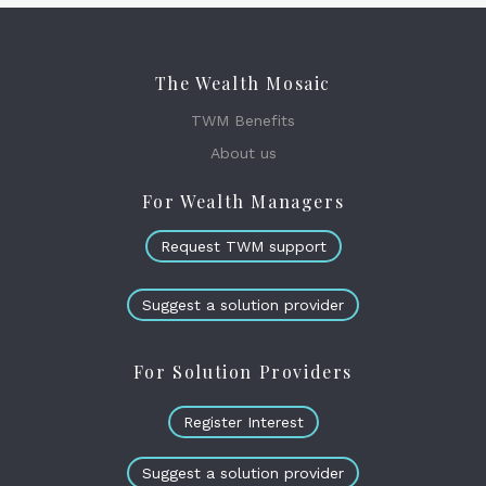
The Wealth Mosaic
TWM Benefits
About us
For Wealth Managers
Request TWM support
Suggest a solution provider
For Solution Providers
Register Interest
Suggest a solution provider