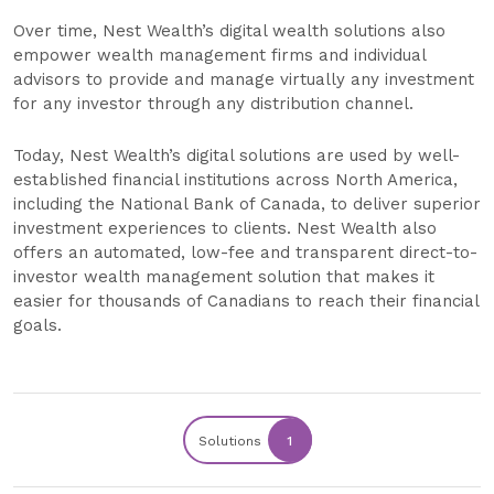
Over time, Nest Wealth’s digital wealth solutions also
empower wealth management firms and individual
advisors to provide and manage virtually any investment
for any investor through any distribution channel.
Today, Nest Wealth’s digital solutions are used by well-
established financial institutions across North America,
including the National Bank of Canada, to deliver superior
investment experiences to clients. Nest Wealth also
offers an automated, low-fee and transparent direct-to-
investor wealth management solution that makes it
easier for thousands of Canadians to reach their financial
goals.
Solutions
1