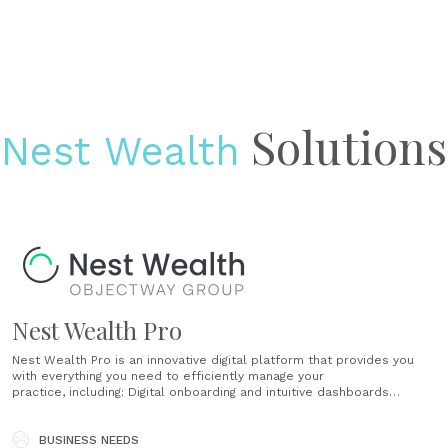
Solutions
Nest Wealth
Nest Wealth Pro
Nest Wealth Pro is an innovative digital platform that provides you
with everything you need to efficiently manage your
practice, including: Digital onboarding and intuitive dashboards
Completely customizable and is agnostic to product or
portfolio solutions Designed to fit your current set up (custody
assets with your current custodian, if you choose!) Give your clients a
BUSINESS NEEDS