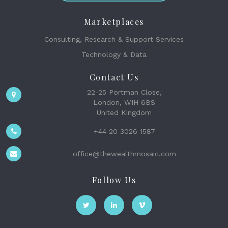
Marketplaces
Consulting, Research & Support Services
Technology & Data
Contact Us
22-25 Portman Close,
London, W1H 6BS
United Kingdom
+44 20 3026 1587
office@thewealthmosaic.com
Follow Us