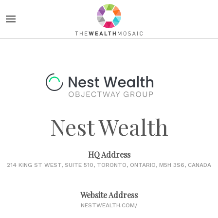
Nest Wealth
HQ Address
214 KING ST WEST, SUITE 510, TORONTO, ONTARIO, M5H 3S6, CANADA
Website Address
NESTWEALTH.COM/