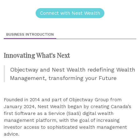
Connect with Nest Wealth
BUSINESS INTRODUCTION
Innovating What's Next
Objectway and Nest Wealth redefining Wealth
Management, transforming your Future
Founded in 2014 and part of Objectway Group from
January 2024, Nest Wealth began by creating Canada’s
first Software as a Service (SaaS) digital wealth
management platform, with the goal of increasing
investor access to sophisticated wealth management
advice.