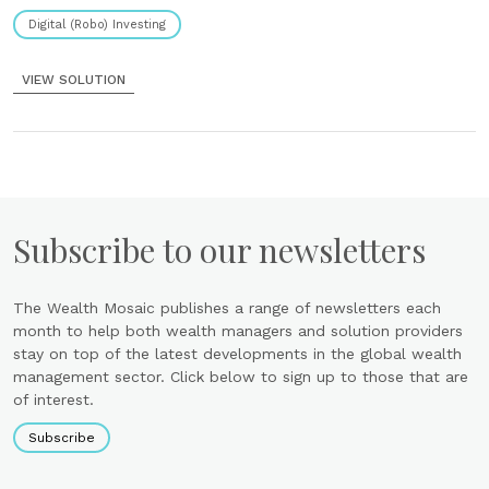
unique branded experience Tools......
Digital (Robo) Investing
VIEW SOLUTION
Subscribe to our newsletters
The Wealth Mosaic publishes a range of newsletters each
month to help both wealth managers and solution providers
stay on top of the latest developments in the global wealth
management sector. Click below to sign up to those that are
of interest.
Subscribe