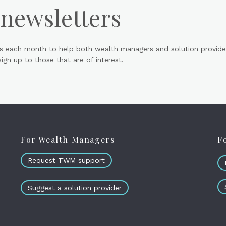
 newsletters
s each month to help both wealth managers and solution provider
gn up to those that are of interest.
For Wealth Managers
F
Request TWM support
Suggest a solution provider