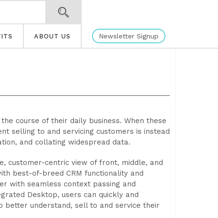
Newsletter Signup
ITS
ABOUT US
the course of their daily business. When these
ent selling to and servicing customers is instead
tion, and collating widespread data.
 customer-centric view of front, middle, and
with best-of-breed CRM functionality and
iner with seamless context passing and
tegrated Desktop, users can quickly and
o better understand, sell to and service their