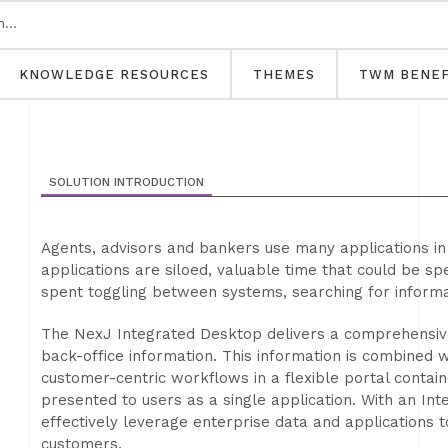
KNOWLEDGE RESOURCES
THEMES
TWM BENEF
SOLUTION INTRODUCTION
Agents, advisors and bankers use many applications in 
applications are siloed, valuable time that could be sp
spent toggling between systems, searching for informa
The NexJ Integrated Desktop delivers a comprehensive,
back-office information. This information is combined 
customer-centric workflows in a flexible portal conta
presented to users as a single application. With an In
effectively leverage enterprise data and applications t
customers.