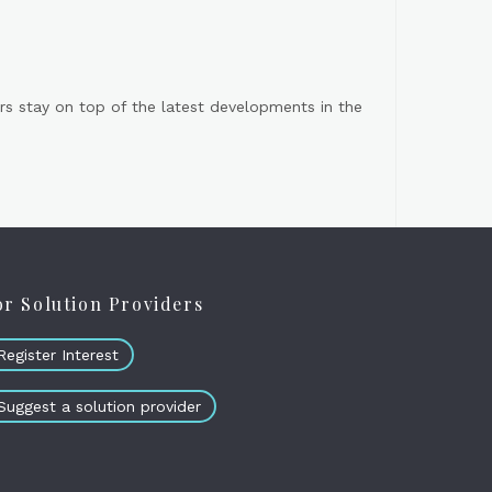
s stay on top of the latest developments in the
or Solution Providers
Register Interest
Suggest a solution provider