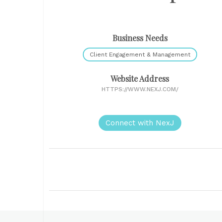
Business Needs
Client Engagement & Management
Website Address
HTTPS://WWW.NEXJ.COM/
Connect with NexJ