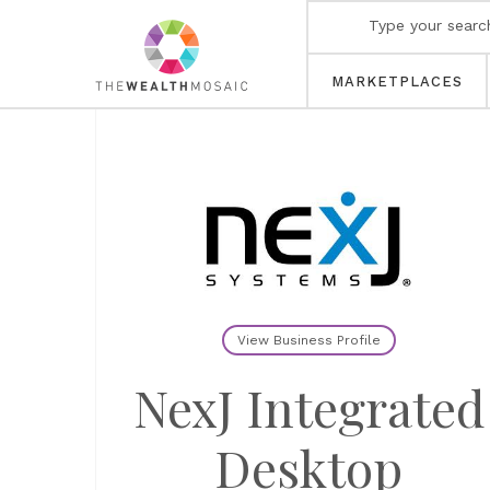
MARKETPLACES
View Business Profile
NexJ Integrated
Desktop