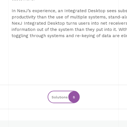
In NexJ’s experience, an Integrated Desktop sees subs
productivity than the use of multiple systems, stand-a
NexJ Integrated Desktop turns users into net receiver
information out of the system than they put into it. Wit
toggling through systems and re-keying of data are eli
Solutions
8