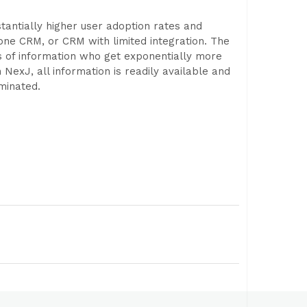
tantially higher user adoption rates and
lone CRM, or CRM with limited integration. The
s of information who get exponentially more
h NexJ, all information is readily available and
minated.