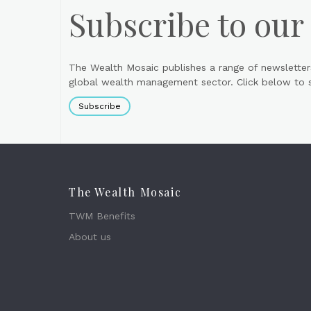
Subscribe to our
The Wealth Mosaic publishes a range of newsletter
global wealth management sector. Click below to si
Subscribe
The Wealth Mosaic
TWM Benefits
About us