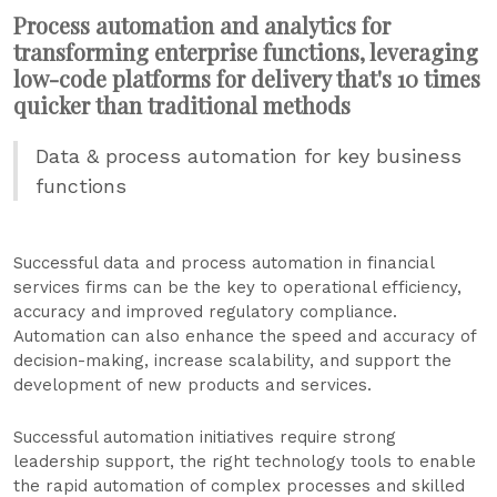
Process automation and analytics for
transforming enterprise functions, leveraging
low-code platforms for delivery that's 10 times
quicker than traditional methods
Data & process automation for key business
functions
Successful data and process automation in financial
services firms can be the key to operational efficiency,
accuracy and improved regulatory compliance.
Automation can also enhance the speed and accuracy of
decision-making, increase scalability, and support the
development of new products and services.
Successful automation initiatives require strong
leadership support, the right technology tools to enable
the rapid automation of complex processes and skilled