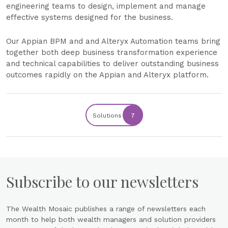
engineering teams to design, implement and manage
effective systems designed for the business.
Our Appian BPM and and Alteryx Automation teams bring
together both deep business transformation experience
and technical capabilities to deliver outstanding business
outcomes rapidly on the Appian and Alteryx platform.
Solutions
7
Subscribe to our newsletters
The Wealth Mosaic publishes a range of newsletters each
month to help both wealth managers and solution providers