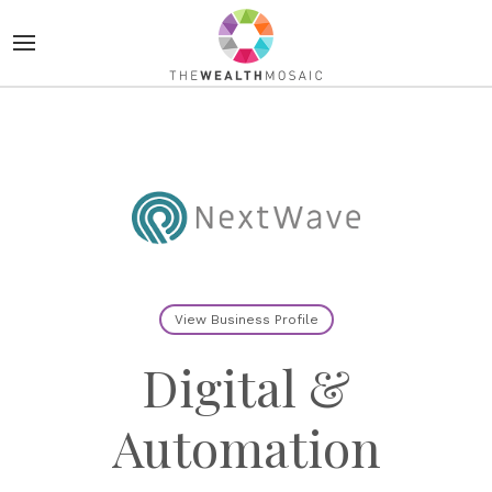
View Business Profile
Digital &
Automation