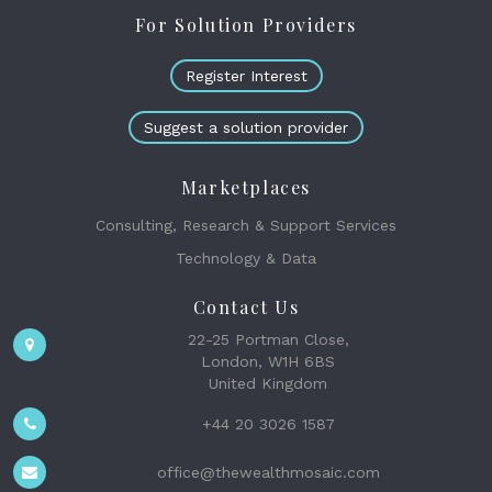
For Solution Providers
Register Interest
Suggest a solution provider
Marketplaces
Consulting, Research & Support Services
Technology & Data
Contact Us
22-25 Portman Close,
London, W1H 6BS
United Kingdom
+44 20 3026 1587
office@thewealthmosaic.com