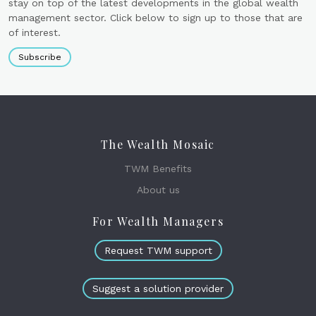
stay on top of the latest developments in the global wealth
management sector. Click below to sign up to those that are
of interest.
Subscribe
The Wealth Mosaic
TWM Benefits
About us
For Wealth Managers
Request TWM support
Suggest a solution provider