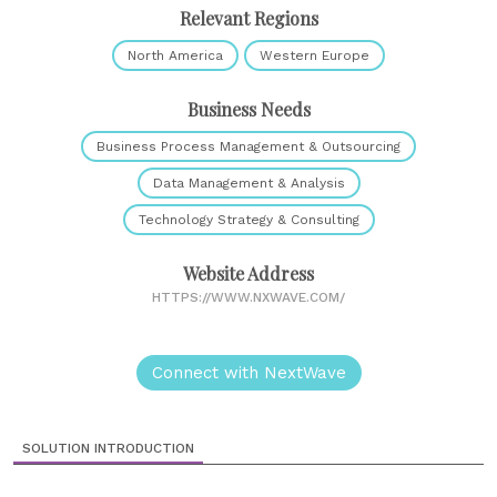
Relevant Regions
North America
Western Europe
Business Needs
Business Process Management & Outsourcing
Data Management & Analysis
Technology Strategy & Consulting
Website Address
HTTPS://WWW.NXWAVE.COM/
Connect with NextWave
SOLUTION INTRODUCTION