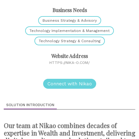
Business Needs
Business Strategy & Advisory
Technology Implementation & Management
Technology Strategy & Consulting
Website Address
HTTPS://NIKA-O.COM/
Connect with Nikao
SOLUTION INTRODUCTION
Our team at Nikao combines decades of
expertise in Wealth and Investment, delivering