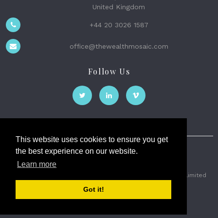
United Kingdom
+44 20 3026 1587
office@thewealthmosaic.com
Follow Us
This website uses cookies to ensure you get
the best experience on our website.
The Wealth Mosaic
Learn more
Privacy
Terms and Conditions
2026 © The Weath Mosaic Limited
Got it!