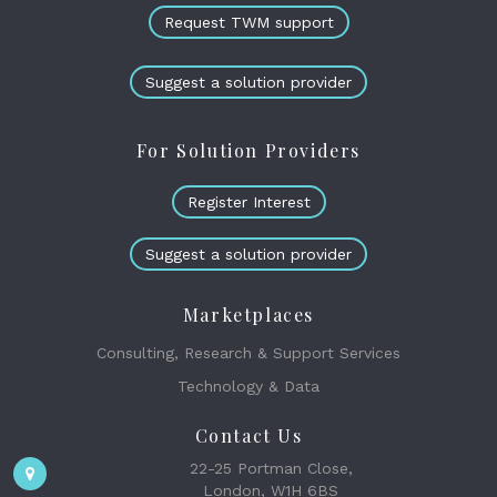
Request TWM support
Suggest a solution provider
For Solution Providers
Register Interest
Suggest a solution provider
Marketplaces
Consulting, Research & Support Services
Technology & Data
Contact Us
22-25 Portman Close,
London, W1H 6BS