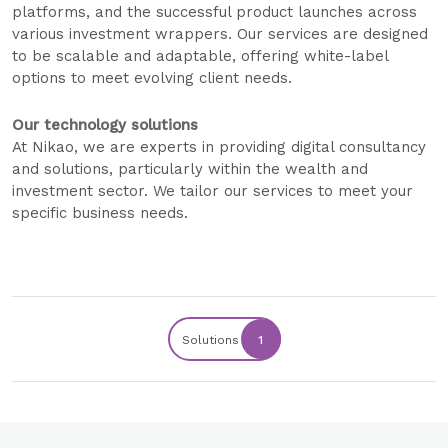
platforms, and the successful product launches across
various investment wrappers. Our services are designed
to be scalable and adaptable, offering white-label
options to meet evolving client needs.
Our technology solutions
At Nikao, we are experts in providing digital consultancy
and solutions, particularly within the wealth and
investment sector. We tailor our services to meet your
specific business needs.
Solutions
1