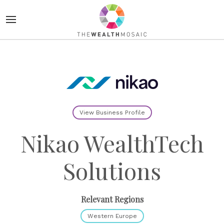
View Business Profile
Nikao WealthTech
Solutions
Relevant Regions
Western Europe