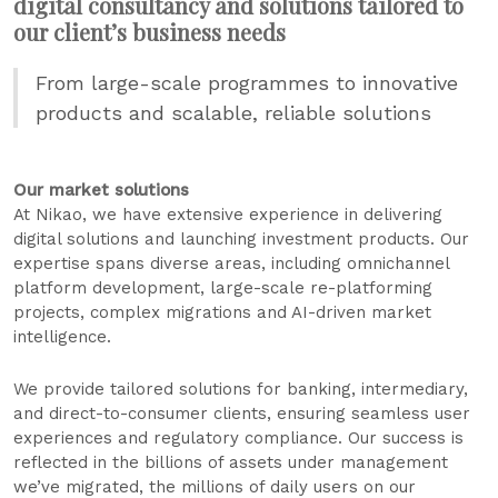
digital consultancy and solutions tailored to
our client’s business needs
From large-scale programmes to innovative
products and scalable, reliable solutions
Our market solutions
At Nikao, we have extensive experience in delivering
digital solutions and launching investment products. Our
expertise spans diverse areas, including omnichannel
platform development, large-scale re-platforming
projects, complex migrations and AI-driven market
intelligence.
We provide tailored solutions for banking, intermediary,
and direct-to-consumer clients, ensuring seamless user
experiences and regulatory compliance. Our success is
reflected in the billions of assets under management
we’ve migrated, the millions of daily users on our