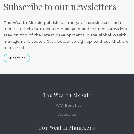
Subscribe to our newsletters
The Wealth Mosaic publishes a range of newsletters each
month to help both wealth managers and solution providers
stay on top of the latest developments in the global wealth
management sector. Click below to sign up to those that are
of interest.
Subscribe
The Wealth Mosaic
TWM Benefits
About us
For Wealth Managers