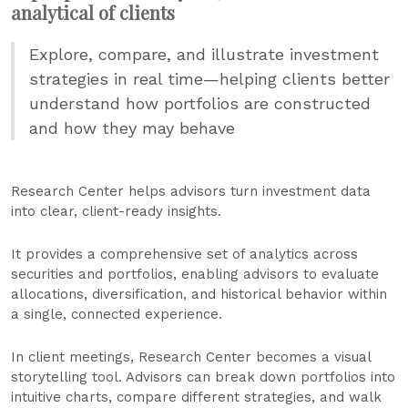
analytical of clients
Explore, compare, and illustrate investment
strategies in real time—helping clients better
understand how portfolios are constructed
and how they may behave
Research Center helps advisors turn investment data
into clear, client-ready insights.
It provides a comprehensive set of analytics across
securities and portfolios, enabling advisors to evaluate
allocations, diversification, and historical behavior within
a single, connected experience.
In client meetings, Research Center becomes a visual
storytelling tool. Advisors can break down portfolios into
intuitive charts, compare different strategies, and walk