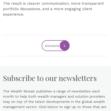
The result is clearer communication, more transparent
portfolio discussions, and a more engaging client
experience.
Solutions
5
Subscribe to our newsletters
The Wealth Mosaic publishes a range of newsletters each
month to help both wealth managers and solution providers
stay on top of the latest developments in the global wealth
management sector. Click below to sign up to those that are