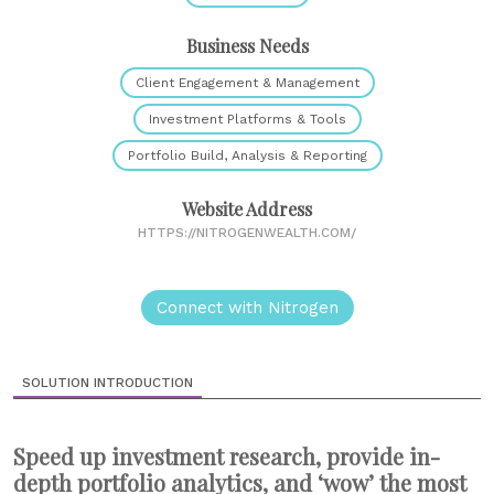
Business Needs
Client Engagement & Management
Investment Platforms & Tools
Portfolio Build, Analysis & Reporting
Website Address
HTTPS://NITROGENWEALTH.COM/
Connect with Nitrogen
SOLUTION INTRODUCTION
Speed up investment research, provide in-
depth portfolio analytics, and ‘wow’ the most