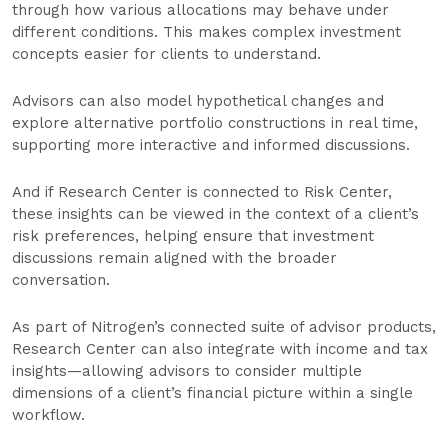
through how various allocations may behave under
different conditions. This makes complex investment
concepts easier for clients to understand.
Advisors can also model hypothetical changes and
explore alternative portfolio constructions in real time,
supporting more interactive and informed discussions.
And if Research Center is connected to Risk Center,
these insights can be viewed in the context of a client’s
risk preferences, helping ensure that investment
discussions remain aligned with the broader
conversation.
As part of Nitrogen’s connected suite of advisor products,
Research Center can also integrate with income and tax
insights—allowing advisors to consider multiple
dimensions of a client’s financial picture within a single
workflow.