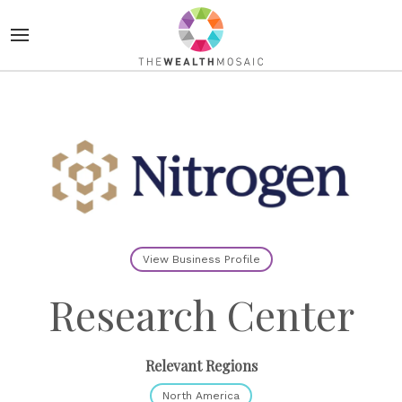
View Business Profile
Research Center
Relevant Regions
North America