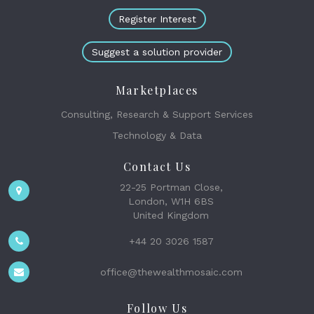
Register Interest
Suggest a solution provider
Marketplaces
Consulting, Research & Support Services
Technology & Data
Contact Us
22-25 Portman Close,
London, W1H 6BS
United Kingdom
+44 20 3026 1587
office@thewealthmosaic.com
Follow Us