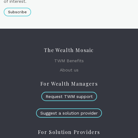
of interest.
Subscribe
The Wealth Mosaic
TWM Benefits
About us
For Wealth Managers
Request TWM support
Suggest a solution provider
For Solution Providers