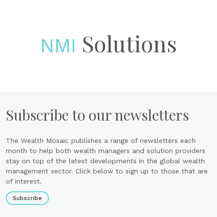
Solutions
NMI
Subscribe to our newsletters
The Wealth Mosaic publishes a range of newsletters each
month to help both wealth managers and solution providers
stay on top of the latest developments in the global wealth
management sector. Click below to sign up to those that are
of interest.
Subscribe