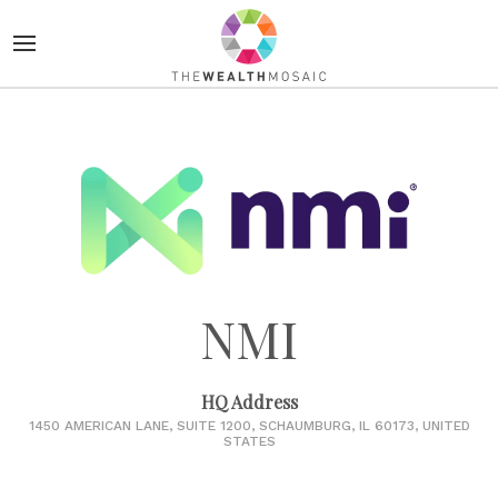
NMI
HQ Address
1450 AMERICAN LANE, SUITE 1200, SCHAUMBURG, IL 60173, UNITED
STATES