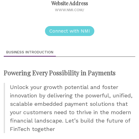
Website Address
WWW.NMI.COM/
Connect with NMI
BUSINESS INTRODUCTION
Powering Every Possibility in Payments
Unlock your growth potential and foster
innovation by delivering the powerful, unified,
scalable embedded payment solutions that
your customers need to thrive in the modern
financial landscape. Let’s build the future of
FinTech together