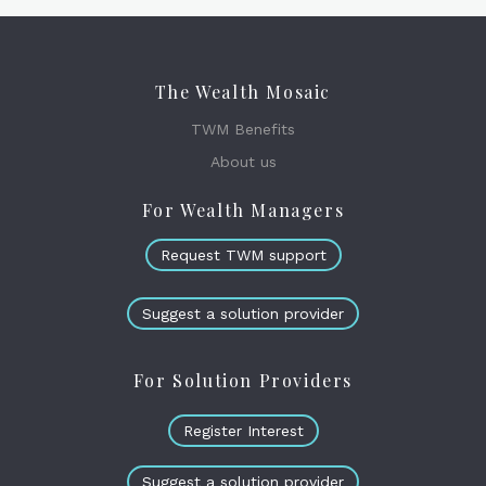
The Wealth Mosaic
TWM Benefits
About us
For Wealth Managers
Request TWM support
Suggest a solution provider
For Solution Providers
Register Interest
Suggest a solution provider