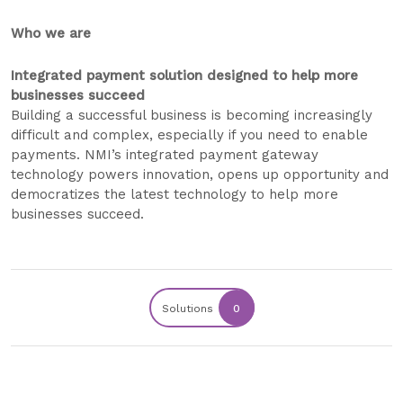
Who we are
Integrated payment solution designed to help more
businesses succeed
Building a successful business is becoming increasingly
difficult and complex, especially if you need to enable
payments. NMI’s integrated payment gateway
technology powers innovation, opens up opportunity and
democratizes the latest technology to help more
businesses succeed.
Solutions
0