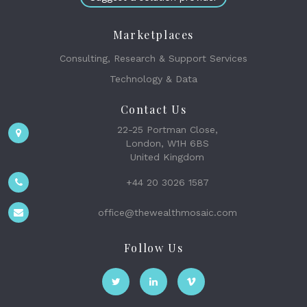
Marketplaces
Consulting, Research & Support Services
Technology & Data
Contact Us
22-25 Portman Close,
London, W1H 6BS
United Kingdom
+44 20 3026 1587
office@thewealthmosaic.com
Follow Us