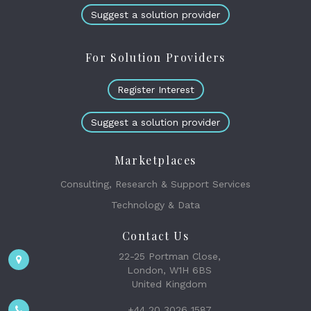
Suggest a solution provider
For Solution Providers
Register Interest
Suggest a solution provider
Marketplaces
Consulting, Research & Support Services
Technology & Data
Contact Us
22-25 Portman Close,
London, W1H 6BS
United Kingdom
+44 20 3026 1587