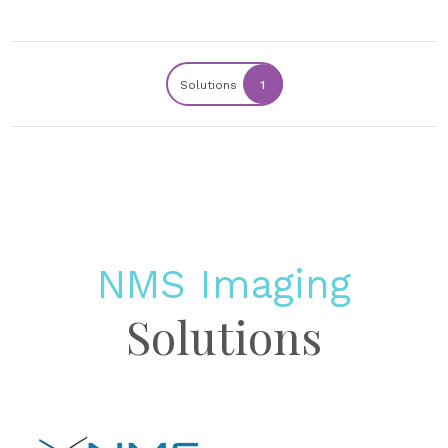
Solutions
1
NMS Imaging
Solutions