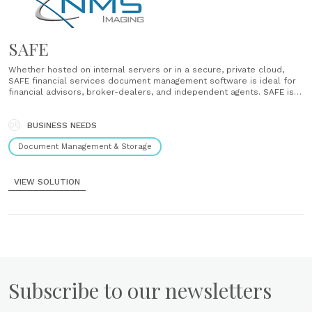
SAFE
Whether hosted on internal servers or in a secure, private cloud,
SAFE financial services document management software is ideal for
financial advisors, broker-dealers, and independent agents. SAFE is
structured to handle all the documents used in your office, whether
they are scanned from paper or created electronically. With SAFE,
you......
BUSINESS NEEDS
Document Management & Storage
VIEW SOLUTION
Subscribe to our newsletters