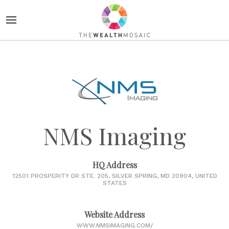
NMS Imaging
HQ Address
12501 PROSPERITY DR STE. 205, SILVER SPRING, MD 20904, UNITED
STATES
Website Address
WWW.NMSIMAGING.COM/