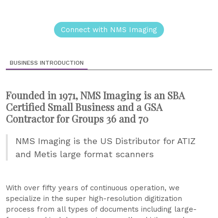
Connect with NMS Imaging
BUSINESS INTRODUCTION
Founded in 1971, NMS Imaging is an SBA
Certified Small Business and a GSA
Contractor for Groups 36 and 70
NMS Imaging is the US Distributor for ATIZ
and Metis large format scanners
With over fifty years of continuous operation, we
specialize in the super high-resolution digitization
process from all types of documents including large-