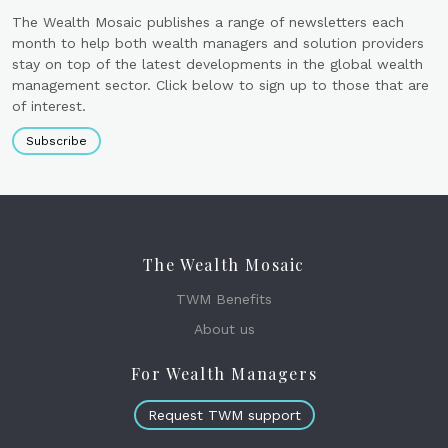
The Wealth Mosaic publishes a range of newsletters each
month to help both wealth managers and solution providers
stay on top of the latest developments in the global wealth
management sector. Click below to sign up to those that are
of interest.
Subscribe
The Wealth Mosaic
TWM Benefits
About us
For Wealth Managers
Request TWM support