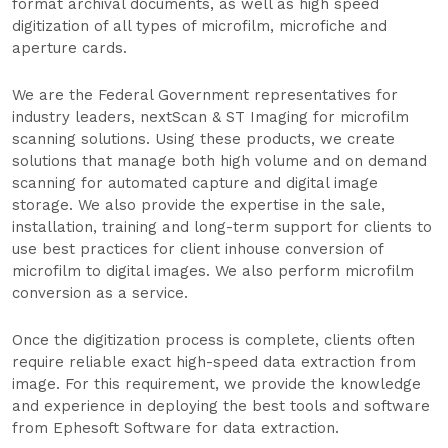
format archival documents, as well as high speed
digitization of all types of microfilm, microfiche and
aperture cards.
We are the Federal Government representatives for
industry leaders, nextScan & ST Imaging for microfilm
scanning solutions. Using these products, we create
solutions that manage both high volume and on demand
scanning for automated capture and digital image
storage. We also provide the expertise in the sale,
installation, training and long-term support for clients to
use best practices for client inhouse conversion of
microfilm to digital images. We also perform microfilm
conversion as a service.
Once the digitization process is complete, clients often
require reliable exact high-speed data extraction from
image. For this requirement, we provide the knowledge
and experience in deploying the best tools and software
from Ephesoft Software for data extraction.