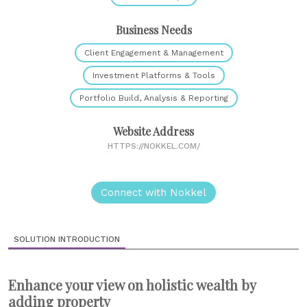
Business Needs
Client Engagement & Management
Investment Platforms & Tools
Portfolio Build, Analysis & Reporting
Website Address
HTTPS://NOKKEL.COM/
Connect with Nokkel
SOLUTION INTRODUCTION
Enhance your view on holistic wealth by
adding property