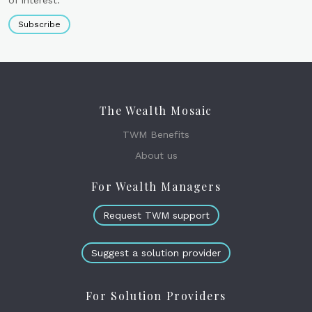
of interest.
Subscribe
The Wealth Mosaic
TWM Benefits
About us
For Wealth Managers
Request TWM support
Suggest a solution provider
For Solution Providers