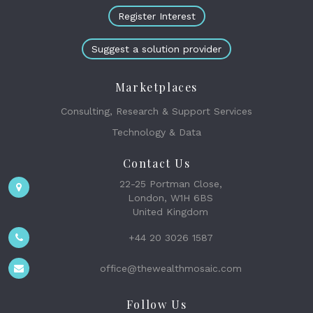
Register Interest
Suggest a solution provider
Marketplaces
Consulting, Research & Support Services
Technology & Data
Contact Us
22-25 Portman Close,
London, W1H 6BS
United Kingdom
+44 20 3026 1587
office@thewealthmosaic.com
Follow Us