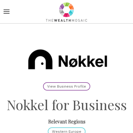
View Business Profile
Nokkel for Business
Relevant Regions
Western Europe