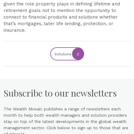
given the role property plays in defining lifetime and
retirement goals not to mention the opportunity to
connect to financial products and solutions whether
that’s mortgages, later life lending, protection, or
insurance.
Solutions
2
Subscribe to our newsletters
The Wealth Mosaic publishes a range of newsletters each
month to help both wealth managers and solution providers
stay on top of the latest developments in the global wealth
management sector. Click below to sign up to those that are