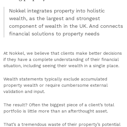
Nokkel integrates property into holistic
wealth, as the largest and strongest
component of wealth in the UK. And connects
financial solutions to property needs
At Nokkel, we believe that clients make better decisions
if they have a complete understanding of their financial
situation, including seeing their wealth in a single place.
Wealth statements typically exclude accumulated
property wealth or require cumbersome external
validation and input.
The result? Often the biggest piece of a client’s total
portfolio is little more than an afterthought asset.
That’s a tremendous waste of their property’s potential