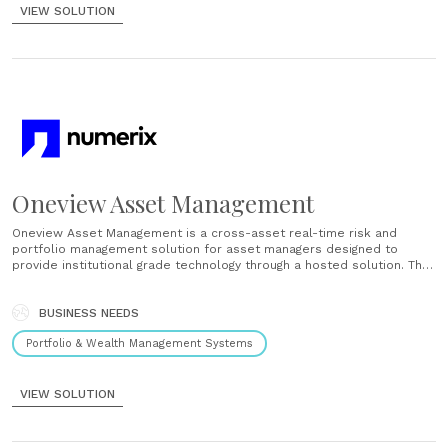
VIEW SOLUTION
Oneview Asset Management
Oneview Asset Management is a cross-asset real-time risk and
portfolio management solution for asset managers designed to
provide institutional grade technology through a hosted solution. The
rapidly deployed, easily configured platform has the flexibility and
ease of use required to satisfy any strategy or investment style....
BUSINESS NEEDS
Portfolio & Wealth Management Systems
VIEW SOLUTION