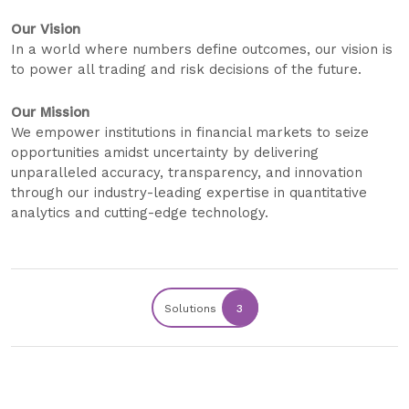
Our Vision
In a world where numbers define outcomes, our vision is
to power all trading and risk decisions of the future.
Our Mission
We empower institutions in financial markets to seize
opportunities amidst uncertainty by delivering
unparalleled accuracy, transparency, and innovation
through our industry-leading expertise in quantitative
analytics and cutting-edge technology.
Solutions
3