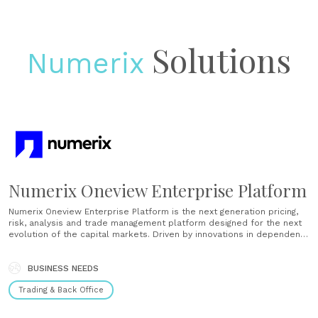
Solutions
Numerix
Numerix Oneview Enterprise Platform
Numerix Oneview Enterprise Platform is the next generation pricing,
risk, analysis and trade management platform designed for the next
evolution of the capital markets. Driven by innovations in dependency
graph technologies, the Platform is the only real-time cross-asset
platform putting the front office first, while driving analytic
consistency across all business......
BUSINESS NEEDS
Trading & Back Office