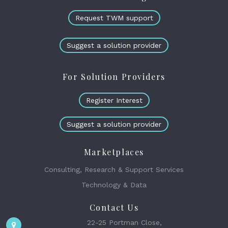
Request TWM support
Suggest a solution provider
For Solution Providers
Register Interest
Suggest a solution provider
Marketplaces
Consulting, Research & Support Services
Technology & Data
Contact Us
22-25 Portman Close,