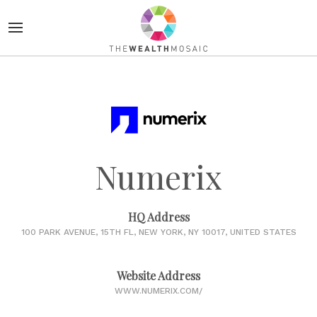
Numerix
HQ Address
100 PARK AVENUE, 15TH FL, NEW YORK, NY 10017, UNITED STATES
Website Address
WWW.NUMERIX.COM/