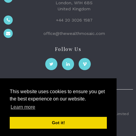
London, W1H 6BS
United Kingdom
+44 20 3026 1587
office@thewealthmosaic.com
Follow Us
This website uses cookies to ensure you get
the best experience on our website.
The Wealth Mosaic
Learn more
Privacy
Terms and Conditions
2026 © The Weath Mosaic Limited
Got it!