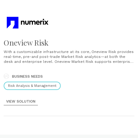
Oneview Risk
With a customizable infrastructure at its core, Oneview Risk provides
real-time, pre-and post-trade Market Risk analytics—at both the
desk and enterprise level. Oneview Market Risk supports enterprise
risk management with a full suite of real-time, pre-and post-trade
market risk analytics. Slice and dice capabilities and ‘what-if’
scenario analysis, along with all......
BUSINESS NEEDS
Risk Analysis & Management
VIEW SOLUTION