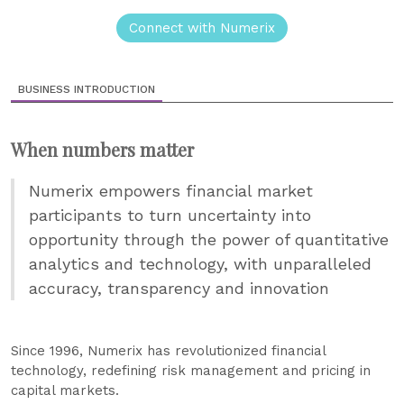
Connect with Numerix
BUSINESS INTRODUCTION
When numbers matter
Numerix empowers financial market
participants to turn uncertainty into
opportunity through the power of quantitative
analytics and technology, with unparalleled
accuracy, transparency and innovation
Since 1996, Numerix has revolutionized financial
technology, redefining risk management and pricing in
capital markets.