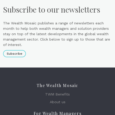
Subscribe to our newsletters
The Wealth Mosaic publishes a range of newsletters each
month to help both wealth managers and solution providers
stay on top of the latest developments in the global wealth
management sector. Click below to sign up to those that are
of interest.
Subscribe
The Wealth Mosaic
TWM Benefits
About us
For Wealth Managers