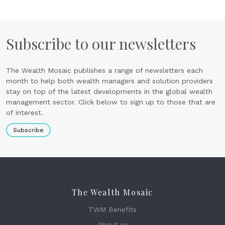
Subscribe to our newsletters
The Wealth Mosaic publishes a range of newsletters each
month to help both wealth managers and solution providers
stay on top of the latest developments in the global wealth
management sector. Click below to sign up to those that are
of interest.
Subscribe
The Wealth Mosaic
TWM Benefits
About us