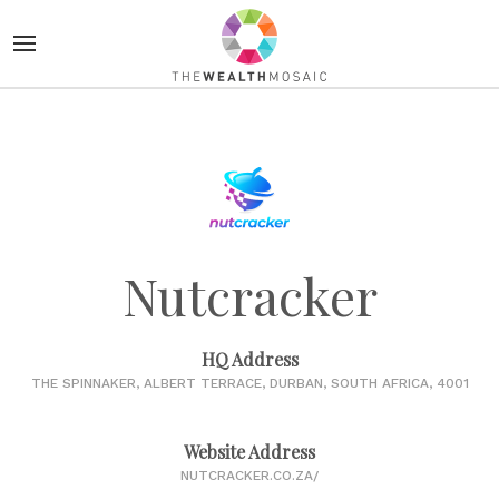
Nutcracker
HQ Address
THE SPINNAKER, ALBERT TERRACE, DURBAN, SOUTH AFRICA, 4001
Website Address
NUTCRACKER.CO.ZA/