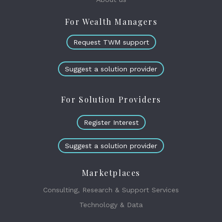
For Wealth Managers
Request TWM support
Suggest a solution provider
For Solution Providers
Register Interest
Suggest a solution provider
Marketplaces
Consulting, Research & Support Services
Technology & Data