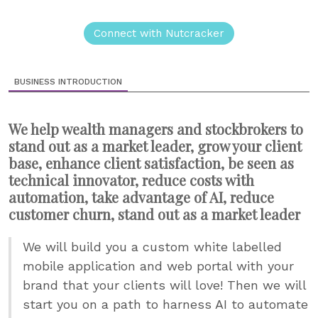
Connect with Nutcracker
BUSINESS INTRODUCTION
We help wealth managers and stockbrokers to​
stand out as a market leader, grow your client
base, enhance client satisfaction, be seen as
technical innovator, reduce costs with
automation, take advantage of AI, reduce
customer churn, stand out as a market leader
We will build you a custom white labelled
mobile application and web portal with your
brand that your clients will love! Then we will
start you on a path to harness AI to automate