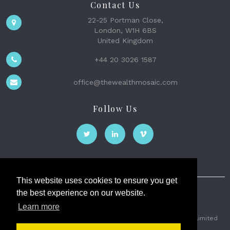
Contact Us
22-25 Portman Close,
London, W1H 6BS
United Kingdom
+44 20 3026 1587
office@thewealthmosaic.com
Follow Us
This website uses cookies to ensure you get
the best experience on our website.
The Wealth Mosaic
Learn more
Privacy
Terms and Conditions
2026 © The Weath Mosaic Limited