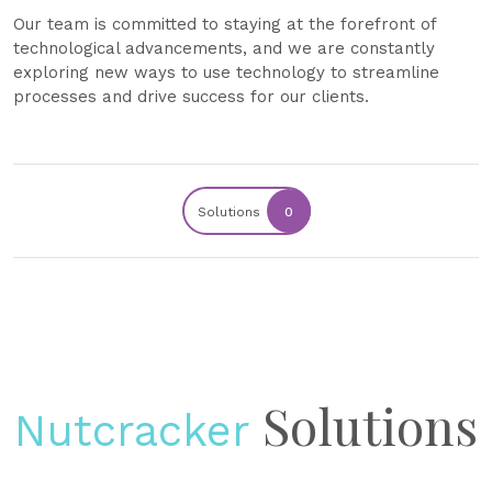
Our team is committed to staying at the forefront of
technological advancements, and we are constantly
exploring new ways to use technology to streamline
processes and drive success for our clients.
Solutions
0
Solutions
Nutcracker