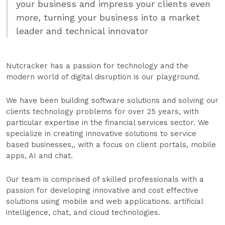
your business and impress your clients even
more, turning your business into a market
leader and technical innovator
Nutcracker has a passion for technology and the
modern world of digital disruption is our playground.
We have been building software solutions and solving our
clients technology problems for over 25 years, with
particular expertise in the financial services sector. We
specialize in creating innovative solutions to service
based businesses,, with a focus on client portals, mobile
apps, AI and chat.
Our team is comprised of skilled professionals with a
passion for developing innovative and cost effective
solutions using mobile and web applications. artificial
intelligence, chat, and cloud technologies.