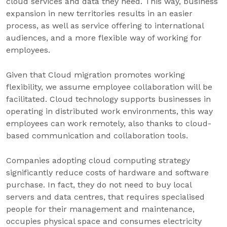
cloud services and data they need. This way, business
expansion in new territories results in an easier
process, as well as service offering to international
audiences, and a more flexible way of working for
employees.
Given that Cloud migration promotes working
flexibility, we assume employee collaboration will be
facilitated. Cloud technology supports businesses in
operating in distributed work environments, this way
employees can work remotely, also thanks to cloud-
based communication and collaboration tools.
Companies adopting cloud computing strategy
significantly reduce costs of hardware and software
purchase. In fact, they do not need to buy local
servers and data centres, that requires specialised
people for their management and maintenance,
occupies physical space and consumes electricity