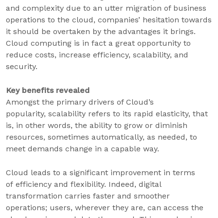
and complexity due to an utter migration of business
operations to the cloud, companies’ hesitation towards
it should be overtaken by the advantages it brings.
Cloud computing is in fact a great opportunity to
reduce costs, increase efficiency, scalability, and
security.
Key benefits revealed
Amongst the primary drivers of Cloud’s
popularity, scalability refers to its rapid elasticity, that
is, in other words, the ability to grow or diminish
resources, sometimes automatically, as needed, to
meet demands change in a capable way.
Cloud leads to a significant improvement in terms
of efficiency and flexibility. Indeed, digital
transformation carries faster and smoother
operations; users, wherever they are, can access the