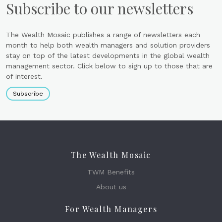
Subscribe to our newsletters
The Wealth Mosaic publishes a range of newsletters each
month to help both wealth managers and solution providers
stay on top of the latest developments in the global wealth
management sector. Click below to sign up to those that are
of interest.
Subscribe
The Wealth Mosaic
TWM Benefits
About us
For Wealth Managers