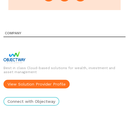
COMPANY
Best in class Cloud-based solutions for wealth, investment and
asset management
View Solution Provider Profile
Connect with Objectway