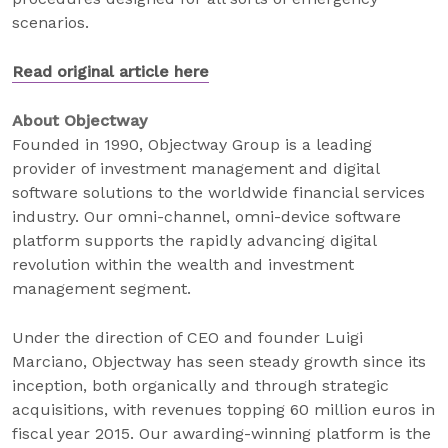
scenarios.
Read original article here
About Objectway
Founded in 1990, Objectway Group is a leading
provider of investment management and digital
software solutions to the worldwide financial services
industry. Our omni-channel, omni-device software
platform supports the rapidly advancing digital
revolution within the wealth and investment
management segment.
Under the direction of CEO and founder Luigi
Marciano, Objectway has seen steady growth since its
inception, both organically and through strategic
acquisitions, with revenues topping 60 million euros in
fiscal year 2015. Our awarding-winning platform is the