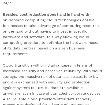
24/7.
Besides, cost reduction goes hand in hand with
on-demand computing; cloud technologies enable
businesses to take advantage of computing resources
on demand without having to invest in specific
hardware and software, this way allowing cloud-
computing providers to optimise the hardware needs
of its data centres, based on a given business’
requirements.
Cloud transition will bring advantages in terms of
increased security and perceived reliability. With cloud
storage, the massive risk of data loss ceases to exist,
and it is exchanged with security and protection
against system failure. All data are available
anywhere, even in case of damaged corporate devices.
Also, reliable cloud providers offer data recovery
procedures designed for all sorts of emergency