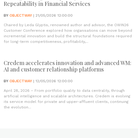
Repeatability in Financial Services
BY
OBJECTWAY
| 21/05/2026 12:00:00
Chaired by Leda Glyptis, renowned author and advisor, the OWIN26
Customer Conference explored how organisations can move beyond
incremental innovation and build the structural foundations required
for long-term competitiveness, profitability,...
Credem accelerates innovation and advanced WM:
AI and customer relationship platforms
BY
OBJECTWAY
| 12/05/2026 12:00:00
April 28, 2026 – From portfolio quality to data centrality, through
artificial intelligence and scalable architectures. Credem is evolving
its service model for private and upper-affluent clients, continuing
the evolution...