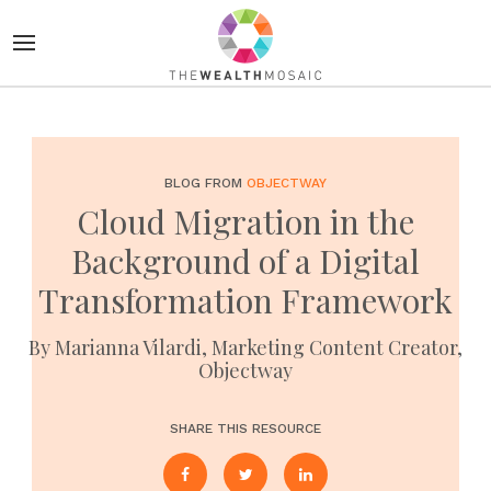
BLOG FROM
OBJECTWAY
Cloud Migration in the
Background of a Digital
Transformation Framework
By Marianna Vilardi, Marketing Content Creator,
Objectway
SHARE THIS RESOURCE