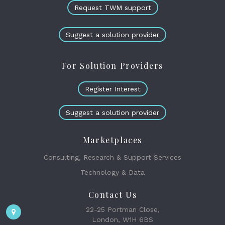
Request TWM support
Suggest a solution provider
For Solution Providers
Register Interest
Suggest a solution provider
Marketplaces
Consulting, Research & Support Services
Technology & Data
Contact Us
22-25 Portman Close,
London, W1H 6BS