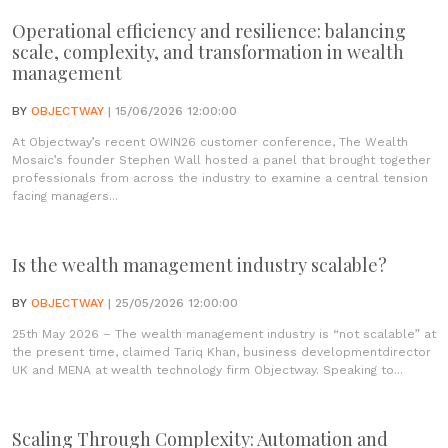
Operational efficiency and resilience: balancing
scale, complexity, and transformation in wealth
management
BY
OBJECTWAY
| 15/06/2026 12:00:00
At Objectway’s recent OWIN26 customer conference, The Wealth
Mosaic’s founder Stephen Wall hosted a panel that brought together
professionals from across the industry to examine a central tension
facing managers...
Is the wealth management industry scalable?
BY
OBJECTWAY
| 25/05/2026 12:00:00
25th May 2026 – The wealth management industry is “not scalable” at
the present time, claimed Tariq Khan, business developmentdirector
UK and MENA at wealth technology firm Objectway. Speaking to...
Scaling Through Complexity: Automation and