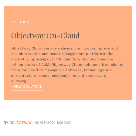
SOLUTION
Objectway On-Cloud
Objectway Cloud service delivers the most complete and
scalable wealth and asset management platform in the
market, supporting over 100 clients with more than one
trillion euros of AUM. Objectway Cloud solutions free clients
from the need to manage all software, technology and
infrastructure issues, enabling time and cost-saving,
allowing...
VIEW SOLUTION
BY
OBJECTWAY
| 20/05/2021 12:00:00