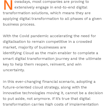
N
owadays, most companies are proving to
extensively engage in end-to-end digital
transformation solutions, which means they are
applying digital transformation to all phases of a given
business process.
With the Covid pandemic accelerating the need for
digitalisation to remain competitive in a crowded
market, majority of businesses are
identifying Cloud as the main enabler to complete a
smart digital transformation journey and the ultimate
key to help them reopen, reinvent, and win
uncertainty.
In this ever-changing financial scenario, adopting a
future-oriented cloud strategy, along with the
innovative technologies moving it, cannot be a decision
to put aside, not anymore. If it’s true that digital
transformation carries high costs of implementation