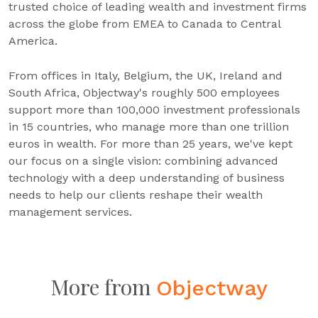
trusted choice of leading wealth and investment firms
across the globe from EMEA to Canada to Central
America.
From offices in Italy, Belgium, the UK, Ireland and
South Africa, Objectway's roughly 500 employees
support more than 100,000 investment professionals
in 15 countries, who manage more than one trillion
euros in wealth. For more than 25 years, we've kept
our focus on a single vision: combining advanced
technology with a deep understanding of business
needs to help our clients reshape their wealth
management services.
More from
Objectway