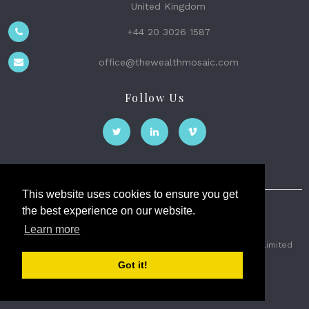
United Kingdom
+44 20 3026 1587
office@thewealthmosaic.com
Follow Us
This website uses cookies to ensure you get
the best experience on our website.
The Wealth Mosaic
Learn more
Privacy
Terms and Conditions
2026 © The Weath Mosaic Limited
Got it!