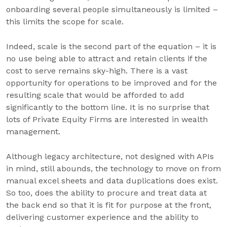
onboarding several people simultaneously is limited –
this limits the scope for scale.
Indeed, scale is the second part of the equation – it is
no use being able to attract and retain clients if the
cost to serve remains sky-high. There is a vast
opportunity for operations to be improved and for the
resulting scale that would be afforded to add
significantly to the bottom line. It is no surprise that
lots of Private Equity Firms are interested in wealth
management.
Although legacy architecture, not designed with APIs
in mind, still abounds, the technology to move on from
manual excel sheets and data duplications does exist.
So too, does the ability to procure and treat data at
the back end so that it is fit for purpose at the front,
delivering customer experience and the ability to