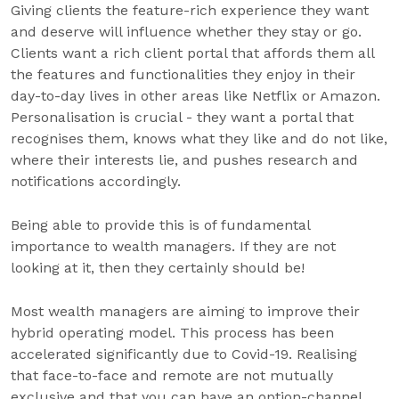
Giving clients the feature-rich experience they want
and deserve will influence whether they stay or go.
Clients want a rich client portal that affords them all
the features and functionalities they enjoy in their
day-to-day lives in other areas like Netflix or Amazon.
Personalisation is crucial - they want a portal that
recognises them, knows what they like and do not like,
where their interests lie, and pushes research and
notifications accordingly.
Being able to provide this is of fundamental
importance to wealth managers. If they are not
looking at it, then they certainly should be!
Most wealth managers are aiming to improve their
hybrid operating model. This process has been
accelerated significantly due to Covid-19. Realising
that face-to-face and remote are not mutually
exclusive and that you can have an option-channel