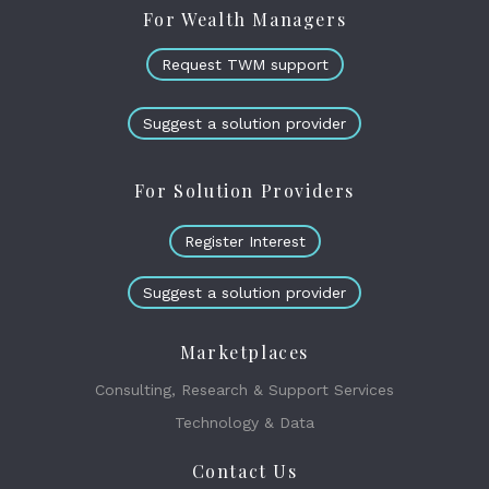
For Wealth Managers
Request TWM support
Suggest a solution provider
For Solution Providers
Register Interest
Suggest a solution provider
Marketplaces
Consulting, Research & Support Services
Technology & Data
Contact Us