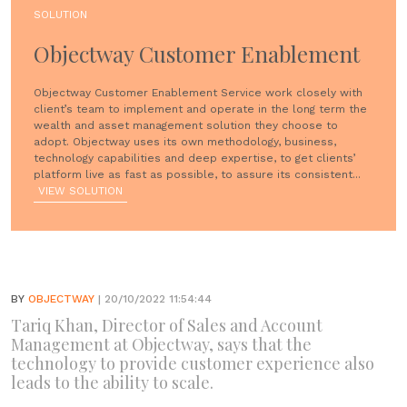
SOLUTION
Objectway Customer Enablement
Objectway Customer Enablement Service work closely with
client’s team to implement and operate in the long term the
wealth and asset management solution they choose to
adopt. Objectway uses its own methodology, business,
technology capabilities and deep expertise, to get clients’
platform live as fast as possible, to assure its consistent...
VIEW SOLUTION
BY
OBJECTWAY
| 20/10/2022 11:54:44
Tariq Khan, Director of Sales and Account
Management at Objectway, says that the
technology to provide customer experience also
leads to the ability to scale.