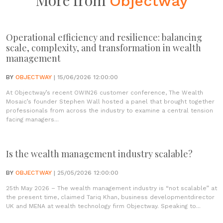
More from
Objectway
Operational efficiency and resilience: balancing
scale, complexity, and transformation in wealth
management
BY
OBJECTWAY
| 15/06/2026 12:00:00
At Objectway’s recent OWIN26 customer conference, The Wealth
Mosaic’s founder Stephen Wall hosted a panel that brought together
professionals from across the industry to examine a central tension
facing managers...
Is the wealth management industry scalable?
BY
OBJECTWAY
| 25/05/2026 12:00:00
25th May 2026 – The wealth management industry is “not scalable” at
the present time, claimed Tariq Khan, business developmentdirector
UK and MENA at wealth technology firm Objectway. Speaking to...