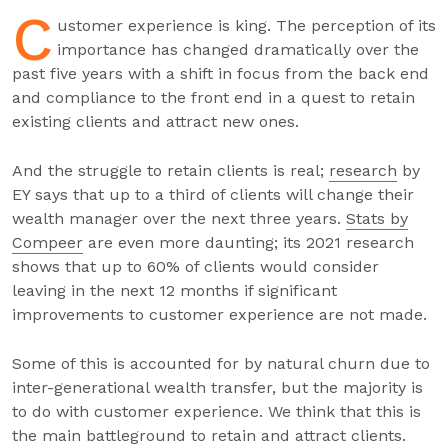
C
ustomer experience is king. The perception of its
importance has changed dramatically over the
past five years with a shift in focus from the back end
and compliance to the front end in a quest to retain
existing clients and attract new ones.
And the struggle to retain clients is real;
research
by
EY says that up to a third of clients will change their
wealth manager over the next three years.
Stats by
Compeer
are even more daunting; its 2021 research
shows that up to 60% of clients would consider
leaving in the next 12 months if significant
improvements to customer experience are not made.
Some of this is accounted for by natural churn due to
inter-generational wealth transfer, but the majority is
to do with customer experience. We think that this is
the main battleground to retain and attract clients.