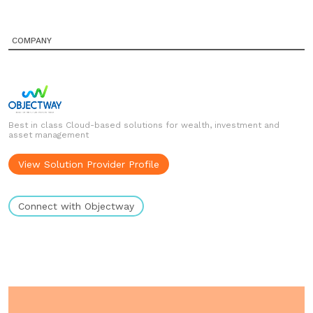
COMPANY
Best in class Cloud-based solutions for wealth, investment and
asset management
View Solution Provider Profile
Connect with Objectway