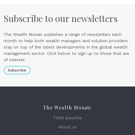
Subscribe to our newsletters
The Wealth Mosaic publishes a range of newsletters each
month to help both wealth managers and solution providers
stay on top of the latest developments in the global wealth
management sector. Click below to sign up to those that are
of interest.
Subscribe
The Wealth Mosaic
TWM Benefits
About us