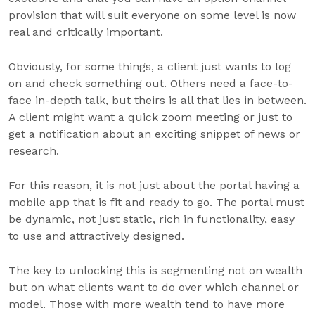
provision that will suit everyone on some level is now
real and critically important.
Obviously, for some things, a client just wants to log
on and check something out. Others need a face-to-
face in-depth talk, but theirs is all that lies in between.
A client might want a quick zoom meeting or just to
get a notification about an exciting snippet of news or
research.
For this reason, it is not just about the portal having a
mobile app that is fit and ready to go. The portal must
be dynamic, not just static, rich in functionality, easy
to use and attractively designed.
The key to unlocking this is segmenting not on wealth
but on what clients want to do over which channel or
model. Those with more wealth tend to have more