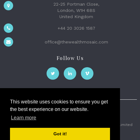
22-25 Portman Close,
London, W1H 6BS
United Kingdom
+44 20 3026 1587
office@thewealthmosaic.com
Follow Us
This website uses cookies to ensure you get
the best experience on our website.
The Wealth Mosaic
Learn more
Privacy
Terms and Conditions
2026 © The Weath Mosaic Limited
Got it!