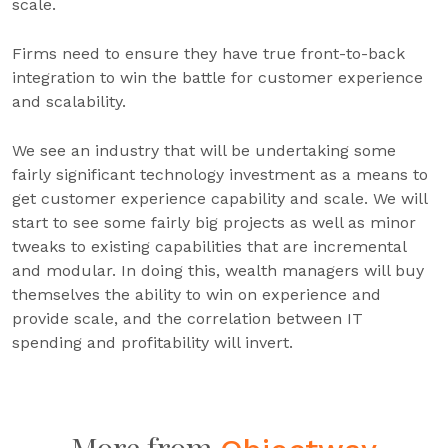
scale.
Firms need to ensure they have true front-to-back
integration to win the battle for customer experience
and scalability.
We see an industry that will be undertaking some
fairly significant technology investment as a means to
get customer experience capability and scale. We will
start to see some fairly big projects as well as minor
tweaks to existing capabilities that are incremental
and modular. In doing this, wealth managers will buy
themselves the ability to win on experience and
provide scale, and the correlation between IT
spending and profitability will invert.