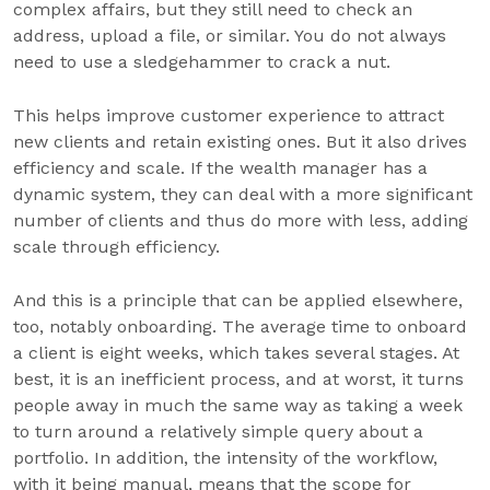
complex affairs, but they still need to check an
address, upload a file, or similar. You do not always
need to use a sledgehammer to crack a nut.
This helps improve customer experience to attract
new clients and retain existing ones. But it also drives
efficiency and scale. If the wealth manager has a
dynamic system, they can deal with a more significant
number of clients and thus do more with less, adding
scale through efficiency.
And this is a principle that can be applied elsewhere,
too, notably onboarding. The average time to onboard
a client is eight weeks, which takes several stages. At
best, it is an inefficient process, and at worst, it turns
people away in much the same way as taking a week
to turn around a relatively simple query about a
portfolio. In addition, the intensity of the workflow,
with it being manual, means that the scope for