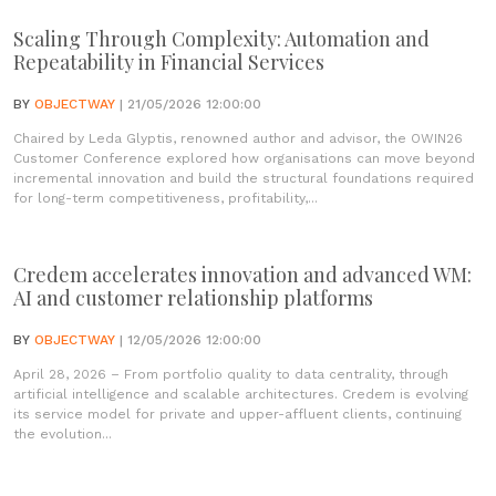
Scaling Through Complexity: Automation and
Repeatability in Financial Services
BY
OBJECTWAY
| 21/05/2026 12:00:00
Chaired by Leda Glyptis, renowned author and advisor, the OWIN26
Customer Conference explored how organisations can move beyond
incremental innovation and build the structural foundations required
for long-term competitiveness, profitability,...
Credem accelerates innovation and advanced WM:
AI and customer relationship platforms
BY
OBJECTWAY
| 12/05/2026 12:00:00
April 28, 2026 – From portfolio quality to data centrality, through
artificial intelligence and scalable architectures. Credem is evolving
its service model for private and upper-affluent clients, continuing
the evolution...