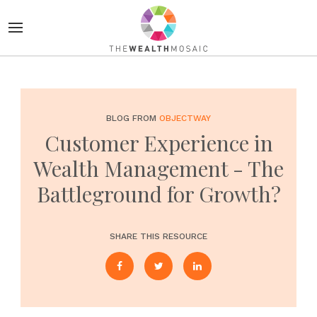
BLOG FROM
OBJECTWAY
Customer Experience in
Wealth Management - The
Battleground for Growth?
SHARE THIS RESOURCE