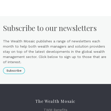
Subscribe to our newsletters
The Wealth Mosaic publishes a range of newsletters each
month to help both wealth managers and solution providers
stay on top of the latest developments in the global wealth
management sector. Click below to sign up to those that are
of interest.
Subscribe
The Wealth Mosaic
TWM Benefits