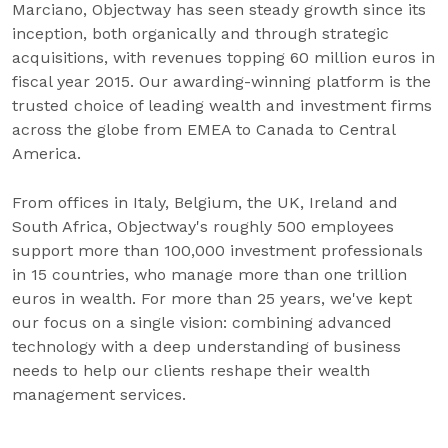
Marciano, Objectway has seen steady growth since its
inception, both organically and through strategic
acquisitions, with revenues topping 60 million euros in
fiscal year 2015. Our awarding-winning platform is the
trusted choice of leading wealth and investment firms
across the globe from EMEA to Canada to Central
America.
From offices in Italy, Belgium, the UK, Ireland and
South Africa, Objectway's roughly 500 employees
support more than 100,000 investment professionals
in 15 countries, who manage more than one trillion
euros in wealth. For more than 25 years, we've kept
our focus on a single vision: combining advanced
technology with a deep understanding of business
needs to help our clients reshape their wealth
management services.