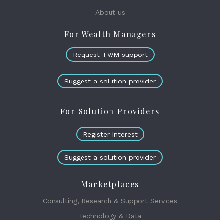
About us
For Wealth Managers
Request TWM support
Suggest a solution provider
For Solution Providers
Register Interest
Suggest a solution provider
Marketplaces
Consulting, Research & Support Services
Technology & Data