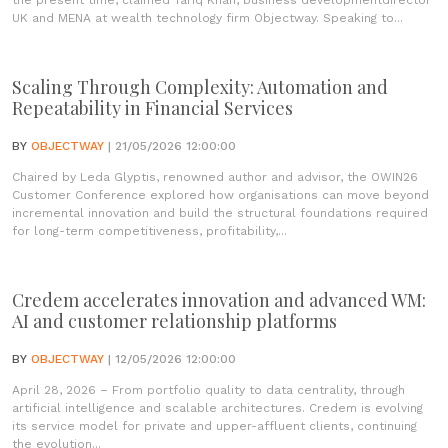
the present time, claimed Tariq Khan, business developmentdirector
UK and MENA at wealth technology firm Objectway. Speaking to...
Scaling Through Complexity: Automation and
Repeatability in Financial Services
BY
OBJECTWAY
| 21/05/2026 12:00:00
Chaired by Leda Glyptis, renowned author and advisor, the OWIN26
Customer Conference explored how organisations can move beyond
incremental innovation and build the structural foundations required
for long-term competitiveness, profitability,...
Credem accelerates innovation and advanced WM:
AI and customer relationship platforms
BY
OBJECTWAY
| 12/05/2026 12:00:00
April 28, 2026 – From portfolio quality to data centrality, through
artificial intelligence and scalable architectures. Credem is evolving
its service model for private and upper-affluent clients, continuing
the evolution...