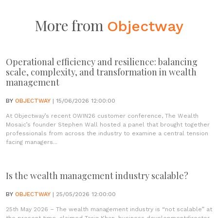
More from
Objectway
Operational efficiency and resilience: balancing
scale, complexity, and transformation in wealth
management
BY
OBJECTWAY
| 15/06/2026 12:00:00
At Objectway’s recent OWIN26 customer conference, The Wealth
Mosaic’s founder Stephen Wall hosted a panel that brought together
professionals from across the industry to examine a central tension
facing managers...
Is the wealth management industry scalable?
BY
OBJECTWAY
| 25/05/2026 12:00:00
25th May 2026 – The wealth management industry is “not scalable” at