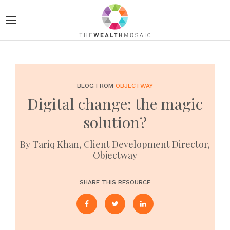
BLOG FROM
OBJECTWAY
Digital change: the magic
solution?
By Tariq Khan, Client Development Director,
Objectway
SHARE THIS RESOURCE