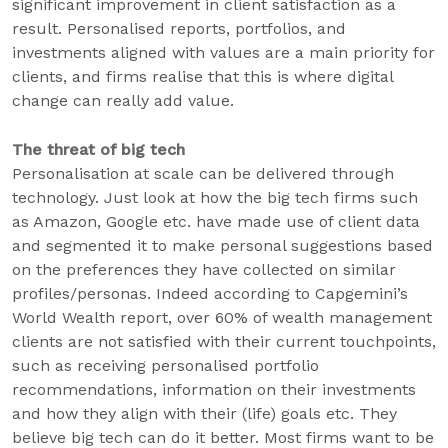
significant improvement in client satisfaction as a
result. Personalised reports, portfolios, and
investments aligned with values are a main priority for
clients, and firms realise that this is where digital
change can really add value.
The threat of big tech
Personalisation at scale can be delivered through
technology. Just look at how the big tech firms such
as Amazon, Google etc. have made use of client data
and segmented it to make personal suggestions based
on the preferences they have collected on similar
profiles/personas. Indeed according to Capgemini’s
World Wealth report, over 60% of wealth management
clients are not satisfied with their current touchpoints,
such as receiving personalised portfolio
recommendations, information on their investments
and how they align with their (life) goals etc. They
believe big tech can do it better. Most firms want to be