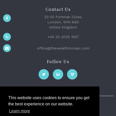
Contact Us
22-25 Portman Close,
London, W1H 6BS
United Kingdom
+44 20 3026 1587
office@thewealthmosaic.com
Follow Us
This website uses cookies to ensure you get
the best experience on our website.
The Wealth Mosaic
Learn more