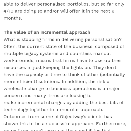
able to deliver personalised portfolios, but so far only
4/10 are doing so and/or will offer it in the next 6
months.
The value of an incremental approach
What is stopping firms in delivering personalisation?
Often, the current state of the business, composed of
multiple legacy systems and countless manual
workarounds, means that firms have to use up their
resources in just keeping the lights on. They don’t
have the capacity or time to think of other (potentially
more efficient) solutions. In addition, the risk of
wholesale change to business operations is a major
concern and many firms are looking to
make incremental changes by adding the best bits of
technology together in a modular approach.
Outcomes from some of Objectway’s clients has
shown this to be a successful approach. Furthermore,
many firms aren’t aware of the capabilities that