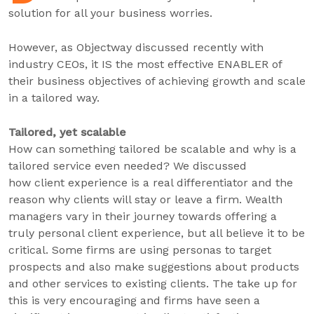
solution for all your business worries.
However, as Objectway discussed recently with
industry CEOs, it IS the most effective ENABLER of
their business objectives of achieving growth and scale
in a tailored way.
Tailored, yet scalable
How can something tailored be scalable and why is a
tailored service even needed? We discussed
how client experience is a real differentiator and the
reason why clients will stay or leave a firm. Wealth
managers vary in their journey towards offering a
truly personal client experience, but all believe it to be
critical. Some firms are using personas to target
prospects and also make suggestions about products
and other services to existing clients. The take up for
this is very encouraging and firms have seen a