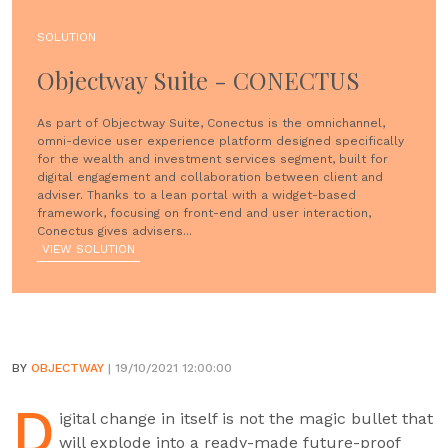
SOLUTION
Objectway Suite - CONECTUS
As part of Objectway Suite, Conectus is the omnichannel,
omni-device user experience platform designed specifically
for the wealth and investment services segment, built for
digital engagement and collaboration between client and
adviser. Thanks to a lean portal with a widget-based
framework, focusing on front-end and user interaction,
Conectus gives advisers...
VIEW SOLUTION
BY
OBJECTWAY
| 19/10/2021 12:00:00
D
igital change in itself is not the magic bullet that
will explode into a ready-made future-proof