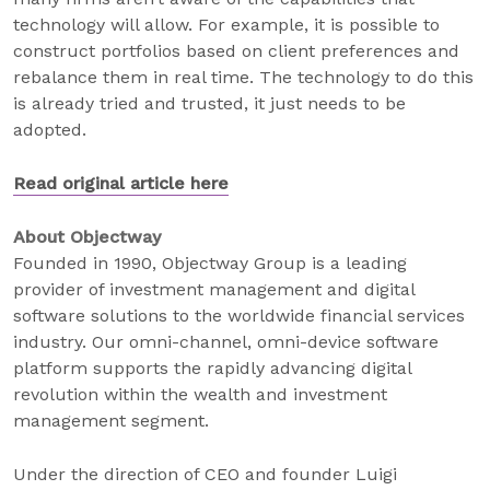
technology will allow. For example, it is possible to
construct portfolios based on client preferences and
rebalance them in real time. The technology to do this
is already tried and trusted, it just needs to be
adopted.
Read original article here
About Objectway
Founded in 1990, Objectway Group is a leading
provider of investment management and digital
software solutions to the worldwide financial services
industry. Our omni-channel, omni-device software
platform supports the rapidly advancing digital
revolution within the wealth and investment
management segment.
Under the direction of CEO and founder Luigi