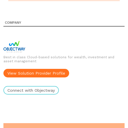
COMPANY
Best in class Cloud-based solutions for wealth, investment and
asset management
View Solution Provider Profile
Connect with Objectway