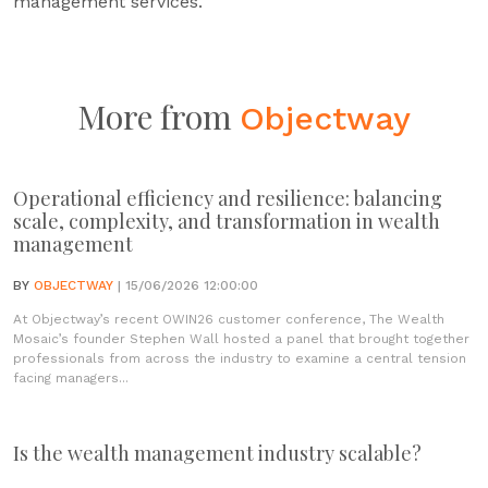
management services.
More from
Objectway
Operational efficiency and resilience: balancing
scale, complexity, and transformation in wealth
management
BY
OBJECTWAY
| 15/06/2026 12:00:00
At Objectway’s recent OWIN26 customer conference, The Wealth
Mosaic’s founder Stephen Wall hosted a panel that brought together
professionals from across the industry to examine a central tension
facing managers...
Is the wealth management industry scalable?