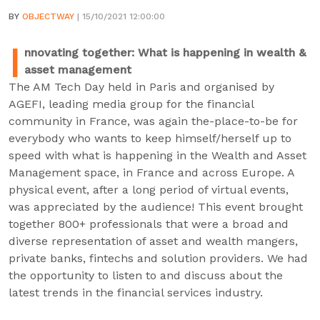
BY
OBJECTWAY
| 15/10/2021 12:00:00
I
nnovating together: What is happening in wealth &
asset management
The AM Tech Day held in Paris and organised by
AGEFI, leading media group for the financial
community in France, was again the-place-to-be for
everybody who wants to keep himself/herself up to
speed with what is happening in the Wealth and Asset
Management space, in France and across Europe. A
physical event, after a long period of virtual events,
was appreciated by the audience! This event brought
together 800+ professionals that were a broad and
diverse representation of asset and wealth mangers,
private banks, fintechs and solution providers. We had
the opportunity to listen to and discuss about the
latest trends in the financial services industry.