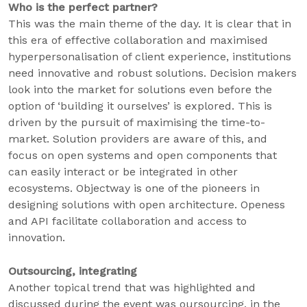
Who is the perfect partner?
This was the main theme of the day. It is clear that in
this era of effective collaboration and maximised
hyperpersonalisation of client experience, institutions
need innovative and robust solutions. Decision makers
look into the market for solutions even before the
option of ‘building it ourselves’ is explored. This is
driven by the pursuit of maximising the time-to-
market. Solution providers are aware of this, and
focus on open systems and open components that
can easily interact or be integrated in other
ecosystems. Objectway is one of the pioneers in
designing solutions with open architecture. Openess
and API facilitate collaboration and access to
innovation.
Outsourcing, integrating
Another topical trend that was highlighted and
discussed during the event was oursourcing, in the