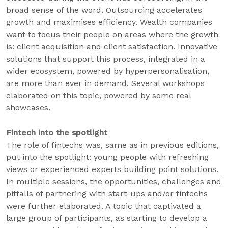
broad sense of the word. Outsourcing accelerates
growth and maximises efficiency. Wealth companies
want to focus their people on areas where the growth
is: client acquisition and client satisfaction. Innovative
solutions that support this process, integrated in a
wider ecosystem, powered by hyperpersonalisation,
are more than ever in demand. Several workshops
elaborated on this topic, powered by some real
showcases.
Fintech into the spotlight
The role of fintechs was, same as in previous editions,
put into the spotlight: young people with refreshing
views or experienced experts building point solutions.
In multiple sessions, the opportunities, challenges and
pitfalls of partnering with start-ups and/or fintechs
were further elaborated. A topic that captivated a
large group of participants, as starting to develop a