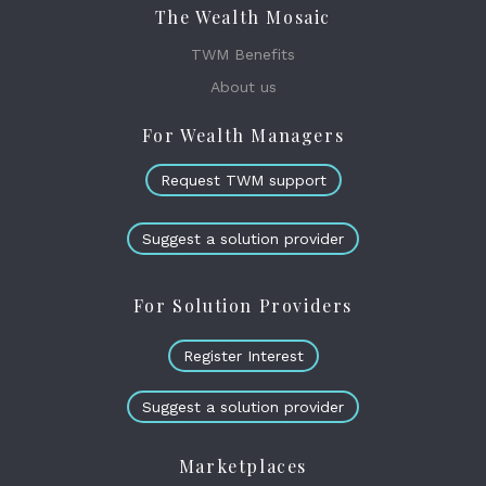
The Wealth Mosaic
TWM Benefits
About us
For Wealth Managers
Request TWM support
Suggest a solution provider
For Solution Providers
Register Interest
Suggest a solution provider
Marketplaces