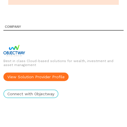
COMPANY
Best in class Cloud-based solutions for wealth, investment and
asset management
View Solution Provider Profile
Connect with Objectway