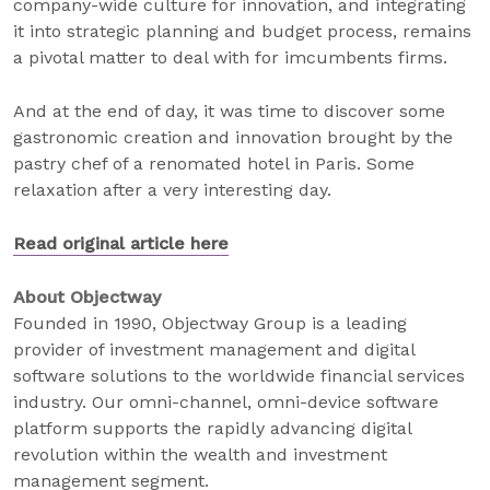
company-wide culture for innovation, and integrating
it into strategic planning and budget process, remains
a pivotal matter to deal with for imcumbents firms.
And at the end of day, it was time to discover some
gastronomic creation and innovation brought by the
pastry chef of a renomated hotel in Paris. Some
relaxation after a very interesting day.
Read original article here
About Objectway
Founded in 1990, Objectway Group is a leading
provider of investment management and digital
software solutions to the worldwide financial services
industry. Our omni-channel, omni-device software
platform supports the rapidly advancing digital
revolution within the wealth and investment
management segment.