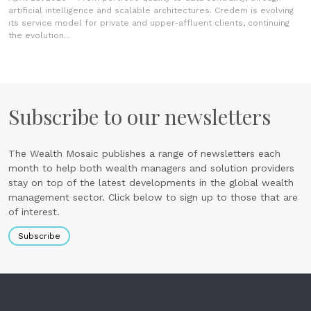
artificial intelligence and scalable architectures. Credem is evolving
its service model for private and upper-affluent clients, continuing
the evolution...
Subscribe to our newsletters
The Wealth Mosaic publishes a range of newsletters each
month to help both wealth managers and solution providers
stay on top of the latest developments in the global wealth
management sector. Click below to sign up to those that are
of interest.
Subscribe