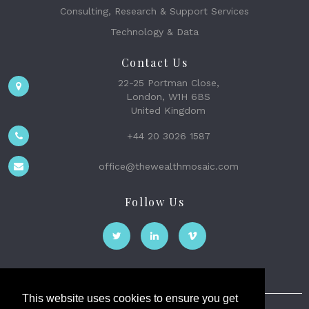
Consulting, Research & Support Services
Technology & Data
Contact Us
22-25 Portman Close,
London, W1H 6BS
United Kingdom
+44 20 3026 1587
office@thewealthmosaic.com
Follow Us
This website uses cookies to ensure you get