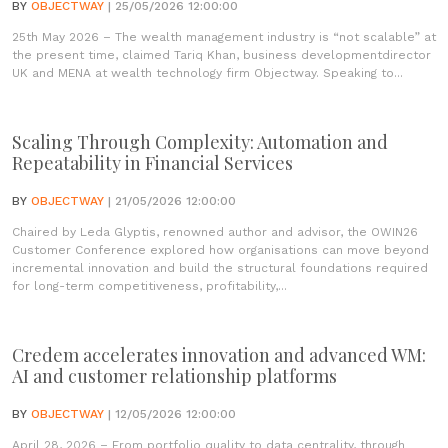
BY
OBJECTWAY
| 25/05/2026 12:00:00
25th May 2026 – The wealth management industry is “not scalable” at
the present time, claimed Tariq Khan, business developmentdirector
UK and MENA at wealth technology firm Objectway. Speaking to...
Scaling Through Complexity: Automation and
Repeatability in Financial Services
BY
OBJECTWAY
| 21/05/2026 12:00:00
Chaired by Leda Glyptis, renowned author and advisor, the OWIN26
Customer Conference explored how organisations can move beyond
incremental innovation and build the structural foundations required
for long-term competitiveness, profitability,...
Credem accelerates innovation and advanced WM:
AI and customer relationship platforms
BY
OBJECTWAY
| 12/05/2026 12:00:00
April 28, 2026 – From portfolio quality to data centrality, through