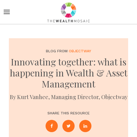
BLOG FROM
OBJECTWAY
Innovating together: what is
happening in Wealth & Asset
Management
By Kurt Vanhee, Managing Director, Objectway
SHARE THIS RESOURCE