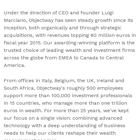
Under the direction of CEO and founder Luigi
Marciano, Objectway has seen steady growth since its
inception, both organically and through strategic
acquisitions, with revenues topping 60 million euros in
fiscal year 2015. Our awarding-winning platform is the
trusted choice of leading wealth and investment firms
across the globe from EMEA to Canada to Central
America.
From offices in Italy, Belgium, the UK, Ireland and
South Africa, Objectway's roughly 500 employees
support more than 100,000 investment professionals
in 15 countries, who manage more than one trillion
euros in wealth. For more than 25 years, we've kept
our focus on a single vision: combining advanced
technology with a deep understanding of business
needs to help our clients reshape their wealth