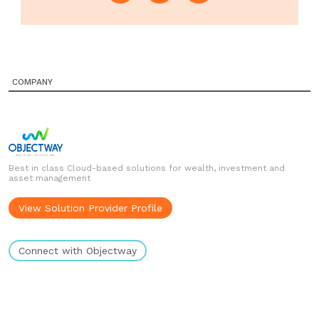
COMPANY
Best in class Cloud-based solutions for wealth, investment and
asset management
View Solution Provider Profile
Connect with Objectway