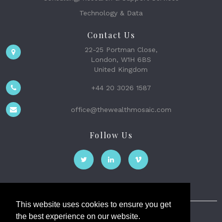
Technology & Data
Contact Us
22-25 Portman Close,
London, W1H 6BS
United Kingdom
+44 20 3026 1587
office@thewealthmosaic.com
Follow Us
This website uses cookies to ensure you get
the best experience on our website.
The Wealth Mosaic