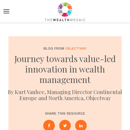
BLOG FROM
OBJECTWAY
Journey towards value-led
innovation in wealth
management
By Kurt Vanhee, Managing Director Continental
Europe and North America, Objectway
SHARE THIS RESOURCE