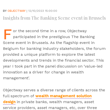
BY
OBJECTWAY
| 12/10/2023 15:00:00
Insights from The Banking Scene event in Brussels
F
or the second time in a row, Objectway
participated in the prestigious The Banking
Scene event in Brussels. As the flagship event in
Belgium for banking industry stakeholders, the forum
provided a unique platform to explore the latest
developments and trends in the financial sector. This
year I took part in the panel discussion on ‘value-led
innovation as a driver for change in wealth
management’.
Objectway serves a diverse range of clients across the
full spectrum of
wealth management solution
design
in private banks, wealth managers, asset
service providers, asset managers, etc, over three