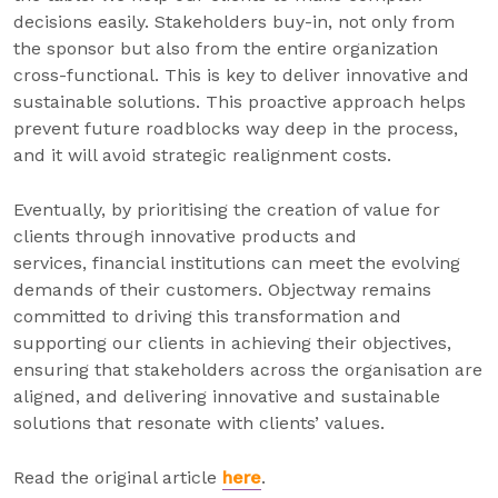
decisions easily. Stakeholders buy-in, not only from
the sponsor but also from the entire organization
cross-functional. This is key to deliver innovative and
sustainable solutions. This proactive approach helps
prevent future roadblocks way deep in the process,
and it will avoid strategic realignment costs.
Eventually, by prioritising the creation of value for
clients through innovative products and
services, financial institutions can meet the evolving
demands of their customers. Objectway remains
committed to driving this transformation and
supporting our clients in achieving their objectives,
ensuring that stakeholders across the organisation are
aligned, and delivering innovative and sustainable
solutions that resonate with clients’ values.
Read the original article
here
.