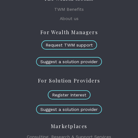
TWM Benefits
About us
For Wealth Managers
Request TWM support
Suggest a solution provider
For Solution Providers
Register Interest
Suggest a solution provider
Marketplaces
Consulting, Research & Support Services