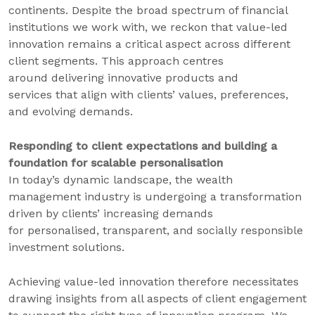
continents. Despite the broad spectrum of financial
institutions we work with, we reckon that value-led
innovation remains a critical aspect across different
client segments. This approach centres
around delivering innovative products and
services that align with clients’ values, preferences,
and evolving demands.
Responding to client expectations and building a
foundation for scalable personalisation
In today’s dynamic landscape, the wealth
management industry is undergoing a transformation
driven by clients’ increasing demands
for personalised, transparent, and socially responsible
investment solutions.
Achieving value-led innovation therefore necessitates
drawing insights from all aspects of client engagement