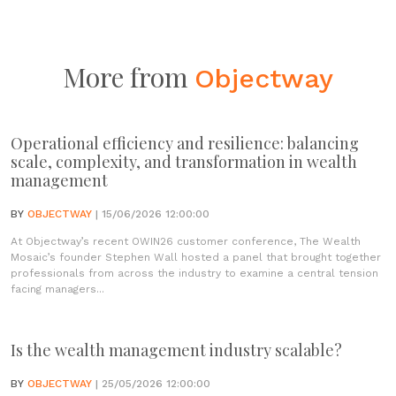
More from
Objectway
Operational efficiency and resilience: balancing
scale, complexity, and transformation in wealth
management
BY
OBJECTWAY
| 15/06/2026 12:00:00
At Objectway’s recent OWIN26 customer conference, The Wealth
Mosaic’s founder Stephen Wall hosted a panel that brought together
professionals from across the industry to examine a central tension
facing managers...
Is the wealth management industry scalable?
BY
OBJECTWAY
| 25/05/2026 12:00:00