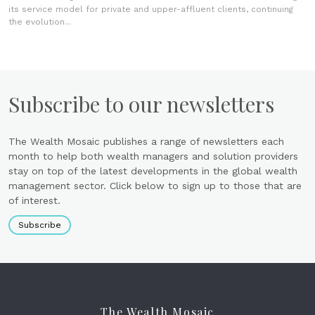
its service model for private and upper-affluent clients, continuing
the evolution...
Subscribe to our newsletters
The Wealth Mosaic publishes a range of newsletters each
month to help both wealth managers and solution providers
stay on top of the latest developments in the global wealth
management sector. Click below to sign up to those that are
of interest.
Subscribe
The Wealth Mosaic