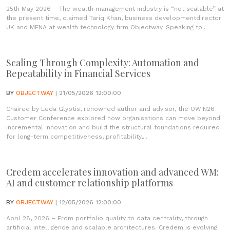
25th May 2026 – The wealth management industry is “not scalable” at
the present time, claimed Tariq Khan, business developmentdirector
UK and MENA at wealth technology firm Objectway. Speaking to...
Scaling Through Complexity: Automation and
Repeatability in Financial Services
BY
OBJECTWAY
| 21/05/2026 12:00:00
Chaired by Leda Glyptis, renowned author and advisor, the OWIN26
Customer Conference explored how organisations can move beyond
incremental innovation and build the structural foundations required
for long-term competitiveness, profitability,...
Credem accelerates innovation and advanced WM:
AI and customer relationship platforms
BY
OBJECTWAY
| 12/05/2026 12:00:00
April 28, 2026 – From portfolio quality to data centrality, through
artificial intelligence and scalable architectures. Credem is evolving