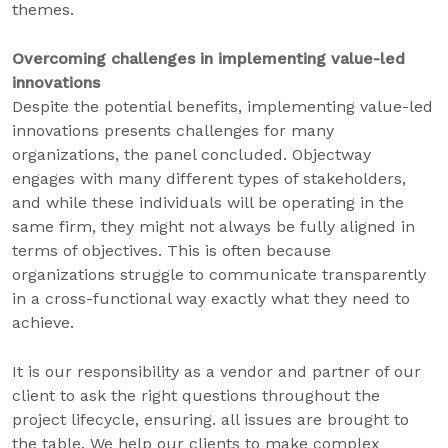
themes.
Overcoming challenges in implementing value-led
innovations
Despite the potential benefits, implementing value-led
innovations presents challenges for many
organizations, the panel concluded. Objectway
engages with many different types of stakeholders,
and while these individuals will be operating in the
same firm, they might not always be fully aligned in
terms of objectives. This is often because
organizations struggle to communicate transparently
in a cross-functional way exactly what they need to
achieve.
It is our responsibility as a vendor and partner of our
client to ask the right questions throughout the
project lifecycle, ensuring. all issues are brought to
the table. We help our clients to make complex