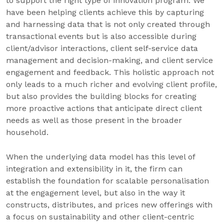
to support the right type of innovation program. We
have been helping clients achieve this by capturing
and harnessing data that is not only created through
transactional events but is also accessible during
client/advisor interactions, client self-service data
management and decision-making, and client service
engagement and feedback. This holistic approach not
only leads to a much richer and evolving client profile,
but also provides the building blocks for creating
more proactive actions that anticipate direct client
needs as well as those present in the broader
household.
When the underlying data model has this level of
integration and extensibility in it, the firm can
establish the foundation for scalable personalisation
at the engagement level, but also in the way it
constructs, distributes, and prices new offerings with
a focus on sustainability and other client-centric