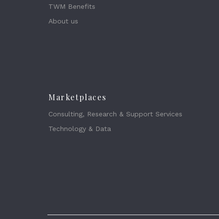
TWM Benefits
About us
Marketplaces
Consulting, Research & Support Services
Technology & Data