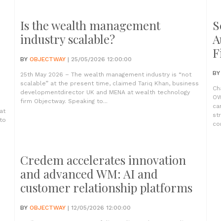
Is the wealth management
S
industry scalable?
A
F
BY
OBJECTWAY
| 25/05/2026 12:00:00
B
25th May 2026 – The wealth management industry is “not
scalable” at the present time, claimed Tariq Khan, business
Ch
developmentdirector UK and MENA at wealth technology
OW
firm Objectway. Speaking to...
ca
at
st
to
com
Credem accelerates innovation
and advanced WM: AI and
customer relationship platforms
BY
OBJECTWAY
| 12/05/2026 12:00:00