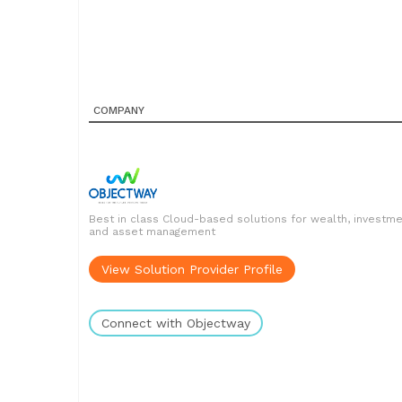
COMPANY
Best in class Cloud-based solutions for wealth, investm
and asset management
View Solution Provider Profile
Connect with Objectway