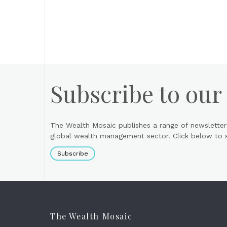
Subscribe to our
The Wealth Mosaic publishes a range of newsletter
global wealth management sector. Click below to si
Subscribe
The Wealth Mosaic