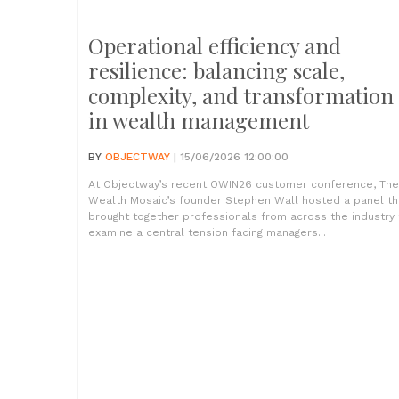
Operational efficiency and
resilience: balancing scale,
complexity, and transformation
in wealth management
BY
OBJECTWAY
| 15/06/2026 12:00:00
At Objectway’s recent OWIN26 customer conference, The
Wealth Mosaic’s founder Stephen Wall hosted a panel th
brought together professionals from across the industry 
examine a central tension facing managers...