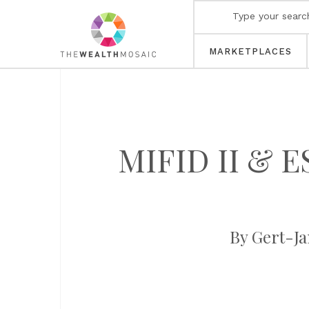
MARKETPLACES
MIFID II & ES
By Gert-Ja