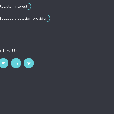
Register Interest
Suggest a solution provider
ollow Us