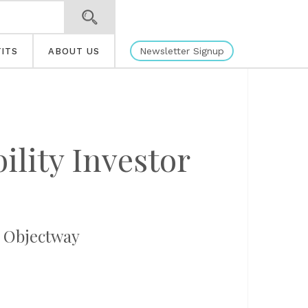
Newsletter Signup
ITS
ABOUT US
ility Investor
, Objectway