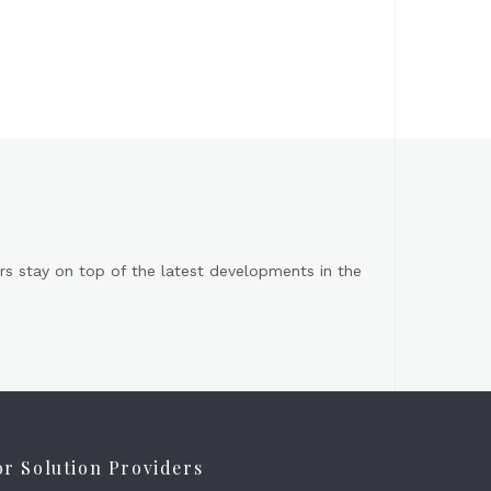
s stay on top of the latest developments in the
or Solution Providers