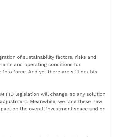
ation of sustainability factors, risks and
ments and operating conditions for
 into force. And yet there are still doubts
 MIFID legislation will change, so any solution
r adjustment. Meanwhile, we face these new
mpact on the overall investment space and on