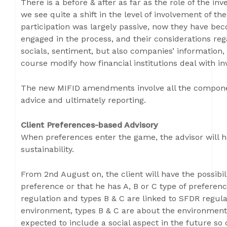
There is a before & after as far as the role of the in
we see quite a shift in the level of involvement of the
participation was largely passive, now they have bec
engaged in the process, and their considerations reg
socials, sentiment, but also companies’ information, 
course modify how financial institutions deal with in
The new MIFID amendments involve all the component
advice and ultimately reporting.
Client Preferences-based Advisory
When preferences enter the game, the advisor will ha
sustainability.
From 2nd August on, the client will have the possibili
preference or that he has A, B or C type of preferen
regulation and types B & C are linked to SFDR regulat
environment, types B & C are about the environment 
expected to include a social aspect in the future s