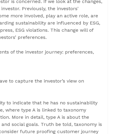
vestor is concerned. If we look at the changes,
 investor. Previously, the investors'
ome more involved, play an active role, are
arding sustainability are influenced by ESG,
press, ESG violations. This change will of
vestors’ preferences.
s of the investor journey: preferences,
ve to capture the investor’s view on
ty to indicate that he has no sustainability
ce, where type A is linked to taxonomy
ion. More in detail, type A is about the
and social goals. Truth be told, taxonomy is
o consider future proofing customer journey