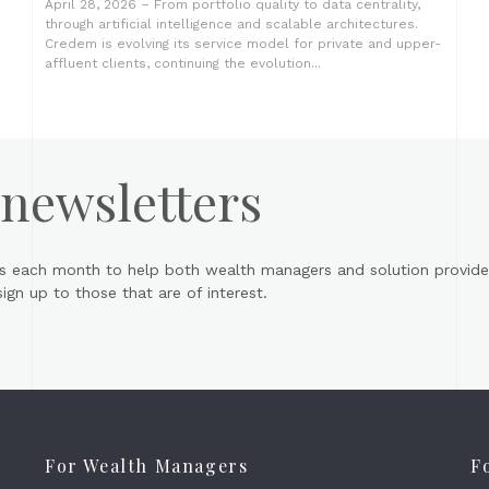
April 28, 2026 – From portfolio quality to data centrality,
through artificial intelligence and scalable architectures.
Credem is evolving its service model for private and upper-
affluent clients, continuing the evolution...
 newsletters
s each month to help both wealth managers and solution provider
gn up to those that are of interest.
For Wealth Managers
F