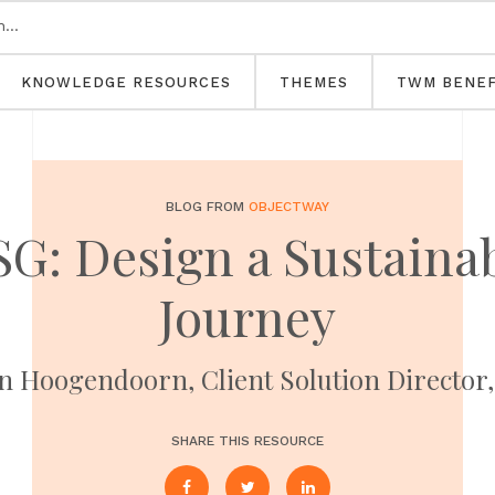
KNOWLEDGE RESOURCES
THEMES
TWM BENEF
BLOG FROM
OBJECTWAY
G: Design a Sustainab
Journey
n Hoogendoorn, Client Solution Director
SHARE THIS RESOURCE