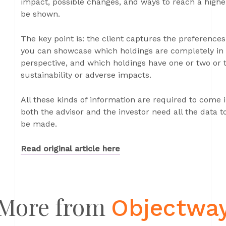
impact, possible changes, and ways to reach a higher
be shown.
The key point is: the client captures the preferences
you can showcase which holdings are completely in l
perspective, and which holdings have one or two or 
sustainability or adverse impacts.
All these kinds of information are required to come
both the advisor and the investor need all the data 
be made.
Read original article here
More from
Objectwa