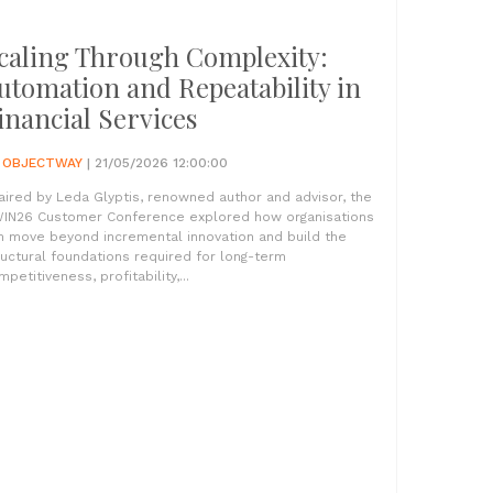
caling Through Complexity:
utomation and Repeatability in
inancial Services
Y
OBJECTWAY
| 21/05/2026 12:00:00
aired by Leda Glyptis, renowned author and advisor, the
IN26 Customer Conference explored how organisations
n move beyond incremental innovation and build the
ructural foundations required for long-term
petitiveness, profitability,...