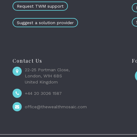
Request TWM support
Suggest a solution provider
Contact Us
F
22-25 Portman Close,
London, W1H 6BS
United Kingdom
+44 20 3026 1587
office@thewealthmosaic.com