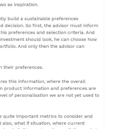
wo as inspiration.
tly build a sustainable preferences
 decision. So first, the advisor must inform
 his preferences and selection criteria. And
 investment should look, he can choose how
rtfolio. And only then the advisor can
h their preferences.
ures this information, where the overall
on product information and preferences are
evel of personalisation we are not yet used to
e quite important metrics to consider and
t also, what if situation, where current