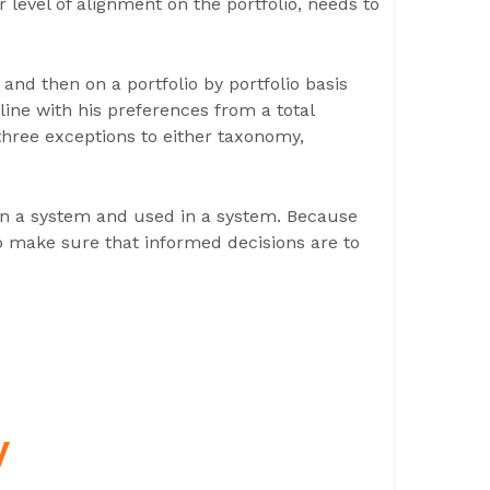
 level of alignment on the portfolio, needs to
 and then on a portfolio by portfolio basis
ine with his preferences from a total
three exceptions to either taxonomy,
 in a system and used in a system. Because
to make sure that informed decisions are to
y