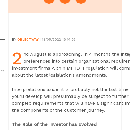
BY
OBJECTWAY
| 12/05/2022 16:14:36
2
nd August is approaching. In 4 months the integr
preferences into certain organisational require
investment firms within MIFID II regulation will come
ent
about the latest legislation’s amendments.
Interpretations aside, it is probably not the last time
you’ll develop will presumably be subject to furthe
complex requirements that will have a significant i
the components of the customer journey.
The Role of the Investor has Evolved