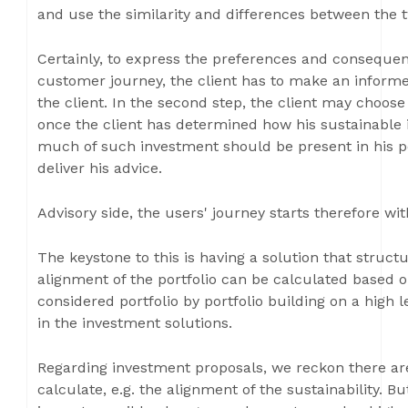
and use the similarity and differences between the t
Certainly, to express the preferences and consequen
customer journey, the client has to make an informed
the client. In the second step, the client may choose
once the client has determined how his sustainable
much of such investment should be present in his po
deliver his advice.
Advisory side, the users' journey starts therefore wit
The keystone to this is having a solution that struct
alignment of the portfolio can be calculated based 
considered portfolio by portfolio building on a high l
in the investment solutions.
Regarding investment proposals, we reckon there ar
calculate, e.g. the alignment of the sustainability. Bu