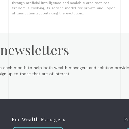
through artificial intelligence and scalable architectures.
Credem is evolving its service model for private and upper-
affluent clients, continuing the evolution...
 newsletters
s each month to help both wealth managers and solution provider
gn up to those that are of interest.
For Wealth Managers
F