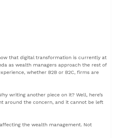
ow that digital transformation is currently at
genda as wealth managers approach the rest of
 experience, whether B2B or B2C, firms are
 writing another piece on it? Well, here’s
ht around the concern, and it cannot be left
 – affecting the wealth management. Not