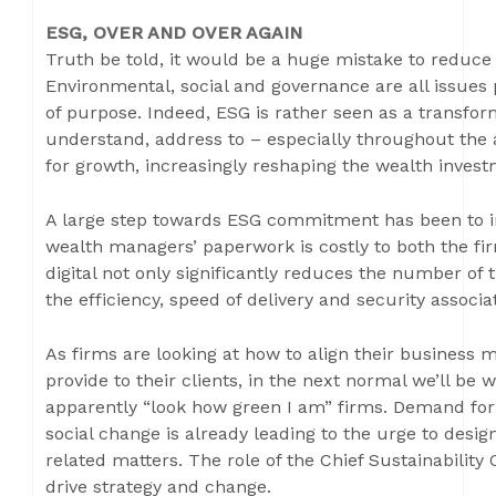
ESG, OVER AND OVER AGAIN
Truth be told, it would be a huge mistake to reduce E
Environmental, social and governance are all issues
of purpose. Indeed, ESG is rather seen as a transfor
understand, address to – especially throughout the a
for growth, increasingly reshaping the wealth inves
A large step towards ESG commitment has been to i
wealth managers’ paperwork is costly to both the fi
digital not only significantly reduces the number of
the efficiency, speed of delivery and security associ
As firms are looking at how to align their business m
provide to their clients, in the next normal we’ll be
apparently “look how green I am” firms. Demand for 
social change is already leading to the urge to desig
related matters. The role of the Chief Sustainabilit
drive strategy and change.