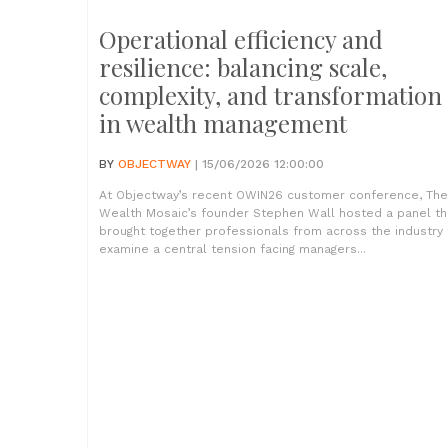
Operational efficiency and
resilience: balancing scale,
complexity, and transformation
in wealth management
BY
OBJECTWAY
| 15/06/2026 12:00:00
At Objectway’s recent OWIN26 customer conference, The
Wealth Mosaic’s founder Stephen Wall hosted a panel th
brought together professionals from across the industry 
examine a central tension facing managers...