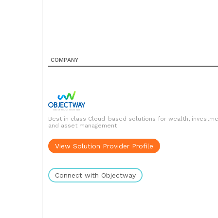
COMPANY
Best in class Cloud-based solutions for wealth, investm
and asset management
View Solution Provider Profile
Connect with Objectway