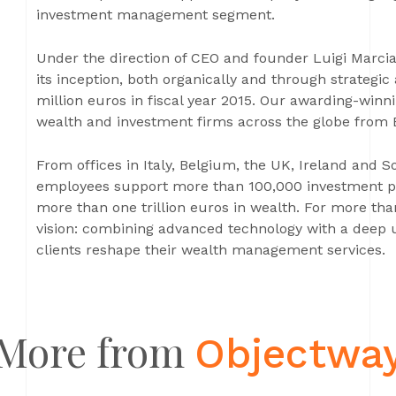
investment management segment.
Under the direction of CEO and founder Luigi Marci
its inception, both organically and through strategic
million euros in fiscal year 2015. Our awarding-winni
wealth and investment firms across the globe from
From offices in Italy, Belgium, the UK, Ireland and 
employees support more than 100,000 investment pr
more than one trillion euros in wealth. For more tha
vision: combining advanced technology with a deep 
clients reshape their wealth management services.
More from
Objectwa