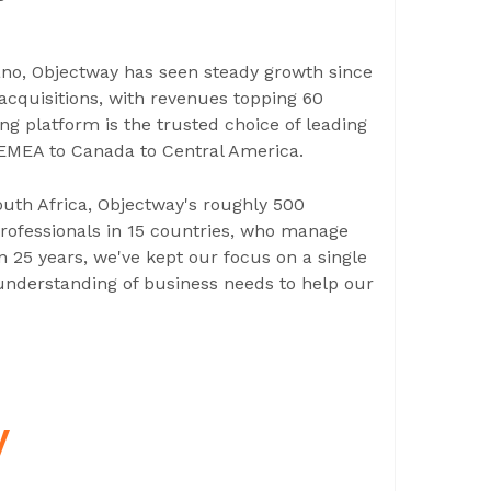
ano, Objectway has seen steady growth since
 acquisitions, with revenues topping 60
ng platform is the trusted choice of leading
 EMEA to Canada to Central America.
South Africa, Objectway's roughly 500
ofessionals in 15 countries, who manage
n 25 years, we've kept our focus on a single
understanding of business needs to help our
y