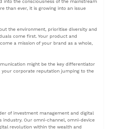
 into the consciousness of the mainstream
 than ever, it is growing into an issue
t the environment, prioritise diversity and
duals come first. Your product and
come a mission of your brand as a whole,
unication might be the key differentiator
your corporate reputation jumping to the
ider of investment management and digital
ces industry. Our omni-channel, omni-device
ital revolution within the wealth and