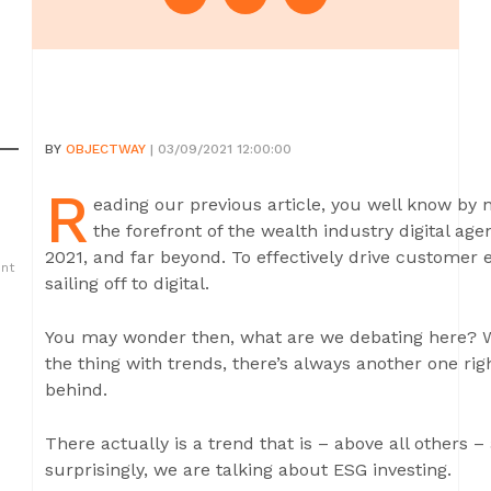
BY
OBJECTWAY
| 03/09/2021 12:00:00
R
eading our previous article, you well know by n
the forefront of the wealth industry digital a
2021, and far beyond. To effectively drive customer
ent
sailing off to digital.
You may wonder then, what are we debating here? Why
the thing with trends, there’s always another one rig
behind.
There actually is a trend that is – above all others
surprisingly, we are talking about ESG investing.