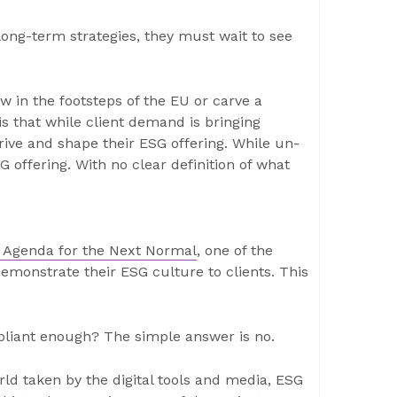
long-term strategies, they must wait to see
ow in the footsteps of the EU or carve a
s that while client demand is bringing
drive and shape their ESG offering. While un-
 offering. With no clear definition of what
al Agenda for the Next Normal
, one of the
demonstrate their ESG culture to clients. This
pliant enough? The simple answer is no.
world taken by the digital tools and media, ESG