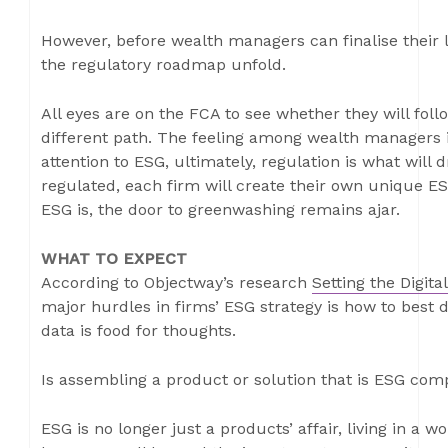
However, before wealth managers can finalise their 
the regulatory roadmap unfold.
All eyes are on the FCA to see whether they will foll
different path. The feeling among wealth managers i
attention to ESG, ultimately, regulation is what will 
regulated, each firm will create their own unique ESG
ESG is, the door to greenwashing remains ajar.
WHAT TO EXPECT
According to Objectway’s research
Setting the Digit
major hurdles in firms’ ESG strategy is how to best 
data is food for thoughts.
Is assembling a product or solution that is ESG com
ESG is no longer just a products’ affair, living in a 