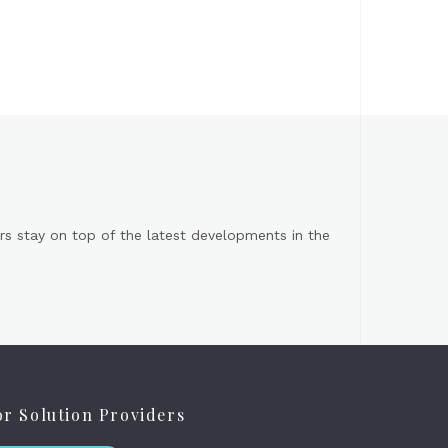
s stay on top of the latest developments in the
or Solution Providers