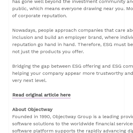
has gone well beyond the investment community and
public, which means everyone drawing near you. More
of corporate reputation.
Nowadays, people approach companies that care abou
inclusion and build an employer brand, where indivi
reputation go hand in hand. Therefore, ESG must be
not just the products you offer.
Bridging the gap between ESG offering and ESG comm
helping your company appear more trustworthy and 
very next level.
Read original article here
About Objectway
Founded in 1990, Objectway Group is a leading prov
software solutions to the worldwide financial servi
software platform supports the rapidly advancing dig