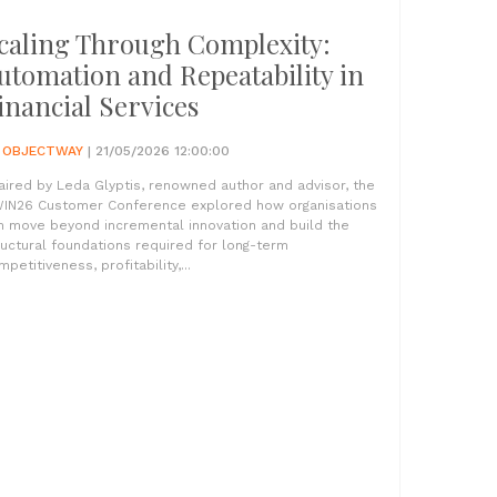
caling Through Complexity:
utomation and Repeatability in
inancial Services
Y
OBJECTWAY
| 21/05/2026 12:00:00
aired by Leda Glyptis, renowned author and advisor, the
IN26 Customer Conference explored how organisations
n move beyond incremental innovation and build the
ructural foundations required for long-term
petitiveness, profitability,...