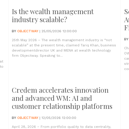
Is the wealth management
S
industry scalable?
A
F
BY
OBJECTWAY
| 25/05/2026 12:00:00
B
25th May 2026 – The wealth management industry is “not
scalable” at the present time, claimed Tariq Khan, business
Ch
developmentdirector UK and MENA at wealth technology
OW
firm Objectway. Speaking to...
ca
at
st
to
com
Credem accelerates innovation
and advanced WM: AI and
customer relationship platforms
BY
OBJECTWAY
| 12/05/2026 12:00:00
April 28, 2026 – From portfolio quality to data centrality,