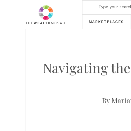
MARKETPLACES
Navigating th
By Maria