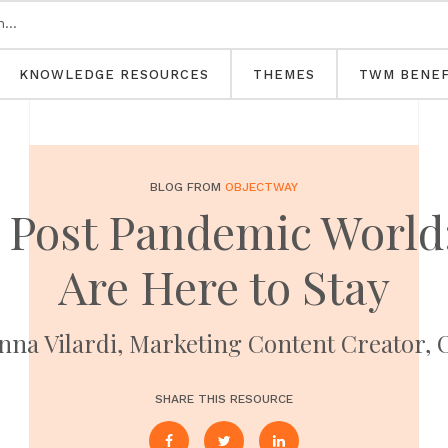
KNOWLEDGE RESOURCES
THEMES
TWM BENEF
BLOG FROM
OBJECTWAY
e Post Pandemic World
Are Here to Stay
nna Vilardi, Marketing Content Creator, 
SHARE THIS RESOURCE