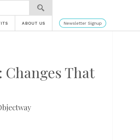
Newsletter Signup
ITS
ABOUT US
: Changes That
Objectway