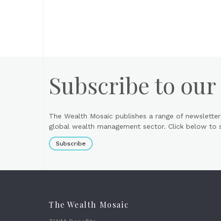
Subscribe to our
The Wealth Mosaic publishes a range of newsletter
global wealth management sector. Click below to si
Subscribe
The Wealth Mosaic