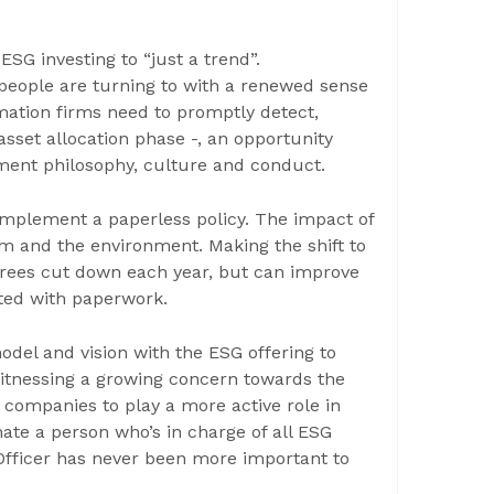
SG investing to “just a trend”.
 people are turning to with a renewed sense
mation firms need to promptly detect,
sset allocation phase -, an opportunity
tment philosophy, culture and conduct.
mplement a paperless policy. The impact of
rm and the environment. Making the shift to
 trees cut down each year, but can improve
ated with paperwork.
odel and vision with the ESG offering to
 witnessing a growing concern towards the
companies to play a more active role in
nate a person who’s in charge of all ESG
y Officer has never been more important to