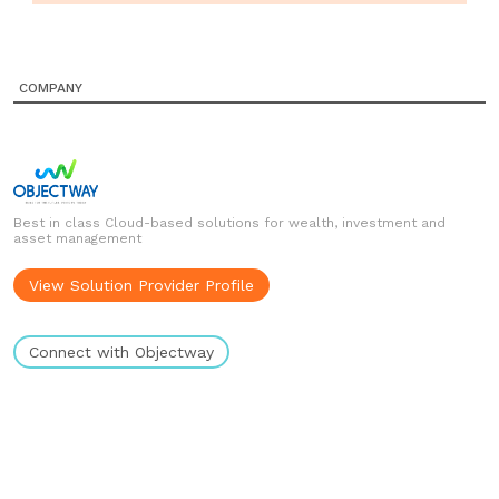
COMPANY
Best in class Cloud-based solutions for wealth, investment and
asset management
View Solution Provider Profile
Connect with Objectway