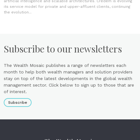
artificial intelligence and scalable architectures. Credem is evolving
its service model for private and upper-affluent clients, continuing
the evolution...
Subscribe to our newsletters
The Wealth Mosaic publishes a range of newsletters each
month to help both wealth managers and solution providers
stay on top of the latest developments in the global wealth
management sector. Click below to sign up to those that are
of interest.
Subscribe