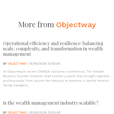
More from
Objectway
Operational efficiency and resilience: balancing
scale, complexity, and transformation in wealth
management
BY
OBJECTWAY
| 15/06/2026 12:00:00
At Objectway’s recent OWIN26 customer conference, The Wealth
Mosaic’s founder Stephen Wall hosted a panel that brought together
professionals from across the industry to examine a central tension
facing managers...
Is the wealth management industry scalable?
BY
OBJECTWAY
| 25/05/2026 12:00:00