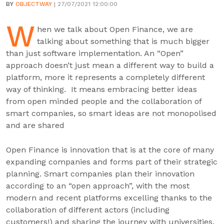
BY
OBJECTWAY
| 27/07/2021 12:00:00
W
hen we talk about Open Finance, we are
talking about something that is much bigger
than just software implementation. An “Open”
approach doesn’t just mean a different way to build a
platform, more it represents a completely different
way of thinking. It means embracing better ideas
from open minded people and the collaboration of
smart companies, so smart ideas are not monopolised
and are shared
Open Finance is innovation that is at the core of many
expanding companies and forms part of their strategic
planning. Smart companies plan their innovation
according to an “open approach”, with the most
modern and recent platforms excelling thanks to the
collaboration of different actors (including
customers!) and sharing the journey with universities,