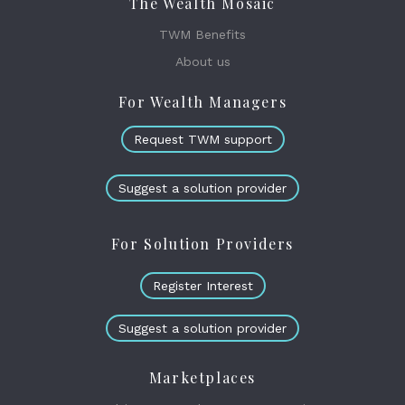
The Wealth Mosaic
TWM Benefits
About us
For Wealth Managers
Request TWM support
Suggest a solution provider
For Solution Providers
Register Interest
Suggest a solution provider
Marketplaces