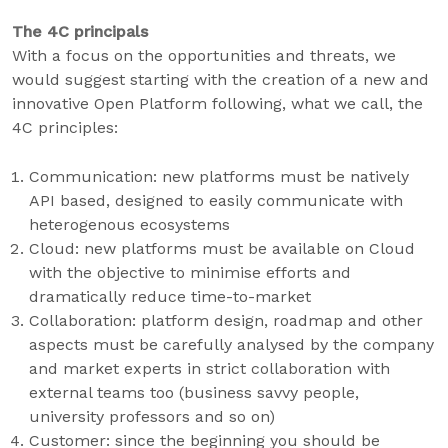
The 4C principals
With a focus on the opportunities and threats, we
would suggest starting with the creation of a new and
innovative Open Platform following, what we call, the
4C principles:
Communication: new platforms must be natively
API based, designed to easily communicate with
heterogenous ecosystems
Cloud: new platforms must be available on Cloud
with the objective to minimise efforts and
dramatically reduce time-to-market
Collaboration: platform design, roadmap and other
aspects must be carefully analysed by the company
and market experts in strict collaboration with
external teams too (business savvy people,
university professors and so on)
Customer: since the beginning you should be