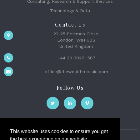
Consulting, Research & Support Services
Technology & Data
Contact Us
22-25 Portman Close,
London, W1H 6BS
United Kingdom
+44 20 3026 1587
office@thewealthmosaic.com
Follow Us
This website uses cookies to ensure you get
the best experience on our website.