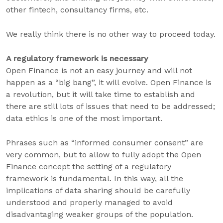
other fintech, consultancy firms, etc.
We really think there is no other way to proceed today.
A regulatory framework is necessary
Open Finance is not an easy journey and will not
happen as a “big bang”, it will evolve. Open Finance is
a revolution, but it will take time to establish and
there are still lots of issues that need to be addressed;
data ethics is one of the most important.
Phrases such as “informed consumer consent” are
very common, but to allow to fully adopt the Open
Finance concept the setting of a regulatory
framework is fundamental. In this way, all the
implications of data sharing should be carefully
understood and properly managed to avoid
disadvantaging weaker groups of the population.