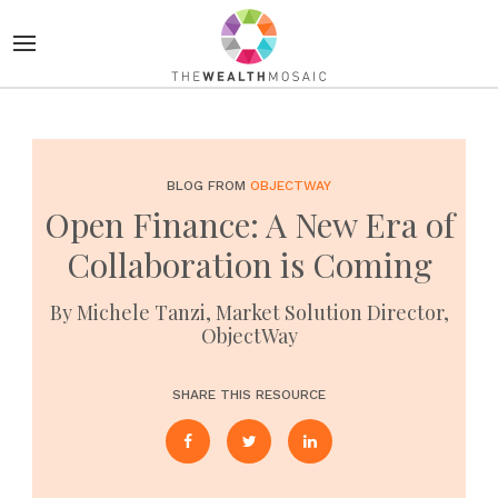
BLOG FROM
OBJECTWAY
Open Finance: A New Era of
Collaboration is Coming
By Michele Tanzi, Market Solution Director,
ObjectWay
SHARE THIS RESOURCE