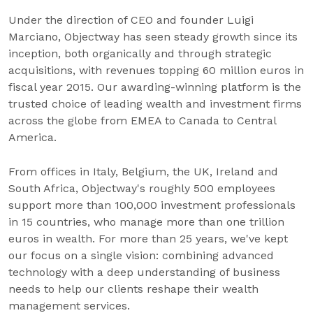
Under the direction of CEO and founder Luigi
Marciano, Objectway has seen steady growth since its
inception, both organically and through strategic
acquisitions, with revenues topping 60 million euros in
fiscal year 2015. Our awarding-winning platform is the
trusted choice of leading wealth and investment firms
across the globe from EMEA to Canada to Central
America.
From offices in Italy, Belgium, the UK, Ireland and
South Africa, Objectway's roughly 500 employees
support more than 100,000 investment professionals
in 15 countries, who manage more than one trillion
euros in wealth. For more than 25 years, we've kept
our focus on a single vision: combining advanced
technology with a deep understanding of business
needs to help our clients reshape their wealth
management services.