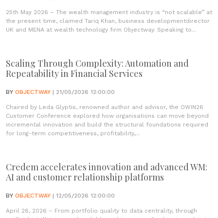
25th May 2026 – The wealth management industry is “not scalable” at
the present time, claimed Tariq Khan, business developmentdirector
UK and MENA at wealth technology firm Objectway. Speaking to...
Scaling Through Complexity: Automation and
Repeatability in Financial Services
BY
OBJECTWAY
| 21/05/2026 12:00:00
Chaired by Leda Glyptis, renowned author and advisor, the OWIN26
Customer Conference explored how organisations can move beyond
incremental innovation and build the structural foundations required
for long-term competitiveness, profitability,...
Credem accelerates innovation and advanced WM:
AI and customer relationship platforms
BY
OBJECTWAY
| 12/05/2026 12:00:00
April 28, 2026 – From portfolio quality to data centrality, through