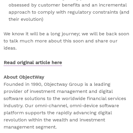
obsessed by customer benefits and an incremental
approach to comply with regulatory constraints (and
their evolution)
We know it will be a long journey; we will be back soon
to talk much more about this soon and share our
ideas.
Read original article here
About ObjectWay
Founded in 1990, Objectway Group is a leading
provider of investment management and digital
software solutions to the worldwide financial services
industry. Our omni-channel, omni-device software
platform supports the rapidly advancing digital
revolution within the wealth and investment
management segment.