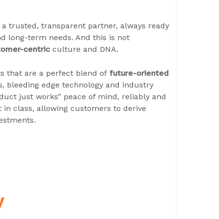
n a trusted, transparent partner, always ready
d long-term needs. And this is not
tomer-centric
culture and DNA.
s that are a perfect blend of
future-oriented
es, bleeding edge technology and industry
roduct just works” peace of mind, reliably and
 in class, allowing customers to derive
estments.
y