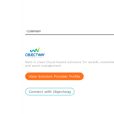
COMPANY
Best in class Cloud-based solutions for wealth, investm
and asset management
View Solution Provider Profile
Connect with Objectway