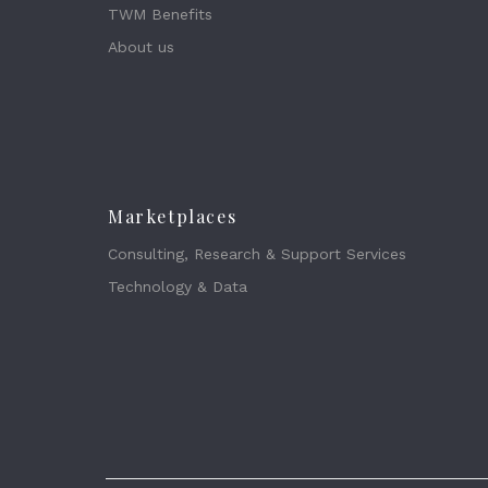
TWM Benefits
About us
Marketplaces
Consulting, Research & Support Services
Technology & Data