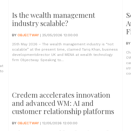
Is the wealth management
S
industry scalable?
A
F
BY
OBJECTWAY
| 25/05/2026 12:00:00
B
25th May 2026 – The wealth management industry is “not
scalable” at the present time, claimed Tariq Khan, business
Ch
developmentdirector UK and MENA at wealth technology
OW
firm Objectway. Speaking to...
ca
at
st
to
com
Credem accelerates innovation
and advanced WM: AI and
customer relationship platforms
BY
OBJECTWAY
| 12/05/2026 12:00:00