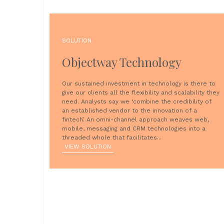
SOLUTION
Objectway Technology
Our sustained investment in technology is there to
give our clients all the flexibility and scalability they
need. Analysts say we ‘combine the credibility of
an established vendor to the innovation of a
fintech’. An omni-channel approach weaves web,
mobile, messaging and CRM technologies into a
threaded whole that facilitates...
VIEW SOLUTION