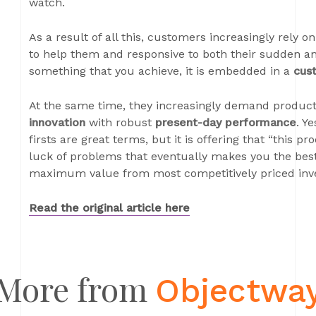
watch.
As a result of all this, customers increasingly rely o
to help them and responsive to both their sudden an
something that you achieve, it is embedded in a
cus
At the same time, they increasingly demand product
innovation
with robust
present-day performance
. Y
firsts are great terms, but it is offering that “this p
luck of problems that eventually makes you the best
maximum value from most competitively priced inv
Read the original article
here
More from
Objectwa