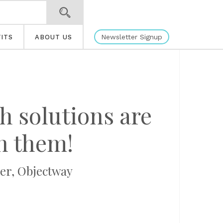
Newsletter Signup
ITS
ABOUT US
h solutions are
ch them!
cer, Objectway