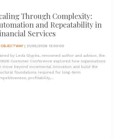
caling Through Complexity:
utomation and Repeatability in
inancial Services
Y
OBJECTWAY
| 21/05/2026 12:00:00
aired by Leda Glyptis, renowned author and advisor, the
IN26 Customer Conference explored how organisations
n move beyond incremental innovation and build the
ructural foundations required for long-term
petitiveness, profitability,...