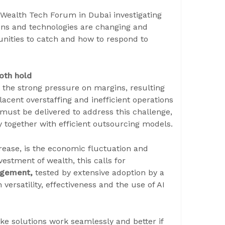
Wealth Tech Forum in Dubai investigating
ons and technologies are changing and
nities to catch and how to respond to
oth hold
by the strong pressure on margins, resulting
cent overstaffing and inefficient operations
 must be delivered to address this challenge,
y together with efficient outsourcing models.
rease, is the economic fluctuation and
vestment of wealth, this calls for
nagement,
tested by extensive adoption by a
ersatility, effectiveness and the use of AI
ake solutions work seamlessly and better if