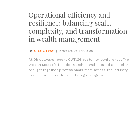
Operational efficiency and
resilience: balancing scale,
complexity, and transformation
in wealth management
BY
OBJECTWAY
| 15/06/2026 12:00:00
At Objectway’s recent OWIN26 customer conference, The
Wealth Mosaic’s founder Stephen Wall hosted a panel th
brought together professionals from across the industry 
examine a central tension facing managers...