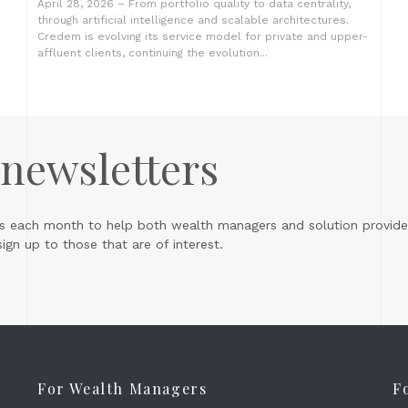
April 28, 2026 – From portfolio quality to data centrality,
through artificial intelligence and scalable architectures.
Credem is evolving its service model for private and upper-
affluent clients, continuing the evolution...
 newsletters
s each month to help both wealth managers and solution provider
gn up to those that are of interest.
For Wealth Managers
F