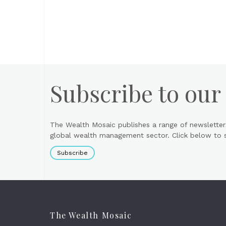
Subscribe to our
The Wealth Mosaic publishes a range of newsletter
global wealth management sector. Click below to si
Subscribe
The Wealth Mosaic