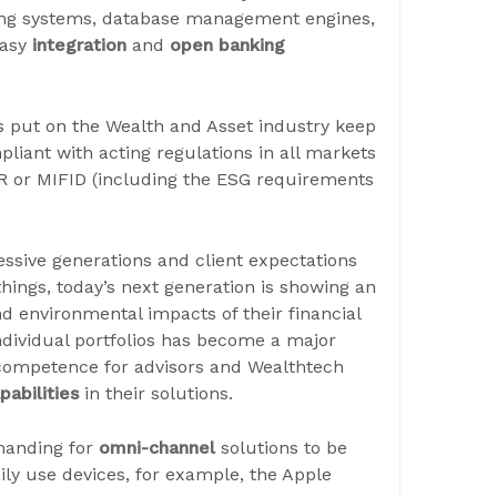
ing systems, database management engines,
easy
integration
and
open banking
s put on the Wealth and Asset industry keep
pliant with acting regulations in all markets
R or MIFID (including the ESG requirements
ssive generations and client expectations
things, today’s next generation is showing an
and environmental impacts of their financial
ndividual portfolios has become a major
 competence for advisors and Wealthtech
abilities
in their solutions.
emanding for
omni-channel
solutions to be
ily use devices, for example, the Apple