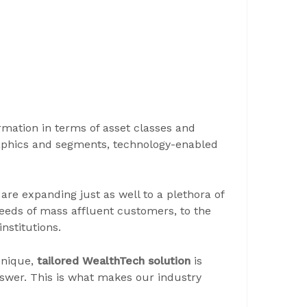
mation in terms of asset classes and
raphics and segments, technology-enabled
re expanding just as well to a plethora of
 needs of mass affluent customers, to the
nstitutions.
unique,
tailored WealthTech solution
is
 answer. This is what makes our industry