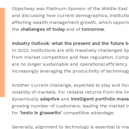
Objectway was Platinum Sponsor of the Middle East 
and discussing how current demographics, instituti
affecting wealth management growth, which opportu
the
challenges of today
and of
tomorrow
.
Industry Outlook: what the present and the future b
In 2022, institutions are still massively challenged 
from market competition and fees regulation. Compla
are no longer sustainable and operational efficiency
increasingly leveraging the productivity of technolog
Another current challenge, expected to stay and inc
volatility of markets. For reliable returns from the in
dynamically
adaptive
and
intelligent portfolio ma
growing number of customers, leading the market in v
for
'testo in grassetto'
competitive advantage.
Generally, alignment to technology is essential to m