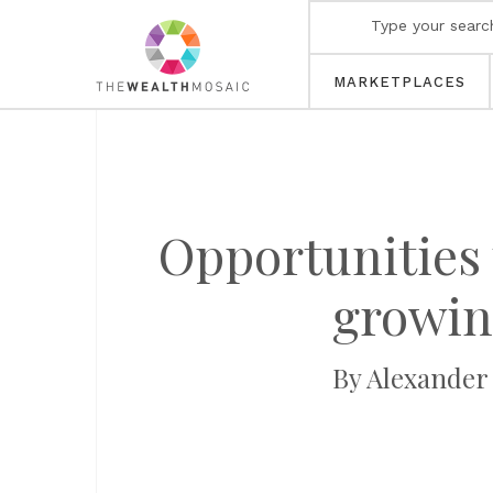
MARKETPLACES
Opportunities 
growing
By Alexander 