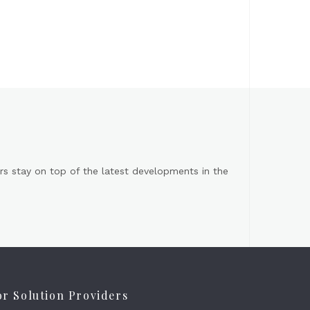
s stay on top of the latest developments in the
or Solution Providers