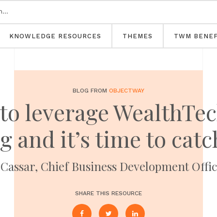
KNOWLEDGE RESOURCES
THEMES
TWM BENEF
BLOG FROM
OBJECTWAY
to leverage WealthTec
 and it’s time to cat
Cassar, Chief Business Development Offi
SHARE THIS RESOURCE