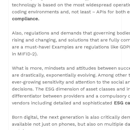
technology is based on the most widespread operat
coding environments and, not least – APIs for both 
compliance.
Also, regulations and demands that governing bodie
rising and changing, and solutions that are fully com
are a must-have! Examples are regulations like GDP
in MIFID-2).
What is more, mindsets and attitudes between succe
are drastically, exponentially evolving. Among other 
ever-growing sensitivity and attention to the social 
decisions. The ESG dimension of asset classes and i
differentiator between providers and a compulsory
vendors including detailed and sophisticated
ESG cap
Born digital, the next generation is also critically d
available not just on phones, but also on multiple da