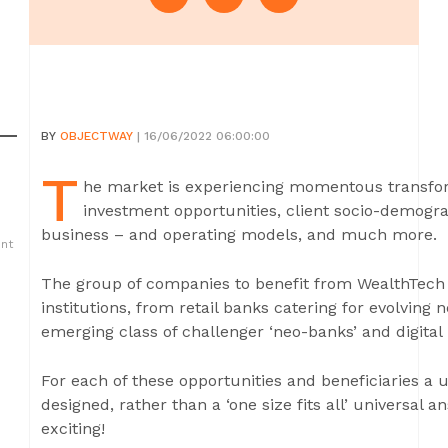
BY
OBJECTWAY
| 16/06/2022 06:00:00
T
he market is experiencing momentous transfor
investment opportunities, client socio-demog
business – and operating models, and much more.
ent
The group of companies to benefit from WealthTech a
institutions, from retail banks catering for evolving
emerging class of challenger ‘neo-banks’ and digital i
For each of these opportunities and beneficiaries a 
designed, rather than a ‘one size fits all’ universal
exciting!