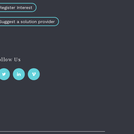
Register Interest
Suggest a solution provider
ollow Us