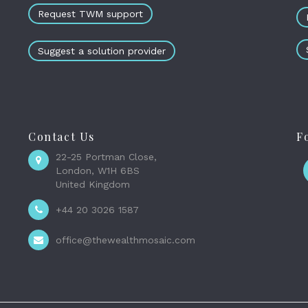
Request TWM support
Suggest a solution provider
Contact Us
F
22-25 Portman Close,
London, W1H 6BS
United Kingdom
+44 20 3026 1587
office@thewealthmosaic.com