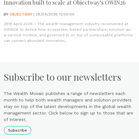
Innovation built to scale at Objectway’s OWIN26
BY
OBJECTWAY
| 28/04/2026 12:00:00
28th April 2026 – The wealth management industry reconvened at
OWIN26 to define how ecosystem-based partnerships, solution-as-
a-service models, and governed AI on top of composable platforms
can convert abundant innovation...
Subscribe to our newsletters
The Wealth Mosaic publishes a range of newsletters each
month to help both wealth managers and solution providers
stay on top of the latest developments in the global wealth
management sector. Click below to sign up to those that are
of interest.
Subscribe