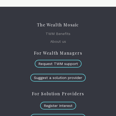
The Wealth Mosaic
TWM Benefits
About us
For Wealth Managers
Request TWM support
Suggest a solution provider
For Solution Providers
Register Interest