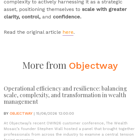
complexity to actively harnessing it as a strategic
asset, positioning themselves to
scale with greater
clarity, control,
and
confidence.
Read the original article
here
.
More from
Objectway
Operational efficiency and resilience: balancing
scale, complexity, and transformation in wealth
management
BY
OBJECTWAY
| 15/06/2026 12:00:00
At Objectway’s recent OWIN26 customer conference, The Wealth
Mosaic’s founder Stephen Wall hosted a panel that brought together
professionals from across the industry to examine a central tension