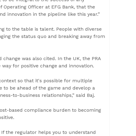
f Operating Officer at EFG Bank, that the
 innovation in the pipeline like this year.”
ng to the table is talent. People with diverse
nging the status quo and breaking away from
d change was also cited. In the UK, the PRA
 way for positive change and innovation.
ntext so that it's possible for multiple
ike to be ahead of the game and develop a
ness-to-business relationships,” said Baj.
 cost-based compliance burden to becoming
sitive.
. If the regulator helps you to understand