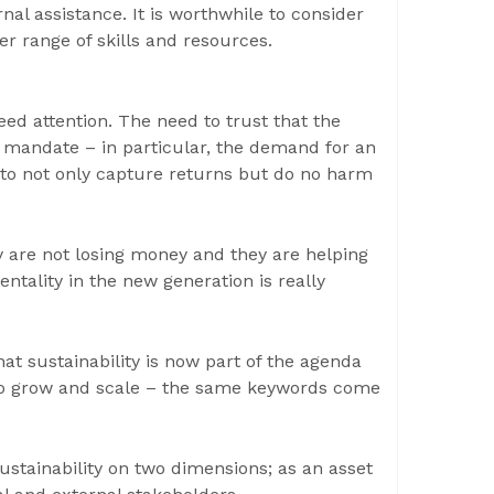
al assistance. It is worthwhile to consider
r range of skills and resources.
ed attention. The need to trust that the
 mandate – in particular, the demand for an
 to not only capture returns but do no harm
ey are not losing money and they are helping
entality in the new generation is really
at sustainability is now part of the agenda
 to grow and scale – the same keywords come
ustainability on two dimensions; as an asset