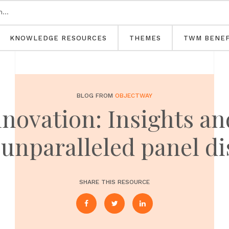
KNOWLEDGE RESOURCES
THEMES
TWM BENEF
BLOG FROM
OBJECTWAY
nnovation: Insights an
unparalleled panel d
SHARE THIS RESOURCE