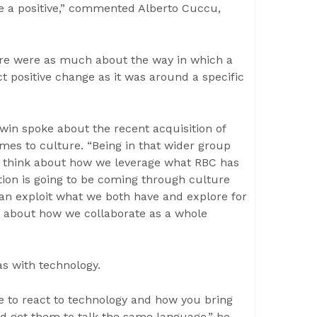
be a positive,” commented Alberto Cuccu,
ure were as much about the way in which a
t positive change as it was around a specific
win spoke about the recent acquisition of
es to culture. “Being in that wider group
to think about how we leverage what RBC has
tion is going to be coming through culture
an exploit what we both have and explore for
e about how we collaborate as a whole
s with technology.
ire to react to technology and how you bring
nd get them to talk the same language,” he