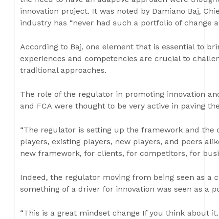
innovation project. It was noted by Damiano Baj, Chie
industry has “never had such a portfolio of change and
According to Baj, one element that is essential to bri
experiences and competencies are crucial to challe
traditional approaches.
The role of the regulator in promoting innovation an
and FCA were thought to be very active in paving the
“The regulator is setting up the framework and the co
players, existing players, new players, and peers al
new framework, for clients, for competitors, for busi
Indeed, the regulator moving from being seen as a
something of a driver for innovation was seen as a po
“This is a great mindset change If you think about it