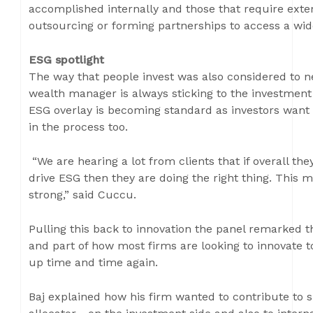
accomplished internally and those that require extern
outsourcing or forming partnerships to access a wide
ESG spotlight
The way that people invest was also considered to ne
wealth manager is always sticking to the investment
ESG overlay is becoming standard as investors want
in the process too.
“We are hearing a lot from clients that if overall th
drive ESG then they are doing the right thing. This m
strong,” said Cuccu.
Pulling this back to innovation the panel remarked th
and part of how most firms are looking to innovate
up time and time again.
Baj explained how his firm wanted to contribute to s