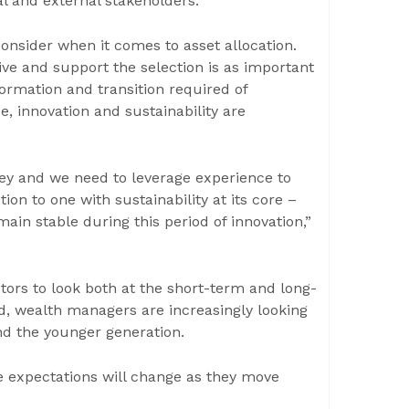
al and external stakeholders.
onsider when it comes to asset allocation.
drive and support the selection is as important
ormation and transition required of
e, innovation and sustainability are
ey and we need to leverage experience to
ion to one with sustainability at its core –
in stable during this period of innovation,”
stors to look both at the short-term and long-
ed, wealth managers are increasingly looking
nd the younger generation.
ce expectations will change as they move