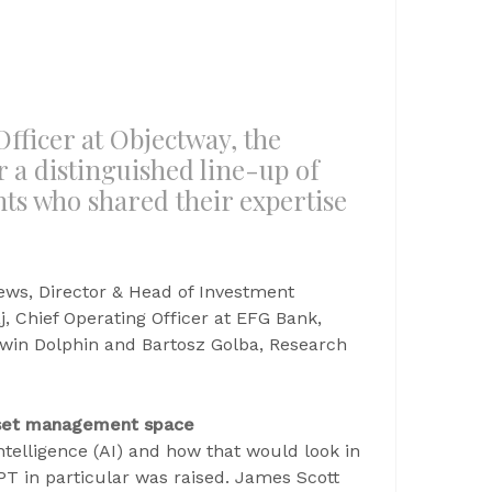
fficer at Objectway, the
r a distinguished line-up of
nts who shared their expertise
ews, Director & Head of Investment
Chief Operating Officer at EFG Bank,
ewin Dolphin and Bartosz Golba, Research
asset management space
ntelligence (AI) and how that would look in
PT in particular was raised. James Scott