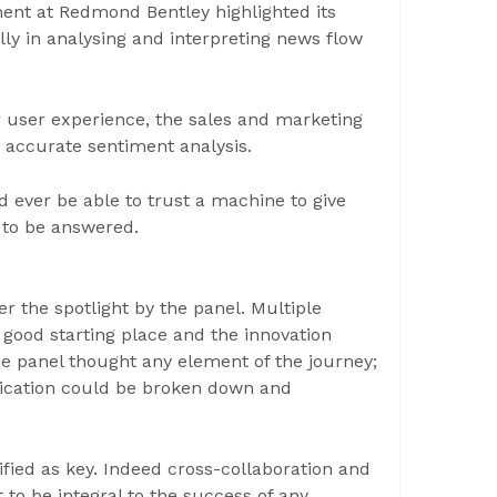
nt at Redmond Bentley highlighted its
ally in analysing and interpreting news flow
 user experience, the sales and marketing
n accurate sentiment analysis.
 ever be able to trust a machine to give
t to be answered.
 the spotlight by the panel. Multiple
 good starting place and the innovation
e panel thought any element of the journey;
lication could be broken down and
fied as key. Indeed cross-collaboration and
to be integral to the success of any