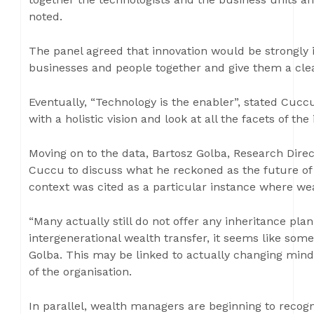
noted.
The panel agreed that innovation would be strongly 
businesses and people together and give them a clea
Eventually, “Technology is the enabler”, stated Cuc
with a holistic vision and look at all the facets of the
Moving on to the data, Bartosz Golba, Research Dire
Cuccu to discuss what he reckoned as the future of i
context was cited as a particular instance where w
“Many actually still do not offer any inheritance plan
intergenerational wealth transfer, it seems like some
Golba. This may be linked to actually changing minds
of the organisation.
In parallel, wealth managers are beginning to recogn