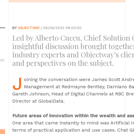
BY
OBJECTWAY
| 08/06/2023 08:00:00
Led by Alberto Cuccu, Chief Solution O
insightful discussion brought togethe
industry experts and Objectway’s clie
ent
and perspectives on the subject.
J
oining the conversation were James Scott Andr
Management at Redmayne Bentley, Damiano Baj, 
Gareth Johnson, Head of Digital Channels at RBC Br
Director at GlobalData.
Future areas of innovation within the wealth and 
One area that came instantly to mind was Artificial I
terms of practical application and use cases. Chat G