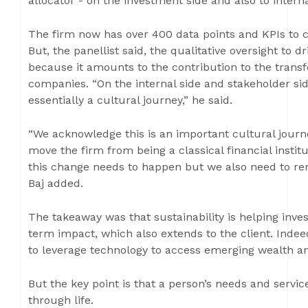
allocator - on the investment side and also to intern
The firm now has over 400 data points and KPIs to c
But, the panellist said, the qualitative oversight to 
because it amounts to the contribution to the transf
companies. “On the internal side and stakeholder sid
essentially a cultural journey,” he said.
“We acknowledge this is an important cultural journ
move the firm from being a classical financial institut
this change needs to happen but we also need to rema
Baj added.
The takeaway was that sustainability is helping inve
term impact, which also extends to the client. Inde
to leverage technology to access emerging wealth a
But the key point is that a person’s needs and servi
through life.