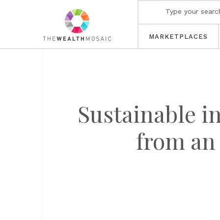
MARKETPLACES
Sustainable i
from an 