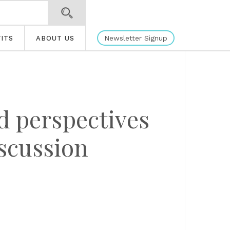
Newsletter Signup
ITS
ABOUT US
d perspectives
iscussion