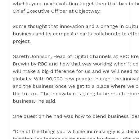
what is your next evolution target then that has to 
Chief Executive Officer at Objectway.
Some thought that innovation and a change in cult
business and its composite parts collaborate to effec
project.
Gareth Johnson, Head of Digital Channels at RBC Bre
Brewin by RBC and how that was working when it com
will make a big difference for us and we will need 
globally. With 90,000 new people though, the innova
and the business once we get to a place where we c
the future. The innovation is going to be much mor
business,” he said.
One question he had was how to blend business idea
“One of the things you will see increasingly is a des
together the technologists and the business units a