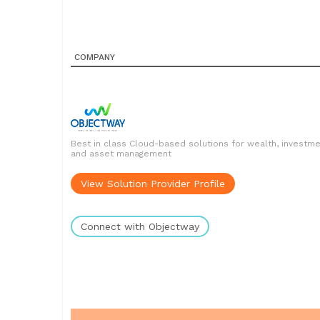
COMPANY
Best in class Cloud-based solutions for wealth, investm
and asset management
View Solution Provider Profile
Connect with Objectway