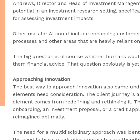
Andrews, Director and Head of Investment Manageme
potential in an investment research setting, specific
for assessing investment impacts.
Other uses for AI could include enhancing customer
processes and other areas that are heavily reliant o
The big question is of course whether humans would
them financial advice. That question obviously is ye
Approaching Innovation
The best way to approach innovation also came under
elements need consideration. The client journey is a
element comes from redefining and rethinking it. Th
onboarding, an investment proposal, or a credit app
reimagined optimally.
The need for a multidisciplinary approach was identi
the need to have an adaptive approach were thought 