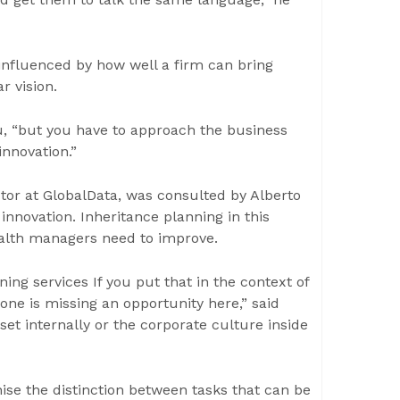
influenced by how well a firm can bring
r vision.
cu, “but you have to approach the business
 innovation.”
ctor at GlobalData, was consulted by Alberto
nnovation. Inheritance planning in this
ealth managers need to improve.
ning services If you put that in the context of
one is missing an opportunity here,” said
et internally or the corporate culture inside
ise the distinction between tasks that can be