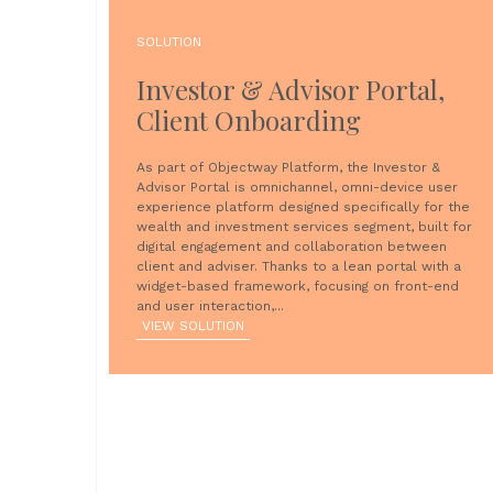
SOLUTION
Investor & Advisor Portal,
Client Onboarding
As part of Objectway Platform, the Investor &
Advisor Portal is omnichannel, omni-device user
experience platform designed specifically for the
wealth and investment services segment, built for
digital engagement and collaboration between
client and adviser. Thanks to a lean portal with a
widget-based framework, focusing on front-end
and user interaction,...
VIEW SOLUTION