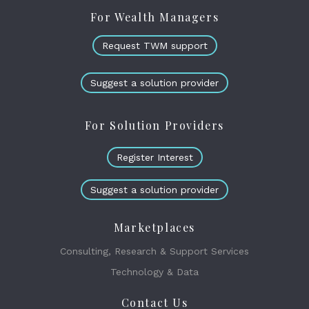
For Wealth Managers
Request TWM support
Suggest a solution provider
For Solution Providers
Register Interest
Suggest a solution provider
Marketplaces
Consulting, Research & Support Services
Technology & Data
Contact Us