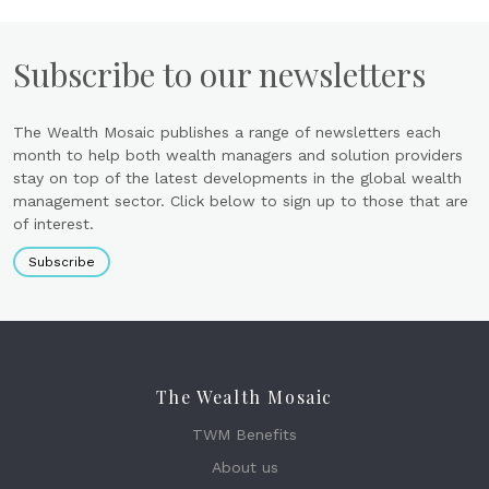
Subscribe to our newsletters
The Wealth Mosaic publishes a range of newsletters each
month to help both wealth managers and solution providers
stay on top of the latest developments in the global wealth
management sector. Click below to sign up to those that are
of interest.
Subscribe
The Wealth Mosaic
TWM Benefits
About us