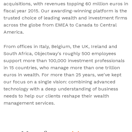
acquisitions, with revenues topping 60 million euros in
fiscal year 2015. Our awarding-winning platform is the
trusted choice of leading wealth and investment firms
across the globe from EMEA to Canada to Central
America.
From offices in Italy, Belgium, the UK, Ireland and
South Africa, Objectway's roughly 500 employees
support more than 100,000 investment professionals
in 15 countries, who manage more than one trillion
euros in wealth. For more than 25 years, we've kept
our focus on a single vision: combining advanced
technology with a deep understanding of business
needs to help our clients reshape their wealth
management services.