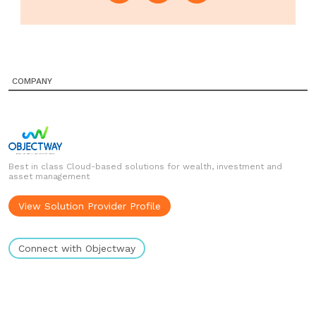
COMPANY
Best in class Cloud-based solutions for wealth, investment and
asset management
View Solution Provider Profile
Connect with Objectway