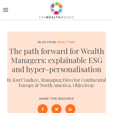
BLOG FROM
OBJECTWAY
The path forward for Wealth
Managers: explainable ESG
and hyper-personalisation
By Kurt Vanhee, Managing Director Continental
Europe & North America, Objectway
SHARE THIS RESOURCE