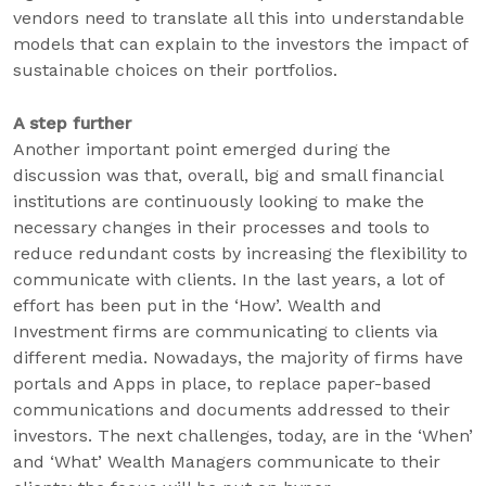
vendors need to translate all this into understandable
models that can explain to the investors the impact of
sustainable choices on their portfolios.
A step further
Another important point emerged during the
discussion was that, overall, big and small financial
institutions are continuously looking to make the
necessary changes in their processes and tools to
reduce redundant costs by increasing the flexibility to
communicate with clients. In the last years, a lot of
effort has been put in the ‘How’. Wealth and
Investment firms are communicating to clients via
different media. Nowadays, the majority of firms have
portals and Apps in place, to replace paper-based
communications and documents addressed to their
investors. The next challenges, today, are in the ‘When’
and ‘What’ Wealth Managers communicate to their