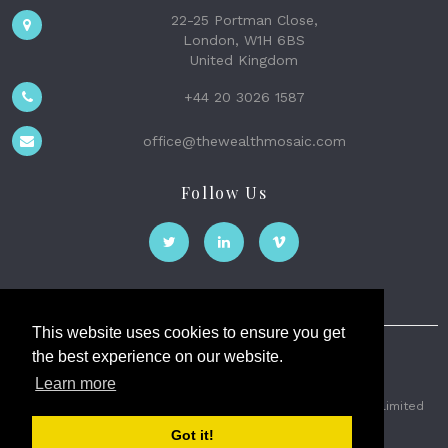
22-25 Portman Close,
London, W1H 6BS
United Kingdom
+44 20 3026 1587
office@thewealthmosaic.com
Follow Us
This website uses cookies to ensure you get
the best experience on our website.
The Wealth Mosaic
Learn more
Privacy
Terms and Conditions
2026 © The Weath Mosaic Limited
Got it!