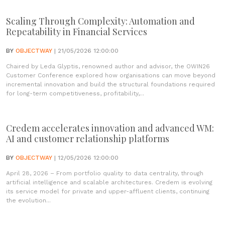
Scaling Through Complexity: Automation and
Repeatability in Financial Services
BY
OBJECTWAY
| 21/05/2026 12:00:00
Chaired by Leda Glyptis, renowned author and advisor, the OWIN26
Customer Conference explored how organisations can move beyond
incremental innovation and build the structural foundations required
for long-term competitiveness, profitability,...
Credem accelerates innovation and advanced WM:
AI and customer relationship platforms
BY
OBJECTWAY
| 12/05/2026 12:00:00
April 28, 2026 – From portfolio quality to data centrality, through
artificial intelligence and scalable architectures. Credem is evolving
its service model for private and upper-affluent clients, continuing
the evolution...