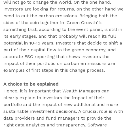
will not go to change the world. On the one hand,
investors are looking for returns, on the other hand we
need to cut the carbon emissions. Bringing both the
sides of the coin together in ‘Green Growth’ is
something that, according to the event panel, is still in
its early stages, and that probably will reach its full
potential in 10-15 years. Investors that decide to shift a
part of their capital flow to the green economy, and
accurate ESG reporting that shows investors the
impact of their portfolio on carbon emmissions are
examples of first steps in this change process.
A choice to be explained
Hence, it is important that Wealth Managers can
clearly explain to investors the impact of their
portfolio and the impact of new additional and more
sustainable investment decisions. A crucial role is with
data providers and fund managers to provide the
right data analytics and transparency. Software