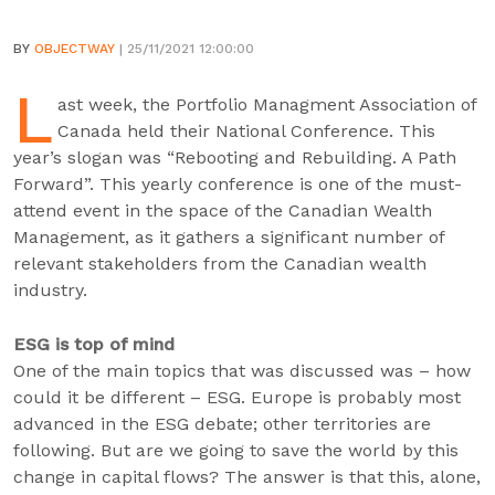
BY
OBJECTWAY
| 25/11/2021 12:00:00
L
ast week, the Portfolio Managment Association of
Canada held their National Conference. This
year’s slogan was “Rebooting and Rebuilding. A Path
Forward”. This yearly conference is one of the must-
attend event in the space of the Canadian Wealth
Management, as it gathers a significant number of
relevant stakeholders from the Canadian wealth
industry.
ESG is top of mind
One of the main topics that was discussed was – how
could it be different – ESG. Europe is probably most
advanced in the ESG debate; other territories are
following. But are we going to save the world by this
change in capital flows? The answer is that this, alone,