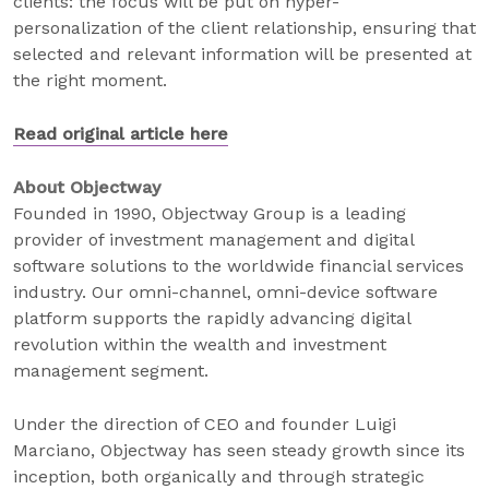
clients: the focus will be put on hyper-
personalization of the client relationship, ensuring that
selected and relevant information will be presented at
the right moment.
Read original article here
About Objectway
Founded in 1990, Objectway Group is a leading
provider of investment management and digital
software solutions to the worldwide financial services
industry. Our omni-channel, omni-device software
platform supports the rapidly advancing digital
revolution within the wealth and investment
management segment.
Under the direction of CEO and founder Luigi
Marciano, Objectway has seen steady growth since its
inception, both organically and through strategic