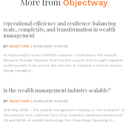
More from
Objectway
Operational efficiency and resilience: balancing
scale, complexity, and transformation in wealth
management
BY
OBJECTWAY
| 15/06/2026 12:00:00
At Objectway’s recent OWIN26 customer conference, The Wealth
Mosaic’s founder Stephen Wall hosted a panel that brought together
professionals from across the industry to examine a central tension
facing managers...
Is the wealth management industry scalable?
BY
OBJECTWAY
| 25/05/2026 12:00:00
25th May 2026 – The wealth management industry is “not scalable” at
the present time, claimed Tariq Khan, business developmentdirector
UK and MENA at wealth technology firm Objectway. Speaking to...