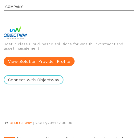
COMPANY
Best in class Cloud-based solutions for wealth, investment and
asset management
View Solution Provider Profile
Connect with Objectway
BY
OBJECTWAY
| 25/07/2021 12:00:00