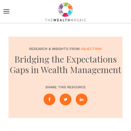
RESEARCH & INSIGHTS FROM
OBJECTWAY
Bridging the Expectations
Gaps in Wealth Management
SHARE THIS RESOURCE