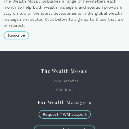
The Wealth Mosaic publishes a range of newsletters each
month to help both wealth managers and solution providers
stay on top of the latest developments in the global wealth
management sector. Click below to sign up to those that are
of interest.
Subscribe
The Wealth Mosaic
TWM Benefits
About us
For Wealth Managers
Request TWM support