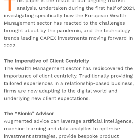
T
his paper is the result of our ongoing market
analysis, undertaken during the first half of 2021,
investigating specifically how the European Wealth
Management sector has reacted to the challenges
brought about by the pandemic, and the technology
trends leading CAPEX investments moving forward in
2022.
The Imperative of Client Centricity
The Wealth Management sector has rediscovered the
importance of client centricity. Traditionally providing
tailored experiences in a relationship-based business,
firms are now adapting to the digital world and
underlying new client expectations.
The “Bionic” Advisor
Augmented advice can leverage artificial intelligence,
machine learning and data analytics to optimise
investment strategies, provide bespoke product