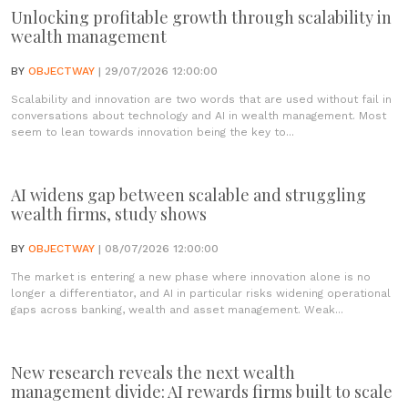
Unlocking profitable growth through scalability in
wealth management
BY
OBJECTWAY
| 29/07/2026 12:00:00
Scalability and innovation are two words that are used without fail in
conversations about technology and AI in wealth management. Most
seem to lean towards innovation being the key to...
AI widens gap between scalable and struggling
wealth firms, study shows
BY
OBJECTWAY
| 08/07/2026 12:00:00
The market is entering a new phase where innovation alone is no
longer a differentiator, and AI in particular risks widening operational
gaps across banking, wealth and asset management. Weak...
New research reveals the next wealth
management divide: AI rewards firms built to scale