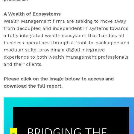
A Wealth of Ecosystems
Wealth Management firms are seeking to move away
from decoupled and independent IT systems towards
a fully integrated wealth ecosystem that handles all
business operations through a front-to-back open and
modular suite, providing a digital integrated
experience to both wealth management professionals
and their clients.
Please click on the image below to access and
download the full report.