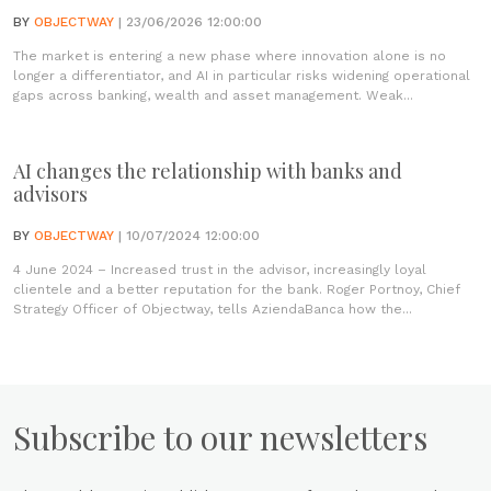
BY
OBJECTWAY
| 23/06/2026 12:00:00
The market is entering a new phase where innovation alone is no
longer a differentiator, and AI in particular risks widening operational
gaps across banking, wealth and asset management. Weak...
AI changes the relationship with banks and
advisors
BY
OBJECTWAY
| 10/07/2024 12:00:00
4 June 2024 – Increased trust in the advisor, increasingly loyal
clientele and a better reputation for the bank. Roger Portnoy, Chief
Strategy Officer of Objectway, tells AziendaBanca how the...
Subscribe to our newsletters