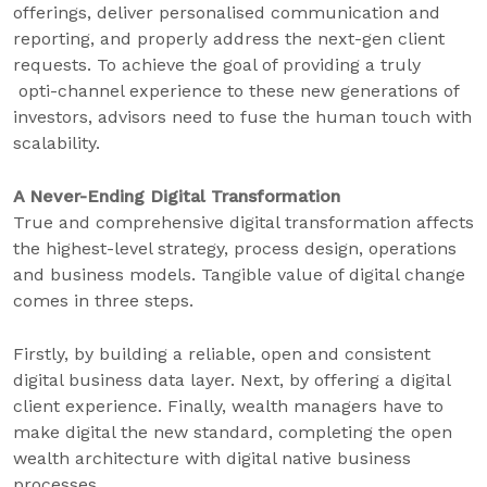
offerings, deliver personalised communication and
reporting, and properly address the next-gen client
requests. To achieve the goal of providing a truly
opti-channel experience to these new generations of
investors, advisors need to fuse the human touch with
scalability.
A Never-Ending Digital Transformation
True and comprehensive digital transformation affects
the highest-level strategy, process design, operations
and business models. Tangible value of digital change
comes in three steps.
Firstly, by building a reliable, open and consistent
digital business data layer. Next, by offering a digital
client experience. Finally, wealth managers have to
make digital the new standard, completing the open
wealth architecture with digital native business
processes.