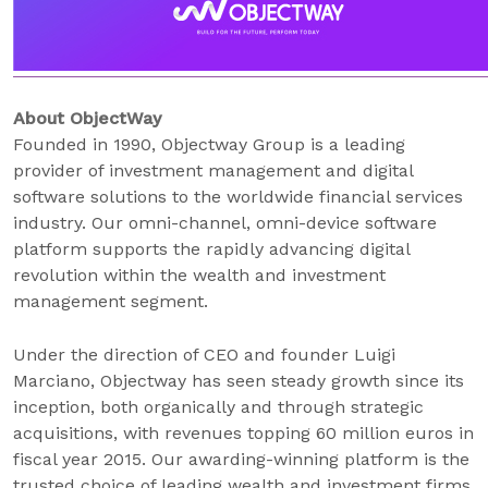
About ObjectWay
Founded in 1990, Objectway Group is a leading
provider of investment management and digital
software solutions to the worldwide financial services
industry. Our omni-channel, omni-device software
platform supports the rapidly advancing digital
revolution within the wealth and investment
management segment.
Under the direction of CEO and founder Luigi
Marciano, Objectway has seen steady growth since its
inception, both organically and through strategic
acquisitions, with revenues topping 60 million euros in
fiscal year 2015. Our awarding-winning platform is the
trusted choice of leading wealth and investment firms