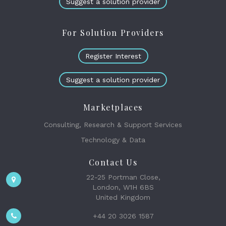
Suggest a solution provider
For Solution Providers
Register Interest
Suggest a solution provider
Marketplaces
Consulting, Research & Support Services
Technology & Data
Contact Us
22-25 Portman Close,
London, W1H 6BS
United Kingdom
+44 20 3026 1587