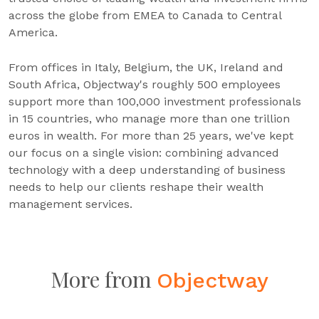
across the globe from EMEA to Canada to Central
America.
From offices in Italy, Belgium, the UK, Ireland and
South Africa, Objectway's roughly 500 employees
support more than 100,000 investment professionals
in 15 countries, who manage more than one trillion
euros in wealth. For more than 25 years, we've kept
our focus on a single vision: combining advanced
technology with a deep understanding of business
needs to help our clients reshape their wealth
management services.
More from
Objectway