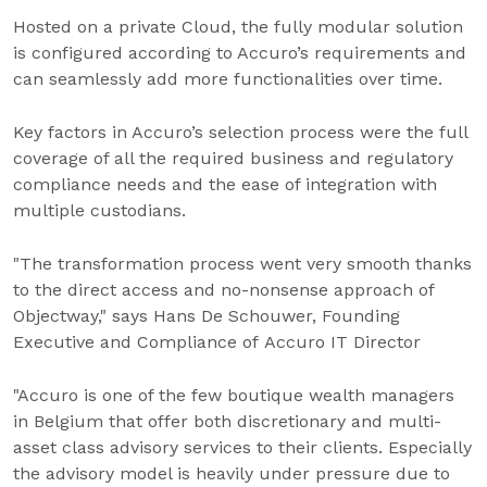
Hosted on a private Cloud, the fully modular solution
is configured according to Accuro’s requirements and
can seamlessly add more functionalities over time.
Key factors in Accuro’s selection process were the full
coverage of all the required business and regulatory
compliance needs and the ease of integration with
multiple custodians.
"The transformation process went very smooth thanks
to the direct access and no-nonsense approach of
Objectway," says Hans De Schouwer, Founding
Executive and Compliance of Accuro IT Director
"Accuro is one of the few boutique wealth managers
in Belgium that offer both discretionary and multi-
asset class advisory services to their clients. Especially
the advisory model is heavily under pressure due to