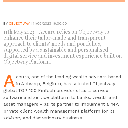
BY
OBJECTWAY
| 11/05/2023 16:00:00
11th May 2023 – Accuro relies on Objectway to
enhance their tailor-made and transparent
approach to clients’ needs and portfolios,
supported by a sustainable and personalised
digital service and investment experience built on
Objectway Platform.
A
ccuro, one of the leading wealth advisors based
in Antwerp, Belgium, has selected Objectway –
global TOP-100 FinTech provider of as-a-service
software and service platform to banks, wealth and
asset managers – as its partner to implement a new
private client wealth management platform for its
advisory and discretionary business.