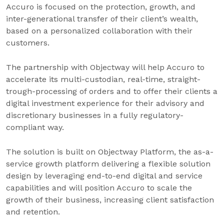
Accuro is focused on the protection, growth, and
inter-generational transfer of their client’s wealth,
based on a personalized collaboration with their
customers.
The partnership with Objectway will help Accuro to
accelerate its multi-custodian, real-time, straight-
trough-processing of orders and to offer their clients a
digital investment experience for their advisory and
discretionary businesses in a fully regulatory-
compliant way.
The solution is built on Objectway Platform, the as-a-
service growth platform delivering a flexible solution
design by leveraging end-to-end digital and service
capabilities and will position Accuro to scale the
growth of their business, increasing client satisfaction
and retention.