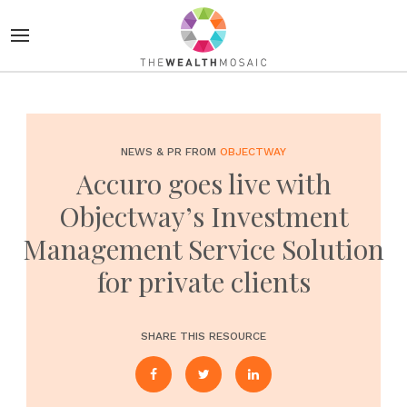
NEWS & PR FROM
OBJECTWAY
Accuro goes live with
Objectway’s Investment
Management Service Solution
for private clients
SHARE THIS RESOURCE