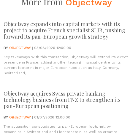
More from
Objectway
Objectway expands into capital markets with its
project to acquire French specialist SLIB, pushing
forward its pan-European growth strategy
BY
OBJECTWAY
| 03/08/2026 12:00:00
Key takeaways With this transaction, Objectway will extend its direct
presence in France, adding another leading financial centre to its
current footprint in major European hubs such as Italy, Germany,
Switzerland,...
Objectway acquires Swiss private banking
technology business from FNZ to strengthen its
pan-European positioning
BY
OBJECTWAY
| 01/07/2026 12:00:00
The acquisition consolidates its pan-European footprint, by
expanding in Switzerland and Liechtenstein, as well as creating