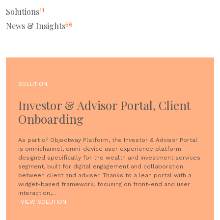
Solutions
11
News & Insights
56
SOLUTION
Investor & Advisor Portal, Client
Onboarding
As part of Objectway Platform, the Investor & Advisor Portal
is omnichannel, omni-device user experience platform
designed specifically for the wealth and investment services
segment, built for digital engagement and collaboration
between client and adviser. Thanks to a lean portal with a
widget-based framework, focusing on front-end and user
interaction,...
VIEW SOLUTION