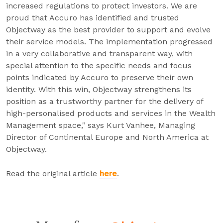
increased regulations to protect investors. We are
proud that Accuro has identified and trusted
Objectway as the best provider to support and evolve
their service models. The implementation progressed
in a very collaborative and transparent way, with
special attention to the specific needs and focus
points indicated by Accuro to preserve their own
identity. With this win, Objectway strengthens its
position as a trustworthy partner for the delivery of
high-personalised products and services in the Wealth
Management space," says Kurt Vanhee, Managing
Director of Continental Europe and North America at
Objectway.
Read the original article
here
.