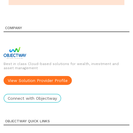
COMPANY
Best in class Cloud-based solutions for wealth, investment and
asset management
View Solution Provider Profile
Connect with Objectway
OBJECTWAY QUICK LINKS