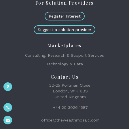
For Solution Providers
Register Interest
Suggest a solution provider
Marketplaces
Consulting, Research & Support Services
Technology & Data
Contact Us
22-25 Portman Close,
London, W1H 6BS
United Kingdom
+44 20 3026 1587
office@thewealthmosaic.com