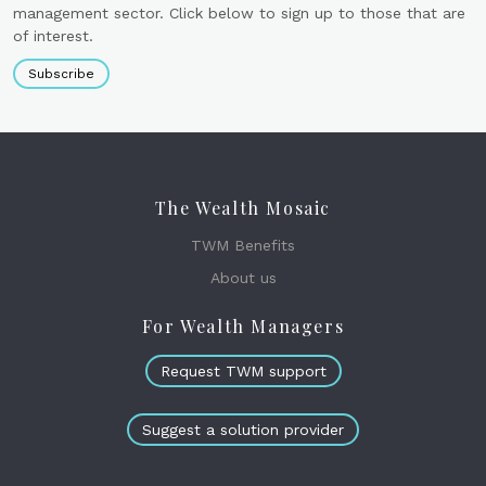
management sector. Click below to sign up to those that are
of interest.
Subscribe
The Wealth Mosaic
TWM Benefits
About us
For Wealth Managers
Request TWM support
Suggest a solution provider