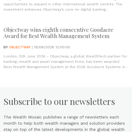
opportunities to expand in other international wealth centres. The
investment enhances Objectway’s core-to-digital banking...
Objectway wins eighth consecutive Goodacre
Award for Best Wealth Management System
BY
OBJECTWAY
| 19/06/2026 12:00:00
London, 12th June 2026 – Objectway, a global WealthTech partner for
banking, wealth and asset management firms, has been awarded
Best Wealth Management System at the 2026 Goodacre Systems in...
Subscribe to our newsletters
The Wealth Mosaic publishes a range of newsletters each
month to help both wealth managers and solution providers
stay on top of the latest developments in the global wealth