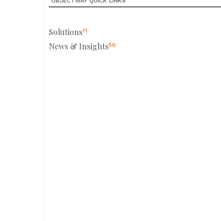
OBJECTWAY QUICK LINKS
Solutions
11
News & Insights
56