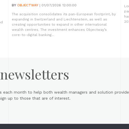
BY
OBJECTWAY
| 01/07/2026 12:00:00
Lo
pa
The acquisition consolidates its pan-European footprint, by
ha
expanding in Switzerland and Liechtenstein, as well as
20
nd
creating opportunities to expand in other international
wealth centres. The investment enhances Objectway’s
core-to-digital banking...
 newsletters
s each month to help both wealth managers and solution provider
gn up to those that are of interest.