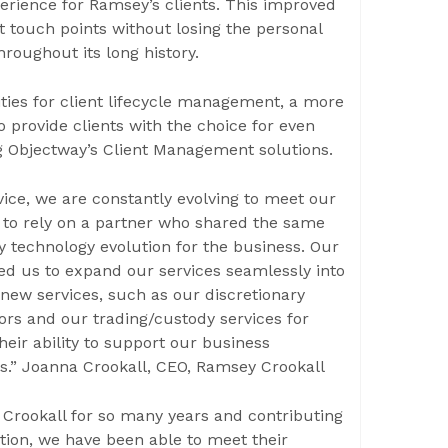
erience for Ramsey’s clients. This improved
ient touch points without losing the personal
hroughout its long history.
ties for client lifecycle management, a more
o provide clients with the choice for even
ying Objectway’s Client Management solutions.
vice, we are constantly evolving to meet our
 to rely on a partner who shared the same
 technology evolution for the business. Our
ed us to expand our services seamlessly into
 new services, such as our discretionary
ors and our trading/custody services for
heir ability to support our business
us.” Joanna Crookall, CEO, Ramsey Crookall
Crookall for so many years and contributing
ution, we have been able to meet their