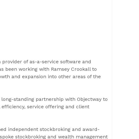
 provider of as-a-service software and
as been working with Ramsey Crookall to
owth and expansion into other areas of the
long-standing partnership with Objectway to
efficiency, service offering and client
ished independent stockbroking and award-
 bespoke stockbroking and wealth management