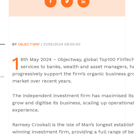
BY
OBJECTWAY
| 21/05/2024 09:00:00
1
6th May 2024 – Objectway, global Top100 FinTech
services to banks, wealth and asset managers, h
progressively support the firm’s organic business gr
ent
market over recent years.
The independent investment firm has maximised its 
grow and digitise its business, scaling up operational 
experience.
Ramsey Crookall is the Isle of Man’s longest establ
winning investment firm, providing a full range of