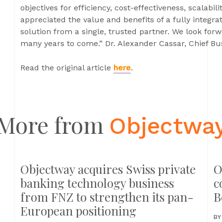
objectives for efficiency, cost-effectiveness, scalabi
appreciated the value and benefits of a fully integra
solution from a single, trusted partner. We look forw
many years to come.” Dr. Alexander Cassar, Chief B
Read the original article
here
.
More from
Objectwa
Objectway acquires Swiss private
O
banking technology business
c
from FNZ to strengthen its pan-
B
European positioning
B