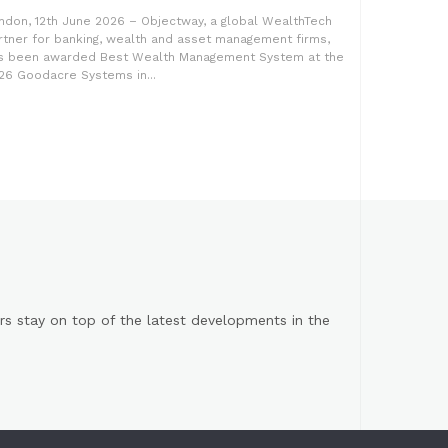
ndon, 12th June 2026 – Objectway, a global WealthTech
rtner for banking, wealth and asset management firms,
s been awarded Best Wealth Management System at the
26 Goodacre Systems in...
s stay on top of the latest developments in the