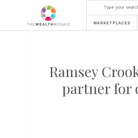
MARKETPLACES
Ramsey Crooka
partner for