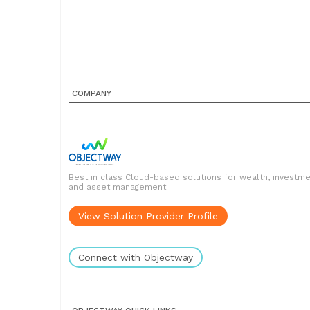
COMPANY
Best in class Cloud-based solutions for wealth, investm
and asset management
View Solution Provider Profile
Connect with Objectway