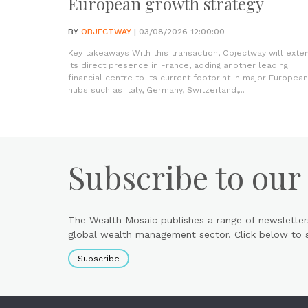
European growth strategy
BY
OBJECTWAY
| 03/08/2026 12:00:00
Key takeaways With this transaction, Objectway will exte
its direct presence in France, adding another leading
financial centre to its current footprint in major European
hubs such as Italy, Germany, Switzerland,...
Subscribe to our
The Wealth Mosaic publishes a range of newsletter
global wealth management sector. Click below to si
Subscribe