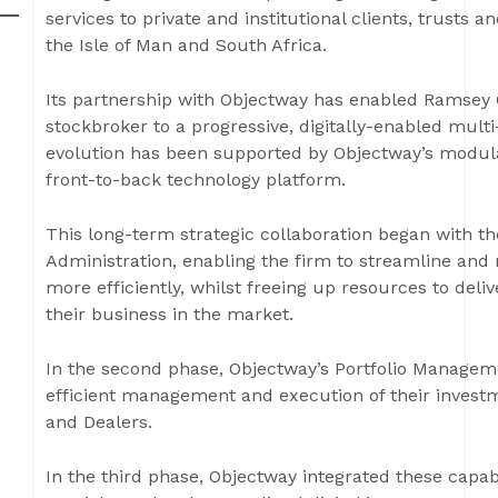
services to private and institutional clients, trusts
the Isle of Man and South Africa.
Its partnership with Objectway has enabled Ramsey C
stockbroker to a progressive, digitally-enabled mul
evolution has been supported by Objectway’s modular
front-to-back technology platform.
This long-term strategic collaboration began with th
Administration, enabling the firm to streamline and
more efficiently, whilst freeing up resources to deli
their business in the market.
In the second phase, Objectway’s Portfolio Managemen
efficient management and execution of their invest
and Dealers.
In the third phase, Objectway integrated these capabi