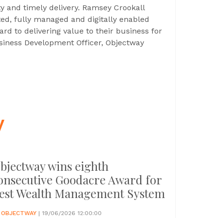
lity and timely delivery. Ramsey Crookall
ted, fully managed and digitally enabled
ard to delivering value to their business for
usiness Development Officer, Objectway
y
bjectway wins eighth
onsecutive Goodacre Award for
est Wealth Management System
Y
OBJECTWAY
| 19/06/2026 12:00:00