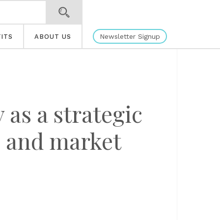
Newsletter Signup
ITS
ABOUT US
as a strategic
n and market