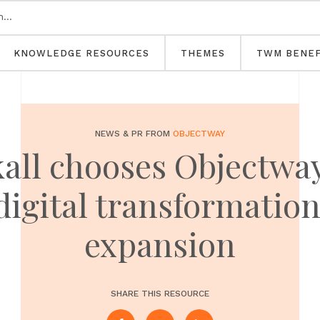
KNOWLEDGE RESOURCES
THEMES
TWM BENEF
NEWS & PR FROM
OBJECTWAY
ll chooses Objectway 
 digital transformatio
expansion
SHARE THIS RESOURCE