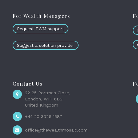
For Wealth Managers
F
Request TWM support
Suggest a solution provider
Contact Us
F
22-25 Portman Close,
London, W1H 6BS
United Kingdom
+44 20 3026 1587
office@thewealthmosaic.com