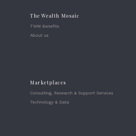
The Wealth Mosaic
TWM Benefits
About us
Marketplaces
Consulting, Research & Support Services
Technology & Data