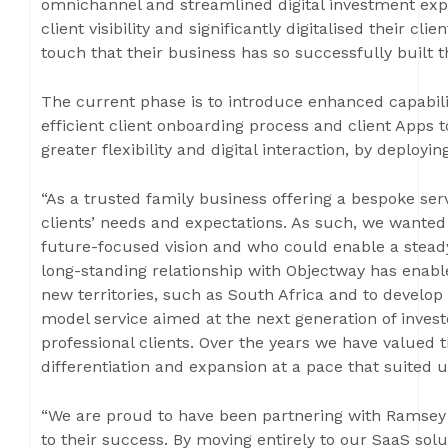
omnichannel and streamlined digital investment exp
client visibility and significantly digitalised their cl
touch that their business has so successfully built t
The current phase is to introduce enhanced capabili
efficient client onboarding process and client Apps t
greater flexibility and digital interaction, by deplo
“As a trusted family business offering a bespoke ser
clients’ needs and expectations. As such, we wanted
future-focused vision and who could enable a steady
long-standing relationship with Objectway has enabl
new territories, such as South Africa and to develop
model service aimed at the next generation of invest
professional clients. Over the years we have valued t
differentiation and expansion at a pace that suited 
“We are proud to have been partnering with Ramsey 
to their success. By moving entirely to our SaaS sol