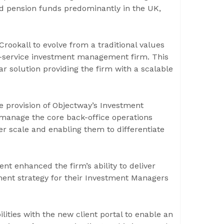
 and pension funds predominantly in the UK,
rookall to evolve from a traditional values
ti-service investment management firm. This
 solution providing the firm with a scalable
e provision of Objectway’s Investment
 manage the core back-office operations
ver scale and enabling them to differentiate
t enhanced the firm’s ability to deliver
ment strategy for their Investment Managers
lities with the new client portal to enable an