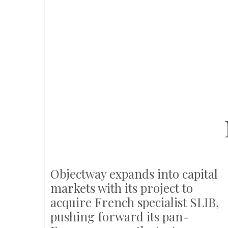
Objectway expands into capital
markets with its project to
acquire French specialist SLIB,
pushing forward its pan-