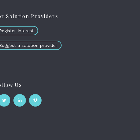
or Solution Providers
Register Interest
Suggest a solution provider
ollow Us