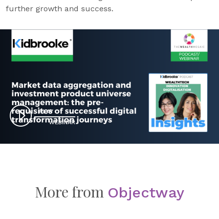
further growth and success.
PLAY
WEBINAR
More from
Objectway