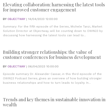
Elevating collaboration: harnessing the latest tools
for improved customer engagement
BY
OBJECTWAY
| 14/04/2023 12:00:00
Summary: For the fifth episode of the Series, Michele Tanzi, Market
Solution Director at Objectway, will be counting down to OWIN23 by
discussing how harnessing the latest tools can lead to...
Building stronger relationships: the value of
customer conferences for business development
BY
OBJECTWAY
| 06/04/2023 10:00:00
Episode summary Dr. Alexander Cassar, in this third episode of the
OWIN23 Podcast Series, gives an overview of how building stronger
business relationships and how to turn leads to loyalty. In...
Trends and key themes in sustainable innovation in
wealth