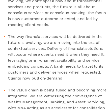
evolving, we don’t speak now about transactional
services and products, the future is all about
conscious services or conscious banking: the focus
is now customer outcome oriented, and led by
meeting client needs.
The way financial services will be delivered in the
future is evolving: we are moving into the era of
contextual services. Delivery of financial solutions
will occur where clients need it when they need it,
leveraging omni-channel availability and service
embedding concepts. A bank needs to travel to its
customers and deliver services when requested.
Clients now pull on-demand.
The value chain is being fused and becoming more
integrated: we are witnessing the convergence of
Wealth Management, Banking, and Asset Servicing,
with M&A acting as an accelerant for consolidation.