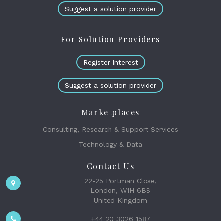
Suggest a solution provider
For Solution Providers
Register Interest
Suggest a solution provider
Marketplaces
Consulting, Research & Support Services
Technology & Data
Contact Us
22-25 Portman Close,
London, W1H 6BS
United Kingdom
+44 20 3026 1587