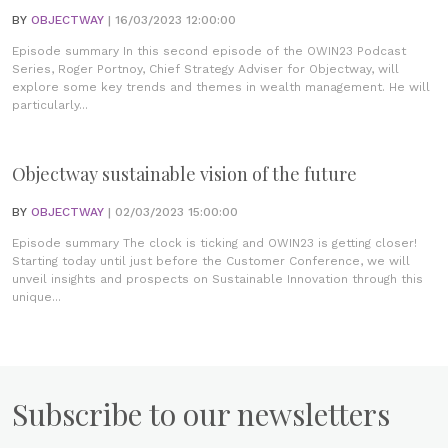
BY
OBJECTWAY
| 16/03/2023 12:00:00
Episode summary In this second episode of the OWIN23 Podcast
Series, Roger Portnoy, Chief Strategy Adviser for Objectway, will
explore some key trends and themes in wealth management. He will
particularly...
Objectway sustainable vision of the future
BY
OBJECTWAY
| 02/03/2023 15:00:00
Episode summary The clock is ticking and OWIN23 is getting closer!
Starting today until just before the Customer Conference, we will
unveil insights and prospects on Sustainable Innovation through this
unique...
Subscribe to our newsletters