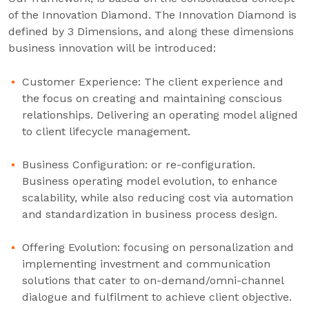
of the Innovation Diamond. The Innovation Diamond is
defined by 3 Dimensions, and along these dimensions
business innovation will be introduced:
Customer Experience: The client experience and
the focus on creating and maintaining conscious
relationships. Delivering an operating model aligned
to client lifecycle management.
Business Configuration: or re-configuration.
Business operating model evolution, to enhance
scalability, while also reducing cost via automation
and standardization in business process design.
Offering Evolution: focusing on personalization and
implementing investment and communication
solutions that cater to on-demand/omni-channel
dialogue and fulfilment to achieve client objective.