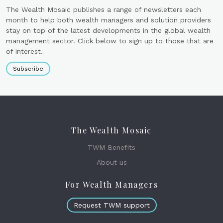
The Wealth Mosaic publishes a range of newsletters each
month to help both wealth managers and solution providers
stay on top of the latest developments in the global wealth
management sector. Click below to sign up to those that are
of interest.
Subscribe
The Wealth Mosaic
TWM Benefits
About us
For Wealth Managers
Request TWM support