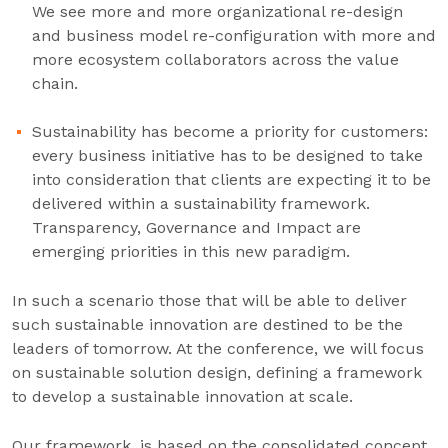
We see more and more organizational re-design
and business model re-configuration with more and
more ecosystem collaborators across the value
chain.
Sustainability has become a priority for customers:
every business initiative has to be designed to take
into consideration that clients are expecting it to be
delivered within a sustainability framework.
Transparency, Governance and Impact are
emerging priorities in this new paradigm.
In such a scenario those that will be able to deliver
such sustainable innovation are destined to be the
leaders of tomorrow. At the conference, we will focus
on sustainable solution design, defining a framework
to develop a sustainable innovation at scale.
Our framework, is based on the consolidated concept