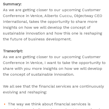
Summary:
As we are getting closer to our upcoming Customer
Conference in Venice, Alberto Cuccu, Objectway CEO
International, takes the opportunity to share more
insights on how we will develop the concept of
sustainable innovation and how this one is reshaping
the future of business development.
Transcript:
As we are getting closer to our upcoming Customer
Conference in Venice, I want to take the opportunity to
share with you more insights on how we will develop
the concept of sustainable innovation.
We all see that the financial services are continuously
evolving and reshaping:
The way we think about financial services is