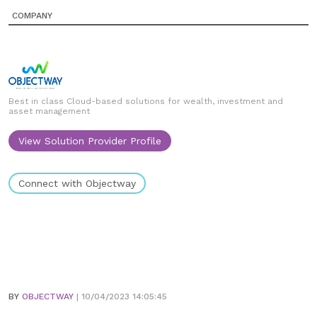
COMPANY
Best in class Cloud-based solutions for wealth, investment and
asset management
View Solution Provider Profile
Connect with Objectway
BY
OBJECTWAY
| 10/04/2023 14:05:45