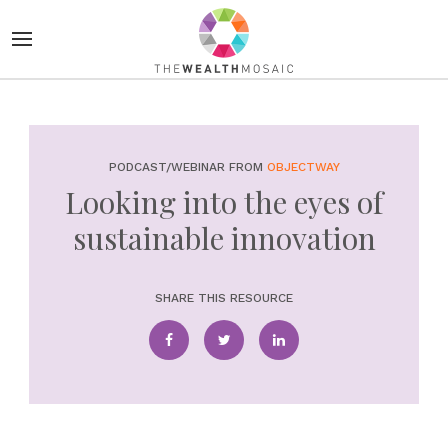
PODCAST/WEBINAR FROM
OBJECTWAY
Looking into the eyes of
sustainable innovation
SHARE THIS RESOURCE