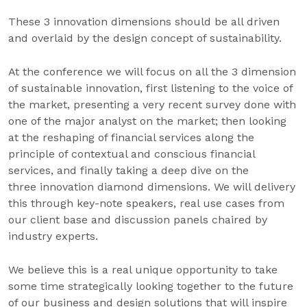
These 3 innovation dimensions should be all driven
and overlaid by the design concept of sustainability.
At the conference we will focus on all the 3 dimension
of sustainable innovation, first listening to the voice of
the market, presenting a very recent survey done with
one of the major analyst on the market; then looking
at the reshaping of financial services along the
principle of contextual and conscious financial
services, and finally taking a deep dive on the
three innovation diamond dimensions. We will delivery
this through key-note speakers, real use cases from
our client base and discussion panels chaired by
industry experts.
We believe this is a real unique opportunity to take
some time strategically looking together to the future
of our business and design solutions that will inspire