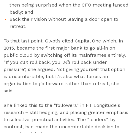
then being surprised when the CFO meeting landed
badly; and
Back their vision without leaving a door open to
retreat.
To that last point, Glyptis cited Capital One which, in
2015, became the first major bank to go all-in on
public cloud by switching off its mainframes entirely.
“If you
can
roll back, you
will
roll back under
pressure”, she argued. Not giving yourself that option
is uncomfortable, but it's also what forces an
organisation to go forward rather than retreat, she
said.
She linked this to the “followers” in FT Longitude's
research – still hedging, and placing greater emphasis
to selective, punctual activities. The “leaders”, by
contrast, had made the uncomfortable decision to