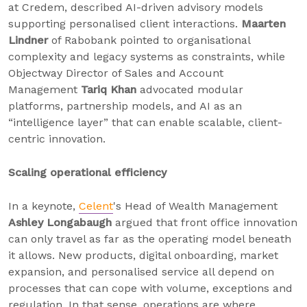
at Credem, described AI-driven advisory models
supporting personalised client interactions.
Maarten
Lindner
of Rabobank pointed to organisational
complexity and legacy systems as constraints, while
Objectway Director of Sales and Account
Management
Tariq Khan
advocated modular
platforms, partnership models, and AI as an
“intelligence layer” that can enable scalable, client-
centric innovation.
Scaling operational efficiency
In a keynote,
Celent
's Head of Wealth Management
Ashley Longabaugh
argued that front office innovation
can only travel as far as the operating model beneath
it allows. New products, digital onboarding, market
expansion, and personalised service all depend on
processes that can cope with volume, exceptions and
regulation. In that sense, operations are where