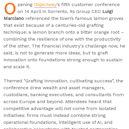
O
pening
Objectway
’s fifth customer conference
on 14 April in Sorrento, its Group CEO
Luigi
Marciano
referenced the town’s famous lemon groves
that exist because of a centuries-old grafting
technique: a lemon branch onto a bitter orange root –
combining the resilience of one with the productivity
of the other. The financial industry's challenge now, he
said, is not to generate more ideas, but to graft
innovation onto foundations strong enough to sustain
and scale it.
Themed "Grafting innovation, cultivating success”, the
conference drew wealth and asset managers,
custodians, banking executives, and consultants from
across Europe and beyond. Attendees heard that
competitive advantage will not come from isolated
initiatives: firms must instead combine strong
operational foundations, intelligent use of AI, and