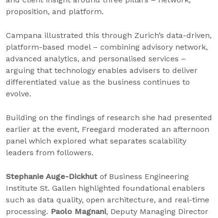
proposition, and platform.
Campana illustrated this through Zurich’s data-driven,
platform-based model – combining advisory network,
advanced analytics, and personalised services –
arguing that technology enables advisers to deliver
differentiated value as the business continues to
evolve.
Building on the findings of research she had presented
earlier at the event, Freegard moderated an afternoon
panel which explored what separates scalability
leaders from followers.
Stephanie Auge-Dickhut
of Business Engineering
Institute St. Gallen highlighted foundational enablers
such as data quality, open architecture, and real-time
processing.
Paolo Magnani
, Deputy Managing Director