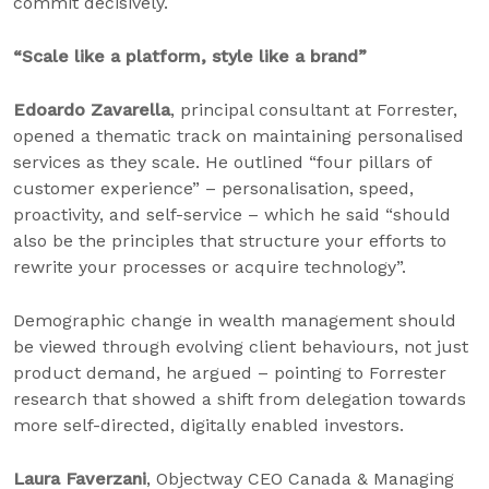
commit decisively.
“Scale like a platform, style like a brand”
Edoardo Zavarella
, principal consultant at Forrester,
opened a thematic track on maintaining personalised
services as they scale. He outlined “four pillars of
customer experience” – personalisation, speed,
proactivity, and self-service – which he said “should
also be the principles that structure your efforts to
rewrite your processes or acquire technology”.
Demographic change in wealth management should
be viewed through evolving client behaviours, not just
product demand, he argued – pointing to Forrester
research that showed a shift from delegation towards
more self-directed, digitally enabled investors.
Laura Faverzani
, Objectway CEO Canada & Managing