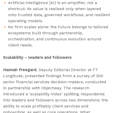
Artificial intelligence (AI) is an amplifier, not a
shortcut: its value is realised only when layered
onto trusted data, governed workflows, and resilient
operating models.
No firm scales alone: the future belongs to tailored
ecosystems built through partnership,
orchestration, and continuous evolution around
client needs.
Scalability – leaders and followers
Hannah Freegard
, Deputy Editorial Director at FT
Longitude, presented findings from a survey of 300
senior financial services decision-makers, conducted
in partnership with Objectway. The research
introduced a ‘scalability index’ splitting respondents
into leaders and followers across two dimensions: the
ability to scale profitably client services and
onboarding, as well as core operations. What