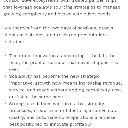
collaborative ecosystems with trusted partnerships
that leverage scalable sourcing strategies to manage
growing complexity and evolve with client needs.
Key themes from the two days of sessions, panels,
client case studies, and research presentations
included:
The era of innovation as posturing – the lab, the
pilot, the proof of concept that never shipped – is
over.
Scalability has become the new strategic
imperative: growth now means increasing revenue,
service, and reach without adding complexity, cost,
or risk at the same pace.
Strong foundations win: firms that simplify
processes, modernise architecture, improve data
quality, and automate core operations are those
best positioned to innovate profitably.