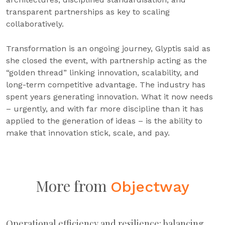
transparent partnerships as key to scaling
collaboratively.
Transformation is an ongoing journey, Glyptis said as
she closed the event, with partnership acting as the
“golden thread” linking innovation, scalability, and
long-term competitive advantage. The industry has
spent years generating innovation. What it now needs
– urgently, and with far more discipline than it has
applied to the generation of ideas – is the ability to
make that innovation stick, scale, and pay.
More from
Objectway
Operational efficiency and resilience: balancing