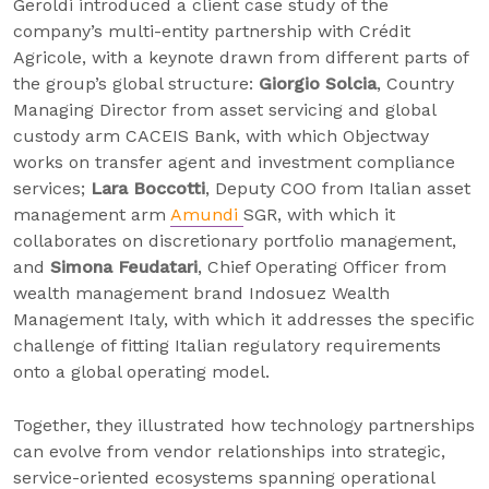
Geroldi introduced a client case study of the
company’s multi-entity partnership with Crédit
Agricole, with a keynote drawn from different parts of
the group’s global structure:
Giorgio Solcia
, Country
Managing Director from asset servicing and global
custody arm CACEIS Bank, with which Objectway
works on transfer agent and investment compliance
services;
Lara Boccotti
, Deputy COO from Italian asset
management arm
Amundi
SGR, with which it
collaborates on discretionary portfolio management,
and
Simona Feudatari
, Chief Operating Officer from
wealth management brand Indosuez Wealth
Management Italy, with which it addresses the specific
challenge of fitting Italian regulatory requirements
onto a global operating model.
Together, they illustrated how technology partnerships
can evolve from vendor relationships into strategic,
service-oriented ecosystems spanning operational