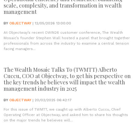
scale, complexity, and transformation in wealth
management
BY
OBJECTWAY
| 12/05/2026 13:00:00
At Objectway’s recent OWIN26 customer conference, The Wealth
Mosaic’s founder Stephen Wall hosted a panel that brought together
professionals from across the industry to examine a central tension
facing managers...
The Wealth Mosaic Talks To (TWMTT) Alberto
Cuccu, COO at Objectway, to get his perspective on
the key trends he believes will impact the wealth
management industry in 2025
BY
OBJECTWAY
| 20/02/2025 06:42:17
For this issue of TWMTT, we caught up with Alberto Cuccu, Chief
Operating Officer at Objectway, and asked him to share his thoughts
on the major trends he believes will...