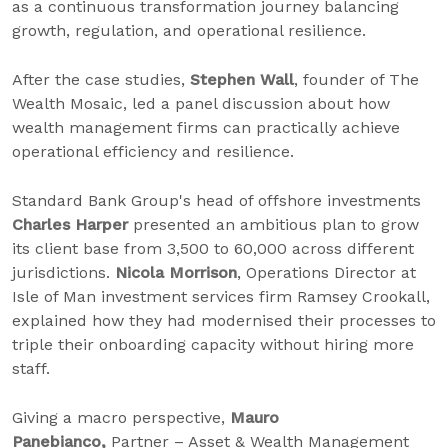
as a continuous transformation journey balancing
growth, regulation, and operational resilience.
After the case studies,
Stephen Wall
, founder of The
Wealth Mosaic, led a panel discussion about how
wealth management firms can practically achieve
operational efficiency and resilience.
Standard Bank Group's head of offshore investments
Charles Harper
presented an ambitious plan to grow
its client base from 3,500 to 60,000 across different
jurisdictions.
Nicola Morrison
, Operations Director at
Isle of Man investment services firm Ramsey Crookall,
explained how they had modernised their processes to
triple their onboarding capacity without hiring more
staff.
Giving a macro perspective,
Mauro
Panebianco,
Partner – Asset & Wealth Management