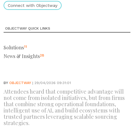
Connect with Objectway
OBJECTWAY QUICK LINKS
Solutions
11
News & Insights
28
BY
OBJECTWAY
| 29/04/2026 09:31:01
Attendees heard that competitive advantage will
not come from isolated initiatives, but from firms
that combine strong operational foundations,
intelligent use of AI, and build ecosystems with
trusted partners leveraging scalable sourcing
strategies.