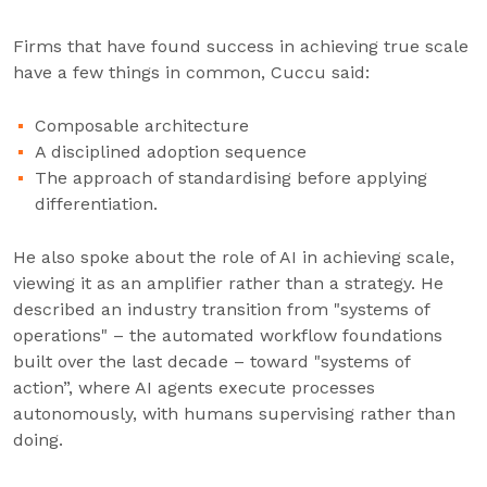
Firms that have found success in achieving true scale
have a few things in common, Cuccu said:
Composable architecture
A disciplined adoption sequence
The approach of standardising before applying
differentiation.
He also spoke about the role of AI in achieving scale,
viewing it as an amplifier rather than a strategy. He
described an industry transition from "systems of
operations" – the automated workflow foundations
built over the last decade – toward "systems of
action”, where AI agents execute processes
autonomously, with humans supervising rather than
doing.