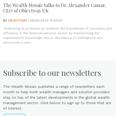
The Wealth Mosaic talks to Dr. Alexander Cassar,
CEO of Objectway UK
BY
OBJECTWAY
| 08/08/2024 15:00:00
“Embracing AI promises to redefine the boundaries of innovation and
efficiency in the financial services sector by transforming the
organisation’s knowledge into an abundance of intelligence and
announces a new...
Subscribe to our newsletters
The Wealth Mosaic publishes a range of newsletters each
month to help both wealth managers and solution providers
stay on top of the latest developments in the global wealth
management sector. Click below to sign up to those that are
of interest.