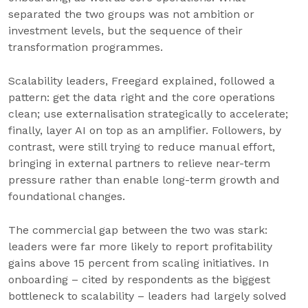
separated the two groups was not ambition or
investment levels, but the sequence of their
transformation programmes.
Scalability leaders, Freegard explained, followed a
pattern: get the data right and the core operations
clean; use externalisation strategically to accelerate;
finally, layer AI on top as an amplifier. Followers, by
contrast, were still trying to reduce manual effort,
bringing in external partners to relieve near-term
pressure rather than enable long-term growth and
foundational changes.
The commercial gap between the two was stark:
leaders were far more likely to report profitability
gains above 15 percent from scaling initiatives. In
onboarding – cited by respondents as the biggest
bottleneck to scalability – leaders had largely solved