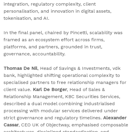
integration, regulatory complexity, client
personalisation, and innovation in digital assets,
tokenisation, and AI.
In the final panel, chaired by Pincetti, scalability was
framed as an ecosystem effort across firms,
platforms, and partners, grounded in trust,
governance, accountability.
Thomas De Nil
, Head of Savings & Investments, vdk
bank, highlighted shifting operational complexity to
specialised partners to free relationship managers for
client value.
Karl De Borger
, Head of Sales &
Relationship Management, KBC Securities Services,
described a dual model combining industrialised
processing with modular services delivered under
strict governance and regulatory timelines.
Alexander
Cassar
, CEO UK of Objectway, emphasised composable
architectures, disciplined standardisation, and