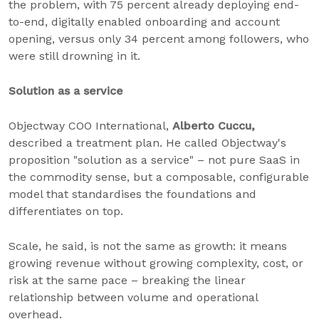
the problem, with 75 percent already deploying end-
to-end, digitally enabled onboarding and account
opening, versus only 34 percent among followers, who
were still drowning in it.
Solution as a service
Objectway COO International,
Alberto Cuccu,
described a treatment plan. He called Objectway's
proposition "solution as a service" – not pure SaaS in
the commodity sense, but a composable, configurable
model that standardises the foundations and
differentiates on top.
Scale, he said, is not the same as growth: it means
growing revenue without growing complexity, cost, or
risk at the same pace – breaking the linear
relationship between volume and operational
overhead.