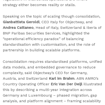
strategy either becomes reality or stalls.
Speaking on the topic of scaling though consolidation,
Gianbattista Geroldi
, CEO Italy for Objectway, and
Andrea Cattaneo
, Head of Italy, Switzerland & Iberia of
BNP Paribas Securities Services, highlighted the
“operational efficiency paradox” of balancing
standardisation with customisation, and the role of
partnership in building scalable platforms.
Consolidation requires standardised platforms, unified
data models, and embedded governance to reduce
complexity, said Objectway’s CEO for Germany,
Austria, and Switzerland
Karl im Brahm
. ABN AMRO’s
Country Operating Officer
Eric Van Der Deijl
illustrated
this by describing a multi-year integration across
Germany and Luxembourg – phased migration, gap
analysis, and platform alignment – framing scalability