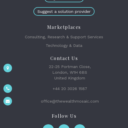
Suggest a solution provider
Marketplaces
Consulting, Research & Support Services
Technology & Data
Contact Us
22-25 Portman Close,
London, W1H 6BS
United Kingdom
+44 20 3026 1587
office@thewealthmosaic.com
Follow Us