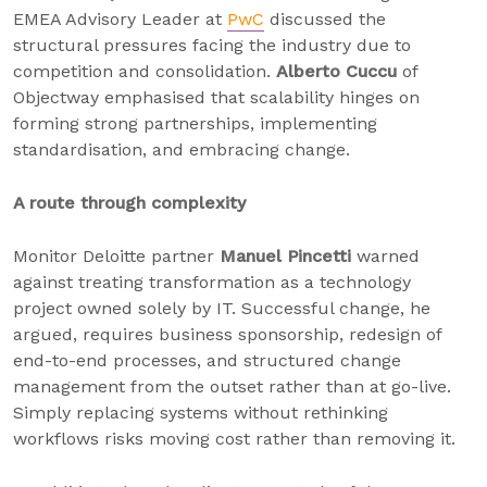
EMEA Advisory Leader at
PwC
discussed the
structural pressures facing the industry due to
competition and consolidation.
Alberto Cuccu
of
Objectway emphasised that scalability hinges on
forming strong partnerships, implementing
standardisation, and embracing change.
A route through complexity
Monitor Deloitte partner
Manuel Pincetti
warned
against treating transformation as a technology
project owned solely by IT. Successful change, he
argued, requires business sponsorship, redesign of
end-to-end processes, and structured change
management from the outset rather than at go-live.
Simply replacing systems without rethinking
workflows risks moving cost rather than removing it.