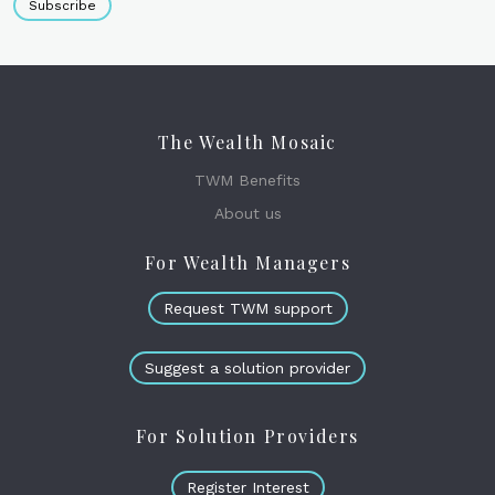
Subscribe
The Wealth Mosaic
TWM Benefits
About us
For Wealth Managers
Request TWM support
Suggest a solution provider
For Solution Providers
Register Interest