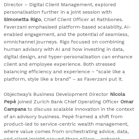
Director – Digital Client Management, explored
personalisation further in a joint session with
Simonetta Rigo
, Chief Client Officer at Rathbones.
Faverzani emphasised platform-based scalability, AI-
enabled engagement, and the potential of seamless,
omnichannel journeys. Rigo focused on combining
human advisory with AI and how investing in data,
digital design, and hyper-personalisation can enhance
client and employee experience. Both stressed
balancing efficiency and experience – “scale like a
platform, style like a brand” – as Faverzani put it.
Objectway’s Business Development Director
Nicola
Pepè
joined Zurich Bank Chief Operating Officer
Omar
Campana
to discuss scalable innovation in the context
of an advisory business. Pepè framed a shift from
product-led to service-centric wealth management,
where value comes from orchestrating advice, data,
and client insight around three pillars – network,