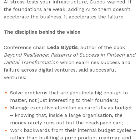
AI stress-tests your infrastructure, Cuccu warned. If
the foundations are weak, adding AI to them doesn't
accelerate the business, it accelerates the failure.
The discipline behind the vision
Conference chair
Leda Glyptis
, author of the book
Beyond Resilience: Patterns of Success in Fintech and
Digital Transformation
which examines success and
failure across digital ventures, said successful
ventures:
Solve problems that are genuinely big enough to
matter, not just interesting to their founders;
Manage executive attention as carefully as budget
– knowing that, inside a large organisation, the
money rarely runs out but the headspace can;
Work backwards from their internal budget cycles –
rather than building a pure product roadmap and