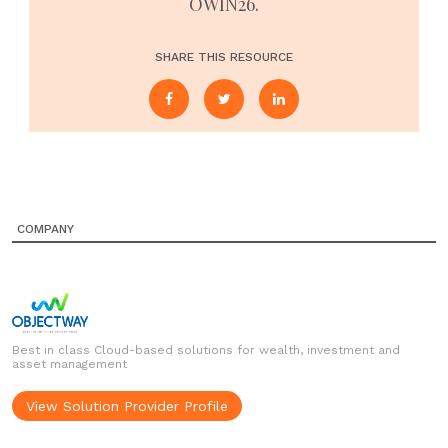
OWIN26.
SHARE THIS RESOURCE
COMPANY
Best in class Cloud-based solutions for wealth, investment and
asset management
View Solution Provider Profile