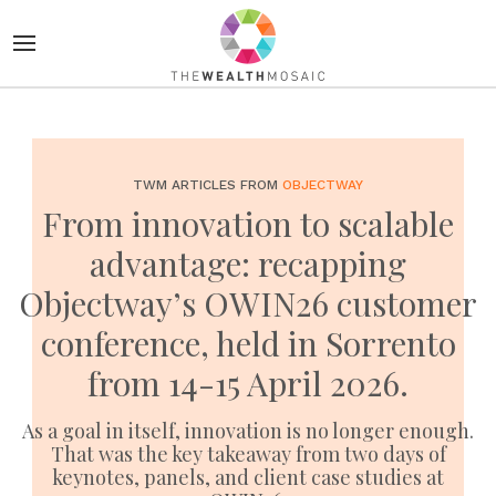
TWM ARTICLES FROM
OBJECTWAY
From innovation to scalable
advantage: recapping
Objectway’s OWIN26 customer
conference, held in Sorrento
from 14-15 April 2026.
As a goal in itself, innovation is no longer enough.
That was the key takeaway from two days of
keynotes, panels, and client case studies at