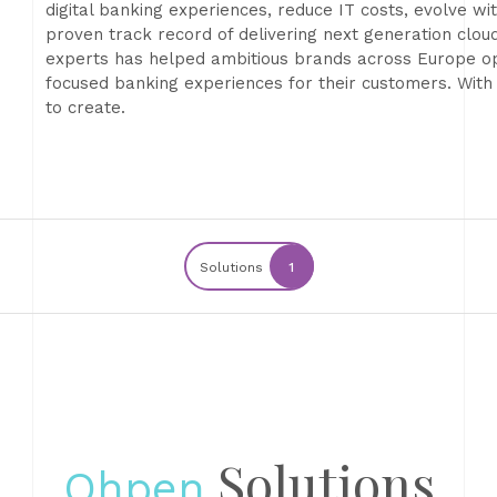
digital banking experiences, reduce IT costs, evolve 
proven track record of delivering next generation clo
experts has helped ambitious brands across Europe opt
focused banking experiences for their customers. With
to create.
Solutions
1
Solutions
Ohpen