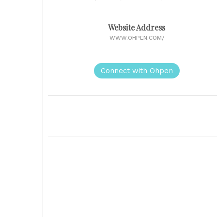
Website Address
WWW.OHPEN.COM/
Connect with Ohpen