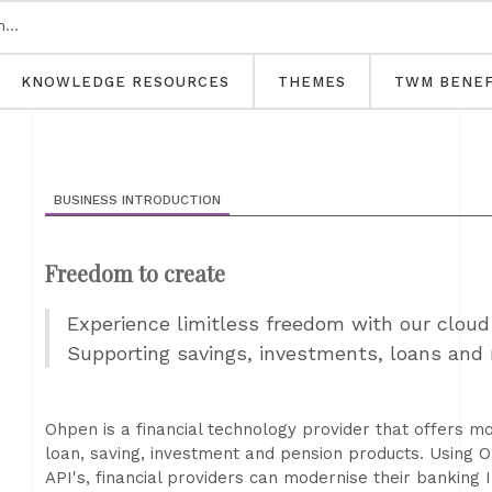
KNOWLEDGE RESOURCES
THEMES
TWM BENEF
BUSINESS INTRODUCTION
Freedom to create
Experience limitless freedom with our cloud
Supporting savings, investments, loans and
Ohpen is a financial technology provider that offers m
loan, saving, investment and pension products. Using
API's, financial providers can modernise their banking 