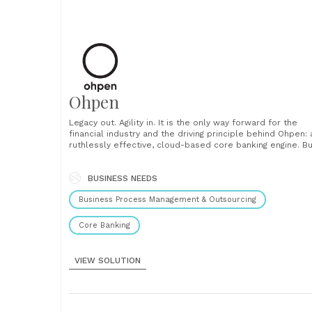
Ohpen
Legacy out. Agility in. It is the only way forward for the
financial industry and the driving principle behind Ohpen: 
ruthlessly effective, cloud-based core banking engine. Bu
by former bankers to administer retail investment and
savings accounts, Ohpen liberates banks from their legac
systems and processes. 100% reliable, 100% adaptable,....
BUSINESS NEEDS
Business Process Management & Outsourcing
Core Banking
VIEW SOLUTION