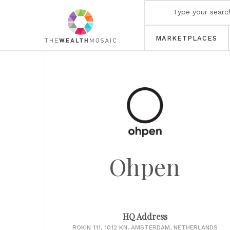
MARKETPLACES
Ohpen
HQ Address
ROKIN 111, 1012 KN, AMSTERDAM, NETHERLANDS