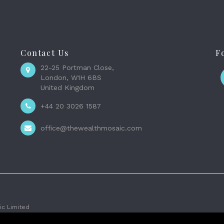
Contact Us
F
22-25 Portman Close,
London, W1H 6BS
United Kingdom
+44 20 3026 1587
office@thewealthmosaic.com
c Limited