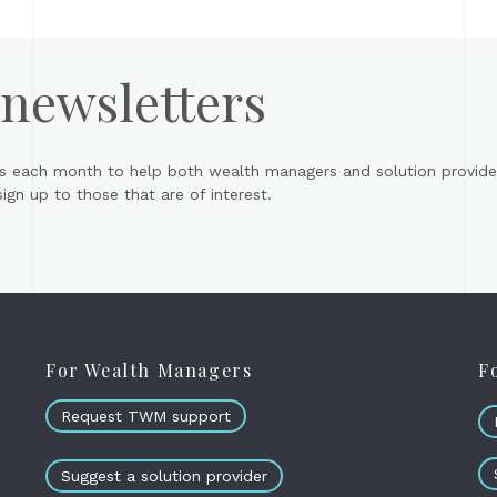
 newsletters
s each month to help both wealth managers and solution provider
gn up to those that are of interest.
For Wealth Managers
F
Request TWM support
Suggest a solution provider