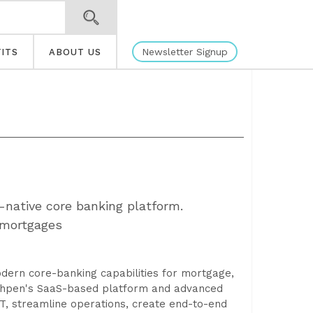
Newsletter Signup
ITS
ABOUT US
-native core banking platform.
 mortgages
odern core-banking capabilities for mortgage,
 Ohpen's SaaS-based platform and advanced
IT, streamline operations, create end-to-end