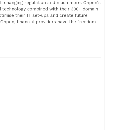
with changing regulation and much more. Ohpen's
ud technology combined with their 300+ domain
imise their IT set-ups and create future
 Ohpen, financial providers have the freedom