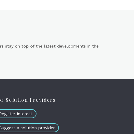
s stay on top of the latest developments in the
or Solution Providers
Register Interest
Suggest a solution provider