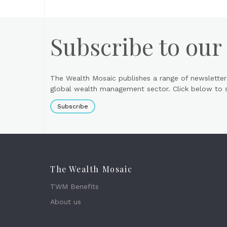
Subscribe to our
The Wealth Mosaic publishes a range of newsletter
global wealth management sector. Click below to si
Subscribe
The Wealth Mosaic
TWM Benefits
About us