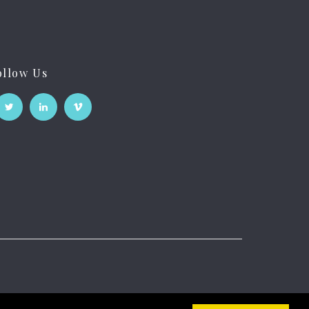
ollow Us