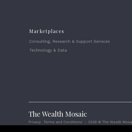
Marketplaces
Consulting, Research & Support Services
Technology & Data
The Wealth Mosaic
Privacy
Terms and Conditions
2026 © The Weath Mosai