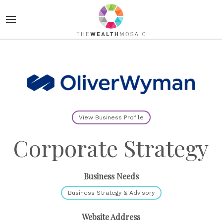
View Business Profile
Corporate Strategy
Business Needs
Business Strategy & Advisory
Website Address