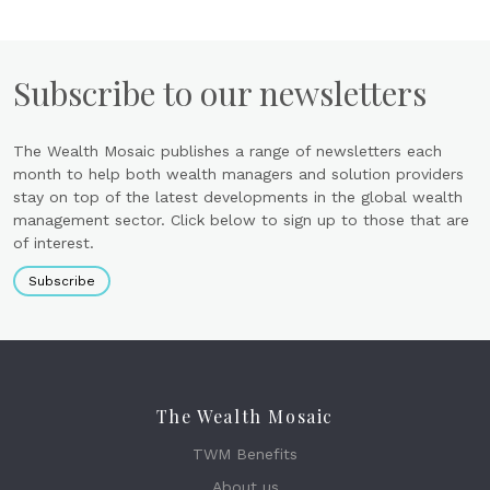
Subscribe to our newsletters
The Wealth Mosaic publishes a range of newsletters each
month to help both wealth managers and solution providers
stay on top of the latest developments in the global wealth
management sector. Click below to sign up to those that are
of interest.
Subscribe
The Wealth Mosaic
TWM Benefits
About us