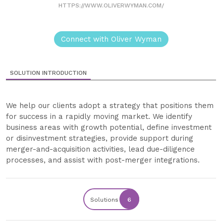
HTTPS://WWW.OLIVERWYMAN.COM/
Connect with Oliver Wyman
SOLUTION INTRODUCTION
We help our clients adopt a strategy that positions them
for success in a rapidly moving market. We identify
business areas with growth potential, define investment
or disinvestment strategies, provide support during
merger-and-acquisition activities, lead due-diligence
processes, and assist with post-merger integrations.
Solutions
6