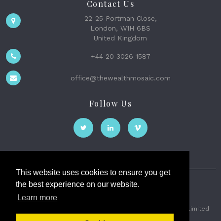
Contact Us
22-25 Portman Close,
London, W1H 6BS
United Kingdom
+44 20 3026 1587
office@thewealthmosaic.com
Follow Us
This website uses cookies to ensure you get
the best experience on our website.
The Wealth Mosaic
Learn more
Privacy
Terms and Conditions
2026 © The Weath Mosaic Limited