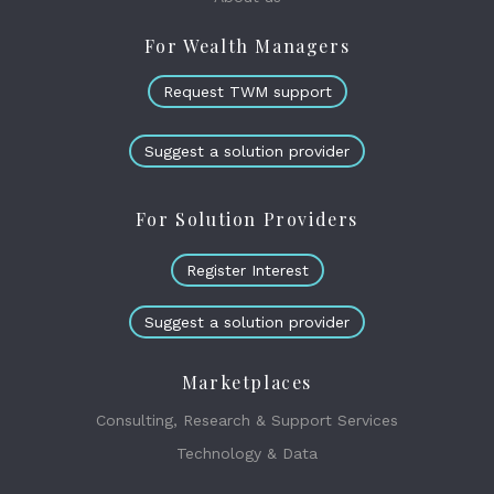
For Wealth Managers
Request TWM support
Suggest a solution provider
For Solution Providers
Register Interest
Suggest a solution provider
Marketplaces
Consulting, Research & Support Services
Technology & Data