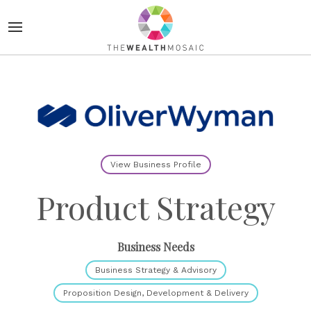
View Business Profile
Product Strategy
Business Needs
Business Strategy & Advisory
Proposition Design, Development & Delivery