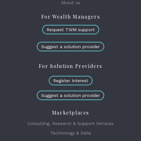
About us
For Wealth Managers
Request TWM support
Suggest a solution provider
For Solution Providers
Register Interest
Suggest a solution provider
Marketplaces
Consulting, Research & Support Services
Technology & Data