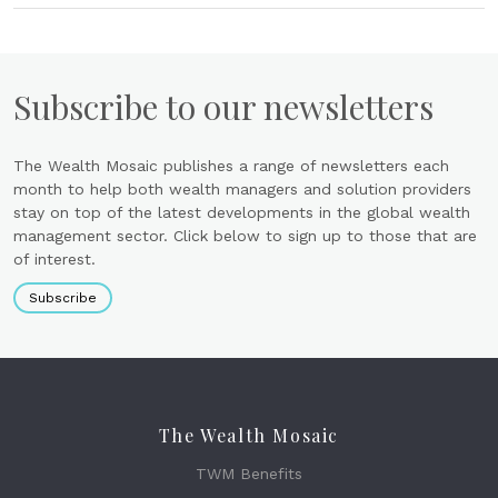
Subscribe to our newsletters
The Wealth Mosaic publishes a range of newsletters each
month to help both wealth managers and solution providers
stay on top of the latest developments in the global wealth
management sector. Click below to sign up to those that are
of interest.
Subscribe
The Wealth Mosaic
TWM Benefits