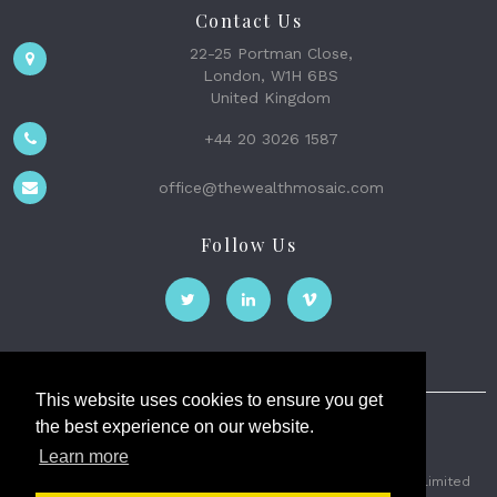
Contact Us
22-25 Portman Close,
London, W1H 6BS
United Kingdom
+44 20 3026 1587
office@thewealthmosaic.com
Follow Us
This website uses cookies to ensure you get
the best experience on our website.
The Wealth Mosaic
Learn more
Privacy
Terms and Conditions
2026 © The Weath Mosaic Limited