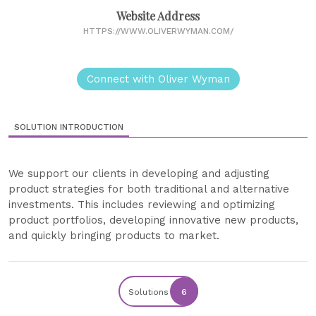
Website Address
HTTPS://WWW.OLIVERWYMAN.COM/
Connect with Oliver Wyman
SOLUTION INTRODUCTION
We support our clients in developing and adjusting
product strategies for both traditional and alternative
investments. This includes reviewing and optimizing
product portfolios, developing innovative new products,
and quickly bringing products to market.
Solutions
6