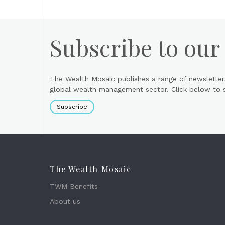
Subscribe to our
The Wealth Mosaic publishes a range of newsletter
global wealth management sector. Click below to si
Subscribe
The Wealth Mosaic
TWM Benefits
About us