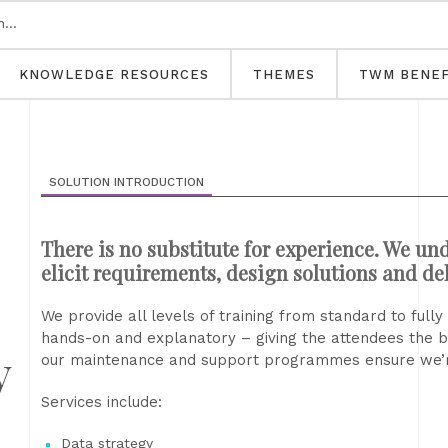
KNOWLEDGE RESOURCES
THEMES
TWM BENEF
SOLUTION INTRODUCTION
There is no substitute for experience. We und
elicit requirements, design solutions and del
We provide all levels of training from standard to ful
hands-on and explanatory – giving the attendees the 
y
our maintenance and support programmes ensure we’r
Services include:
Data strategy