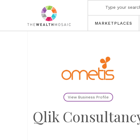
MARKETPLACES
View Business Profile
Qlik Consultanc