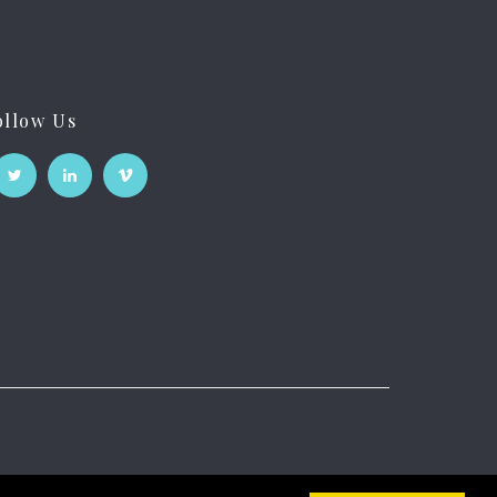
ollow Us