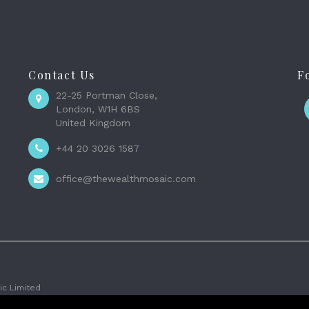
Contact Us
F
22-25 Portman Close,
London, W1H 6BS
United Kingdom
+44 20 3026 1587
office@thewealthmosaic.com
c Limited