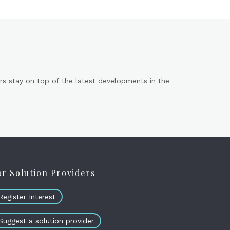
s stay on top of the latest developments in the
or Solution Providers
Register Interest
Suggest a solution provider