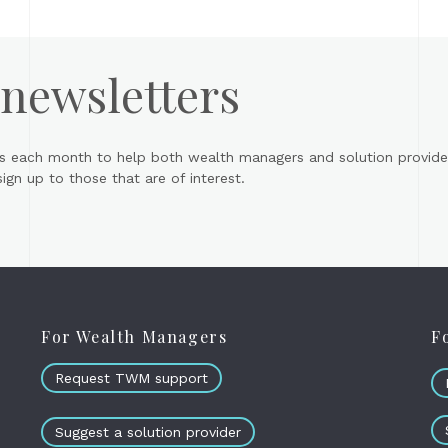
 newsletters
s each month to help both wealth managers and solution provider
gn up to those that are of interest.
For Wealth Managers
F
Request TWM support
Suggest a solution provider