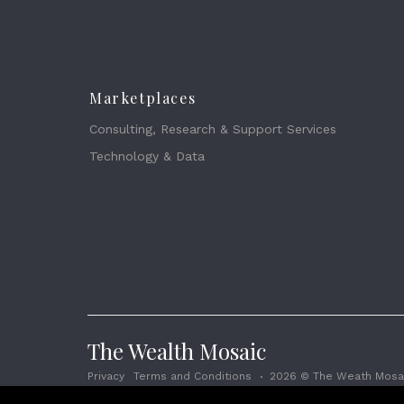
Marketplaces
Consulting, Research & Support Services
Technology & Data
The Wealth Mosaic
Privacy
Terms and Conditions
2026 © The Weath Mosai