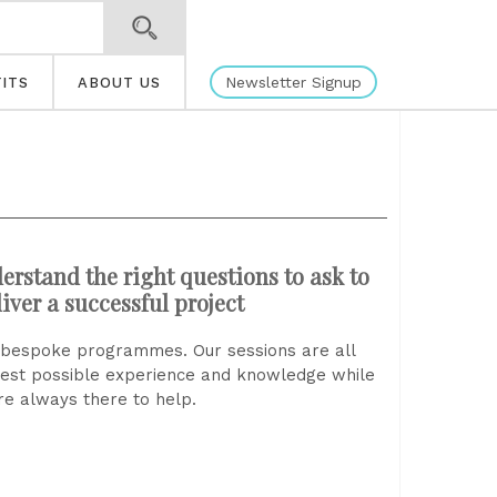
Newsletter Signup
ITS
ABOUT US
erstand the right questions to ask to
iver a successful project
ly bespoke programmes. Our sessions are all
best possible experience and knowledge while
e always there to help.