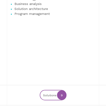
Business analysis
Solution architecture
Program management
Solutions
9