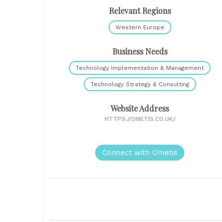
Relevant Regions
Western Europe
Business Needs
Technology Implementation & Management
Technology Strategy & Consulting
Website Address
HTTPS://OMETIS.CO.UK/
Connect with Ometis