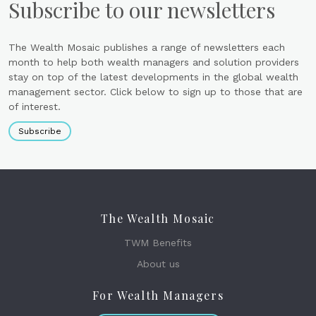
Subscribe to our newsletters
The Wealth Mosaic publishes a range of newsletters each
month to help both wealth managers and solution providers
stay on top of the latest developments in the global wealth
management sector. Click below to sign up to those that are
of interest.
Subscribe
The Wealth Mosaic
TWM Benefits
About us
For Wealth Managers