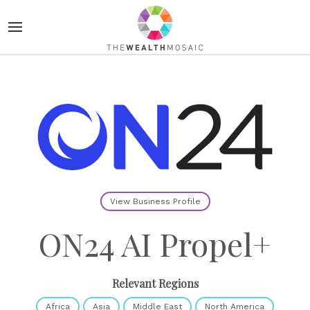
View Business Profile
ON24 AI Propel+
Relevant Regions
Africa
Asia
Middle East
North America