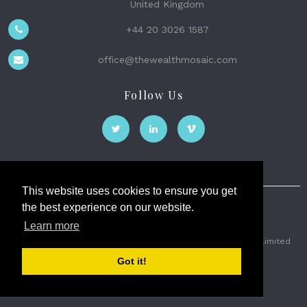
United Kingdom
+44 20 3026 1587
office@thewealthmosaic.com
Follow Us
This website uses cookies to ensure you get
the best experience on our website.
The Wealth Mosaic
Learn more
Privacy
Terms and Conditions
2026 © The Weath Mosaic Limited
Got it!