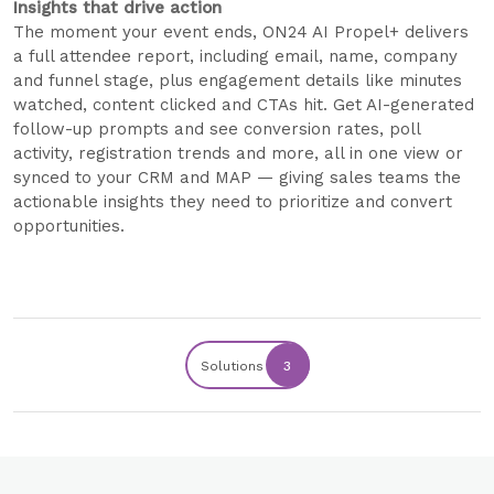
Insights that drive action
The moment your event ends, ON24 AI Propel+ delivers
a full attendee report, including email, name, company
and funnel stage, plus engagement details like minutes
watched, content clicked and CTAs hit. Get AI-generated
follow-up prompts and see conversion rates, poll
activity, registration trends and more, all in one view or
synced to your CRM and MAP — giving sales teams the
actionable insights they need to prioritize and convert
opportunities.
Solutions
3