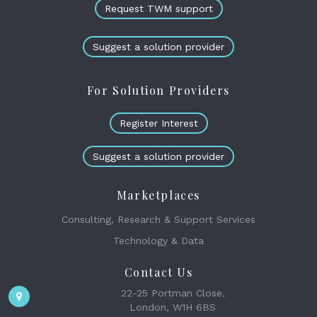
Request TWM support
Suggest a solution provider
For Solution Providers
Register Interest
Suggest a solution provider
Marketplaces
Consulting, Research & Support Services
Technology & Data
Contact Us
22-25 Portman Close,
London, W1H 6BS