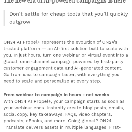
The new era of AI-powered campaigns is here
Don’t settle for cheap tools that you’ll quickly
outgrow
ON24 AI Propel+ represents the evolution of ON24’s
trusted platform — an AI-first solution built to scale with
you. In just hours, turn one webinar or virtual event into a
global, omni-channel campaign powered by first-party
customer engagement data and AI-generated content.
Go from idea to campaign faster, with everything you
need to scale and personalize at every step.
From webinar to campaign in hours - not weeks
With ON24 AI Propel+, your campaign starts as soon as
your webinar ends. Instantly create blog posts, emails,
social copy, key takeaways, FAQs, video chapters,
podcasts, eBooks, and more. Going global? ON24
Translate delivers assets in multiple languages. First-