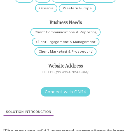
Oceania
Western Europe
Business Needs
Client Communications & Reporting
Client Engagement & Management
Client Marketing & Prospecting
Website Address
HTTPS://WWW.ON24.COM/
Connect with ON24
SOLUTION INTRODUCTION