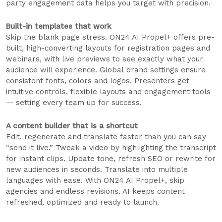
party engagement data helps you target with precision.
Built-in templates that work
Skip the blank page stress. ON24 AI Propel+ offers pre-
built, high-converting layouts for registration pages and
webinars, with live previews to see exactly what your
audience will experience. Global brand settings ensure
consistent fonts, colors and logos. Presenters get
intuitive controls, flexible layouts and engagement tools
— setting every team up for success.
A content builder that is a shortcut
Edit, regenerate and translate faster than you can say
“send it live.” Tweak a video by highlighting the transcript
for instant clips. Update tone, refresh SEO or rewrite for
new audiences in seconds. Translate into multiple
languages with ease. With ON24 AI Propel+, skip
agencies and endless revisions. AI keeps content
refreshed, optimized and ready to launch.