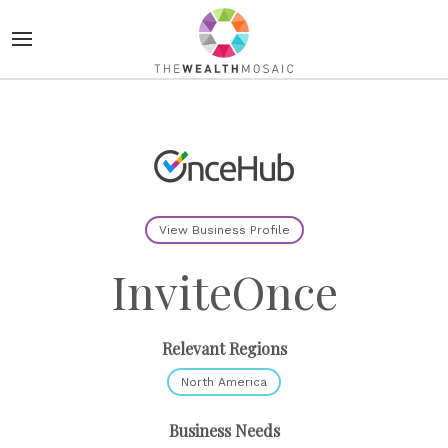
View Business Profile
InviteOnce
Relevant Regions
North America
Business Needs