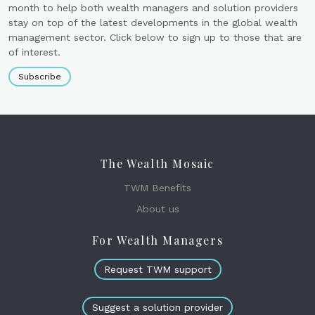
month to help both wealth managers and solution providers
stay on top of the latest developments in the global wealth
management sector. Click below to sign up to those that are
of interest.
Subscribe
The Wealth Mosaic
TWM Benefits
About us
For Wealth Managers
Request TWM support
Suggest a solution provider