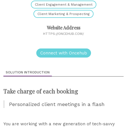
Client Engagement & Management
Client Marketing & Prospecting
Website Address
HTTPS://ONCEHUB.COM/
Connect with Oncehub
SOLUTION INTRODUCTION
Take charge of each booking
Personalized client meetings in a flash
You are working with a new generation of tech-savvy