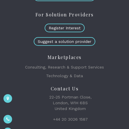
For Solution Providers
Register Interest
Suggest a solution provider
Marketplaces
Consulting, Research & Support Services
Technology & Data
Contact Us
22-25 Portman Close,
London, W1H 6BS
United Kingdom
+44 20 3026 1587