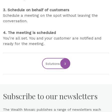
3. Schedule on behalf of customers
Schedule a meeting on the spot without leaving the
conversation.
4. The meeting is scheduled
You’re all set. You and your customer are notified and
ready for the meeting.
Solutions
2
Subscribe to our newsletters
The Wealth Mosaic publishes a range of newsletters each