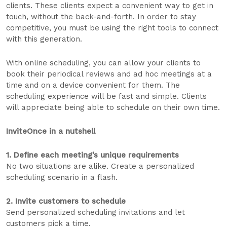
clients. These clients expect a convenient way to get in
touch, without the back-and-forth. In order to stay
competitive, you must be using the right tools to connect
with this generation.
With online scheduling, you can allow your clients to
book their periodical reviews and ad hoc meetings at a
time and on a device convenient for them. The
scheduling experience will be fast and simple. Clients
will appreciate being able to schedule on their own time.
InviteOnce in a nutshell
1. Define each meeting’s unique requirements
No two situations are alike. Create a personalized
scheduling scenario in a flash.
2. Invite customers to schedule
Send personalized scheduling invitations and let
customers pick a time.