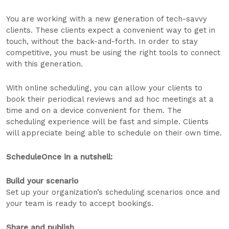
You are working with a new generation of tech-savvy
clients. These clients expect a convenient way to get in
touch, without the back-and-forth. In order to stay
competitive, you must be using the right tools to connect
with this generation.
With online scheduling, you can allow your clients to
book their periodical reviews and ad hoc meetings at a
time and on a device convenient for them. The
scheduling experience will be fast and simple. Clients
will appreciate being able to schedule on their own time.
ScheduleOnce in a nutshell:
Build your scenario
Set up your organization’s scheduling scenarios once and
your team is ready to accept bookings.
Share and publish