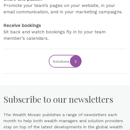
Promote your team’s pages on your website, in your
email communication, and in your marketing campaigns.
Receive bookings
Sit back and watch bookings fly in to your team
member’s calendars.
Solutions
2
Subscribe to our newsletters
The Wealth Mosaic publishes a range of newsletters each
month to help both wealth managers and solution providers
stay on top of the latest developments in the global wealth