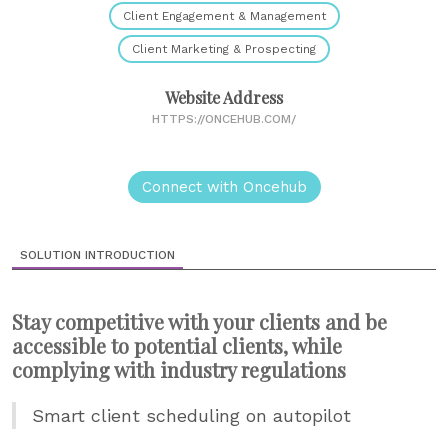
Client Engagement & Management
Client Marketing & Prospecting
Website Address
HTTPS://ONCEHUB.COM/
Connect with Oncehub
SOLUTION INTRODUCTION
Stay competitive with your clients and be
accessible to potential clients, while
complying with industry regulations
Smart client scheduling on autopilot