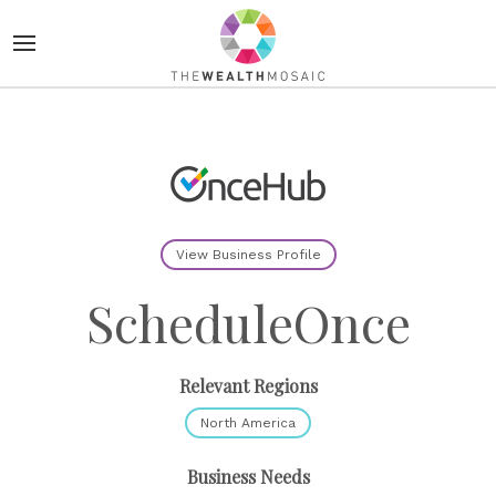
View Business Profile
ScheduleOnce
Relevant Regions
North America
Business Needs