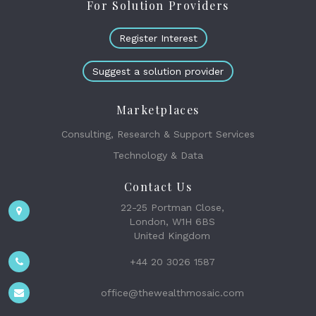
For Solution Providers
Register Interest
Suggest a solution provider
Marketplaces
Consulting, Research & Support Services
Technology & Data
Contact Us
22-25 Portman Close,
London, W1H 6BS
United Kingdom
+44 20 3026 1587
office@thewealthmosaic.com