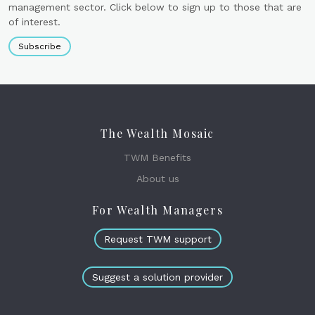
management sector. Click below to sign up to those that are
of interest.
Subscribe
The Wealth Mosaic
TWM Benefits
About us
For Wealth Managers
Request TWM support
Suggest a solution provider