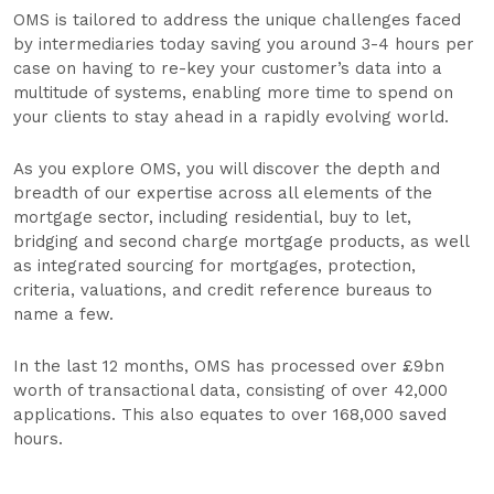
OMS is tailored to address the unique challenges faced
by intermediaries today saving you around 3-4 hours per
case on having to re-key your customer’s data into a
multitude of systems, enabling more time to spend on
your clients to stay ahead in a rapidly evolving world.
As you explore OMS, you will discover the depth and
breadth of our expertise across all elements of the
mortgage sector, including residential, buy to let,
bridging and second charge mortgage products, as well
as integrated sourcing for mortgages, protection,
criteria, valuations, and credit reference bureaus to
name a few.
In the last 12 months, OMS has processed over £9bn
worth of transactional data, consisting of over 42,000
applications. This also equates to over 168,000 saved
hours.