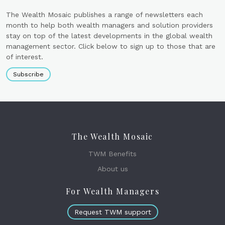
The Wealth Mosaic publishes a range of newsletters each
month to help both wealth managers and solution providers
stay on top of the latest developments in the global wealth
management sector. Click below to sign up to those that are
of interest.
Subscribe
The Wealth Mosaic
TWM Benefits
About us
For Wealth Managers
Request TWM support