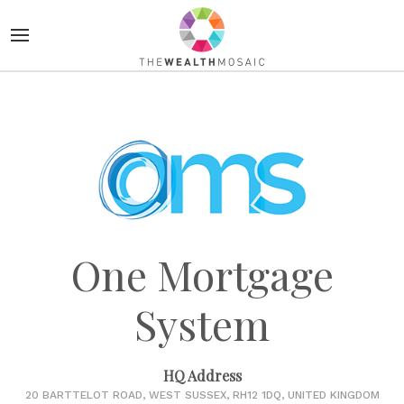
One Mortgage
System
HQ Address
20 BARTTELOT ROAD, WEST SUSSEX, RH12 1DQ, UNITED KINGDOM