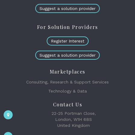
Suggest a solution provider
For Solution Providers
Register Interest
Suggest a solution provider
Marketplaces
Consulting, Research & Support Services
Technology & Data
Contact Us
22-25 Portman Close,
London, W1H 6BS
United Kingdom