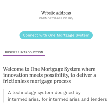
Website Address
ONEMORTGAGE.CO.UK/
Connect with One Mortgage System
BUSINESS INTRODUCTION
Welcome to One Mortgage System where
innovation meets possibility, to deliver a
frictionless mortgage process
A technology system designed by
intermediaries, for intermediaries and lenders