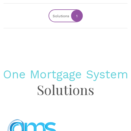
Solutions
1
One Mortgage System
Solutions