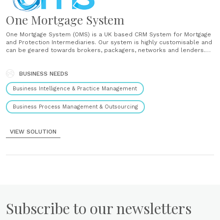
One Mortgage System
One Mortgage System (OMS) is a UK based CRM System for Mortgage
and Protection Intermediaries. Our system is highly customisable and
can be geared towards brokers, packagers, networks and lenders.
This is not an IT system created for mortgages, it’s a mortgage
system created by brokers, for brokers, packagers and lenders,......
BUSINESS NEEDS
Business Intelligence & Practice Management
Business Process Management & Outsourcing
VIEW SOLUTION
Subscribe to our newsletters