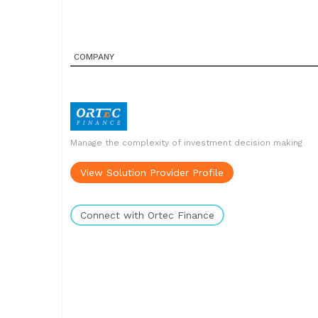
COMPANY
Manage the complexity of investment decision making
View Solution Provider Profile
Connect with Ortec Finance