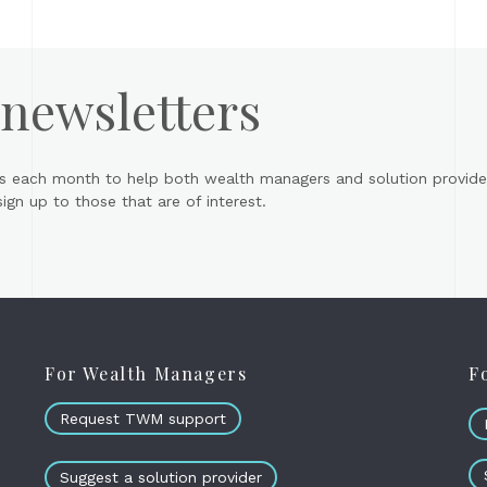
 newsletters
s each month to help both wealth managers and solution provider
gn up to those that are of interest.
For Wealth Managers
F
Request TWM support
Suggest a solution provider