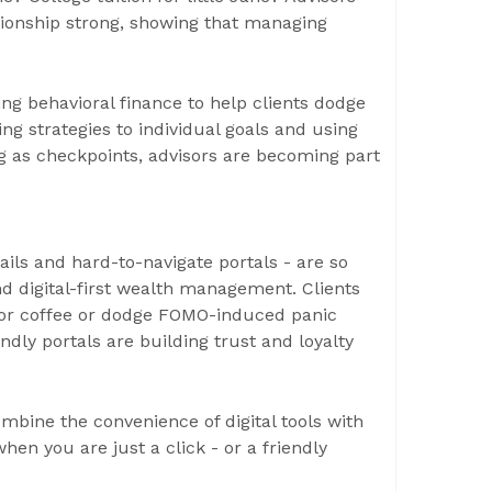
ationship strong, showing that managing
ing behavioral finance to help clients dodge
ring strategies to individual goals and using
 as checkpoints, advisors are becoming part
ails and hard-to-navigate portals - are so
nd digital-first wealth management. Clients
e for coffee or dodge FOMO-induced panic
ndly portals are building trust and loyalty
ombine the convenience of digital tools with
hen you are just a click - or a friendly