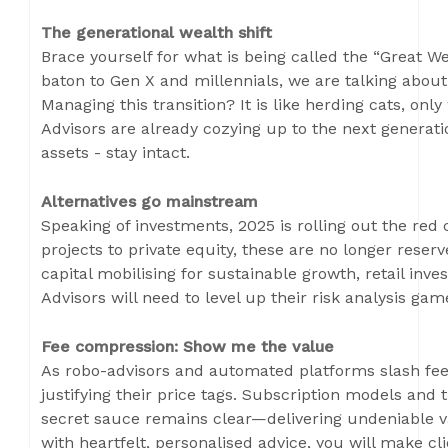
The generational wealth shift
Brace yourself for what is being called the “Great W
baton to Gen X and millennials, we are talking about 
Managing this transition? It is like herding cats, onl
Advisors are already cozying up to the next generati
assets - stay intact.
Alternatives go mainstream
Speaking of investments, 2025 is rolling out the red 
projects to private equity, these are no longer reserve
capital mobilising for sustainable growth, retail invest
Advisors will need to level up their risk analysis g
Fee compression: Show me the value
As robo-advisors and automated platforms slash fees,
justifying their price tags. Subscription models and t
secret sauce remains clear—delivering undeniable va
with heartfelt, personalised advice, you will make 