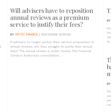
Will advisers have to reposition
T
annual reviews as a premium
B
service to justify their fees?
In
Po
BY
ORTEC FINANCE
| 13/07/2026 12:00:00
de
to
If advisers no longer anchor their service proposition to
g
annual reviews, will they struggle to justify their annual
fees? The annual review is under review. The Financial
.
Conduct Authority's consultation...
T
b
m
B
Th
wa
pe
co