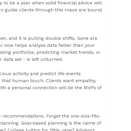
 to be a year when solid financial advice will
an guide clients through this maze are bound
ker, and it is pulling double shifts. Gone are
I now helps analyse data faster than your
sing portfolios, predicting market trends, or
 data set - is left unturned.
cious activity and predict life events
ave that human touch. Clients want empathy,
with a personal connection will be the MVPs of
ix recommendations. Forget the one-size-fits-
l planning. Goal-based planning is the name of
 College tuition for little Jane? Advisors