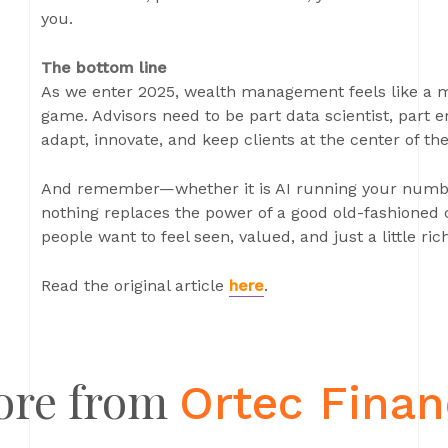
you.
The bottom line
As we enter 2025, wealth management feels like a mi
game. Advisors need to be part data scientist, part 
adapt, innovate, and keep clients at the center of thei
And remember—whether it is AI running your numbers
nothing replaces the power of a good old-fashioned c
people want to feel seen, valued, and just a little ric
Read the original article
here
.
ore from
Ortec Fina