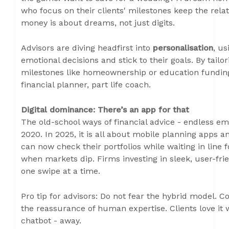
who focus on their clients' milestones keep the rel
money is about dreams, not just digits.
Advisors are diving headfirst into
personalisation
, us
emotional decisions and stick to their goals. By tailo
milestones like homeownership or education funding
financial planner, part life coach.
Digital dominance: There’s an app for that
The old-school ways of financial advice - endless em
2020. In 2025, it is all about mobile planning apps a
can now check their portfolios while waiting in lin
when markets dip. Firms investing in sleek, user-frie
one swipe at a time.
Pro tip for advisors: Do not fear the hybrid model. C
the reassurance of human expertise. Clients love it w
chatbot - away.