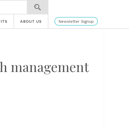
Newsletter Signup
ITS
ABOUT US
lth management