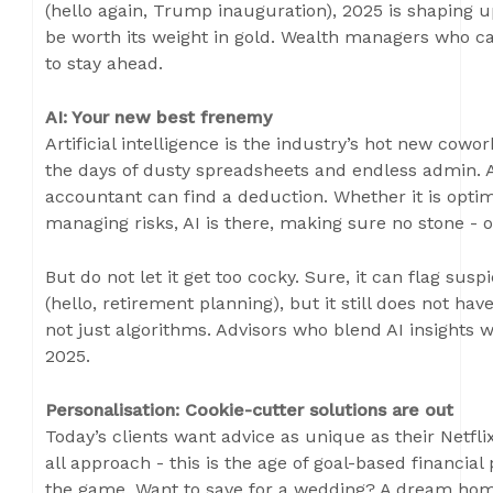
(hello again, Trump inauguration), 2025 is shaping up
be worth its weight in gold. Wealth managers who c
to stay ahead.
AI: Your new best frenemy
Artificial intelligence is the industry’s hot new cowor
the days of dusty spreadsheets and endless admin. A
accountant can find a deduction. Whether it is optimi
managing risks, AI is there, making sure no stone - or
But do not let it get too cocky. Sure, it can flag suspi
(hello, retirement planning), but it still does not h
not just algorithms. Advisors who blend AI insights 
2025.
Personalisation: Cookie-cutter solutions are out
Today’s clients want advice as unique as their Netfl
all approach - this is the age of goal-based financia
the game. Want to save for a wedding? A dream home?