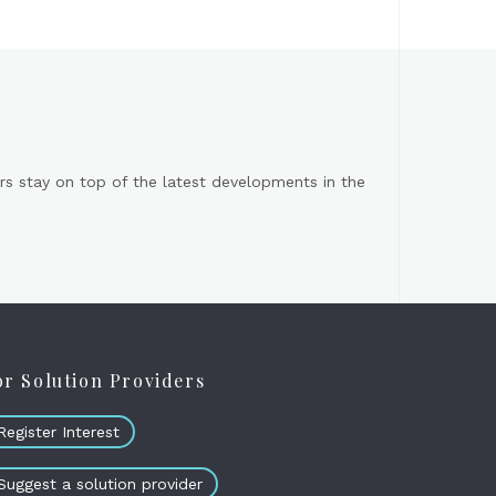
s stay on top of the latest developments in the
or Solution Providers
Register Interest
Suggest a solution provider