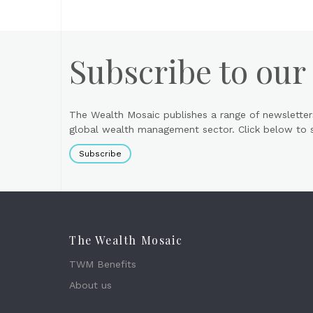
Subscribe to our
The Wealth Mosaic publishes a range of newsletter
global wealth management sector. Click below to si
Subscribe
The Wealth Mosaic
TWM Benefits
About us