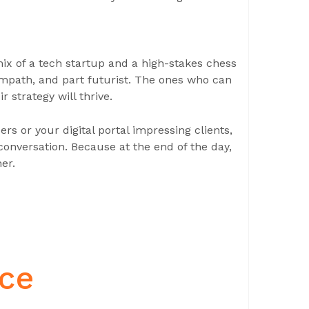
x of a tech startup and a high-stakes chess
empath, and part futurist. The ones who can
r strategy will thrive.
 or your digital portal impressing clients,
onversation. Because at the end of the day,
her.
nce