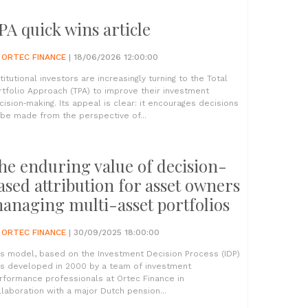
PA quick wins article
Y
ORTEC FINANCE
| 18/06/2026 12:00:00
stitutional investors are increasingly turning to the Total
rtfolio Approach (TPA) to improve their investment
cision‑making. Its appeal is clear: it encourages decisions
 be made from the perspective of...
he enduring value of decision-
ased attribution for asset owners
anaging multi-asset portfolios
Y
ORTEC FINANCE
| 30/09/2025 18:00:00
is model, based on the Investment Decision Process (IDP)
s developed in 2000 by a team of investment
rformance professionals at Ortec Finance in
llaboration with a major Dutch pension...