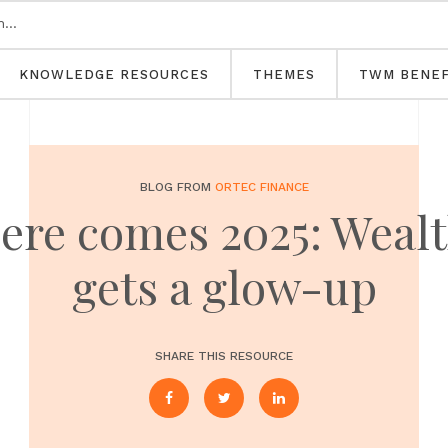
KNOWLEDGE RESOURCES
THEMES
TWM BENEF
BLOG FROM
ORTEC FINANCE
 here comes 2025: Wea
gets a glow-up
SHARE THIS RESOURCE