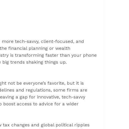
more tech-savvy, client-focused, and
 the financial planning or wealth
try is transforming faster than your phone
he big trends shaking things up.
ght not be everyone’s favorite, but it is
idelines and regulations, some firms are
 leaving a gap for innovative, tech-savvy
o boost access to advice for a wider
tax changes and global political ripples