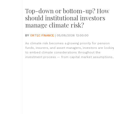
Top-down or bottom-up? How
should institutional investors
manage climate risk?
BY
ORTEC FINANCE
| 05/08/2026 12:00:00
As climate risk becomes a growing priority for pension
funds, insurers, and asset managers, investors are lookin
to embed climate considerations throughout the
investment process — from capital market assumptions..