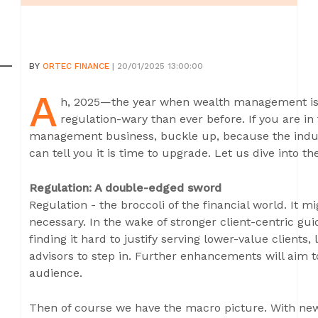
BY
ORTEC FINANCE
| 20/01/2025 13:00:00
A
h, 2025—the year when wealth management is 
regulation-wary than ever before. If you are in
management business, buckle up, because the indus
can tell you it is time to upgrade. Let us dive into t
Regulation: A double-edged sword
Regulation - the broccoli of the financial world. It mi
necessary. In the wake of stronger client-centric gu
finding it hard to justify serving lower-value clients,
advisors to step in. Further enhancements will aim t
audience.
Then of course we have the macro picture. With new 