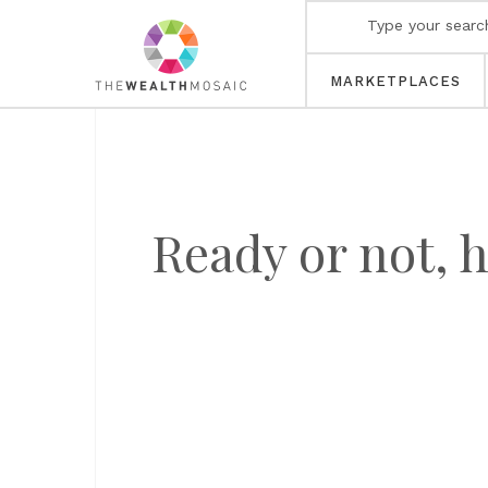
MARKETPLACES
Ready or not,