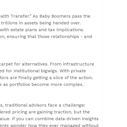
ealth Transfer.” As Baby Boomers pass the
trillions in assets being handed over.
y with estate plans and tax implications.
on, ensuring that those relationships - and
carpet for alternatives. From infrastructure
d for institutional bigwigs. With private
ors are finally getting a slice of the action.
ame as portfolios become more complex.
 traditional advisors face a challenge:
iered pricing are gaining traction, but the
lue. If you can combine data-driven insights
clients wonder how they ever managed without