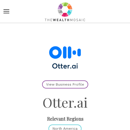
View Business Profile
Otter.ai
Relevant Regions
North America