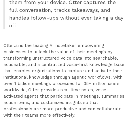
them from your device. Otter captures the
full conversation, tracks takeaways, and
handles follow-ups without ever taking a day
off
Otter.ai is the leading AI notetaker empowering
businesses to unlock the value of their meetings by
transforming unstructured voice data into searchable,
actionable, and a centralized voice-first knowledge base
that enables organizations to capture and activate their
institutional knowledge through agentic workflows. With
over 1 billion meetings processed for 35+ million users
worldwide, Otter provides real-time notes, voice-
activated agents that participate in meetings, summaries,
action items, and customized insights so that
professionals are more productive and can collaborate
with their teams more effectively.