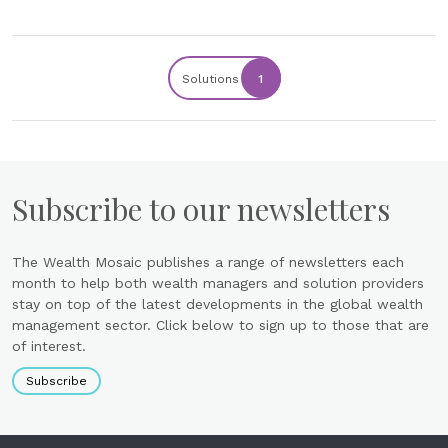
Solutions
1
Subscribe to our newsletters
The Wealth Mosaic publishes a range of newsletters each
month to help both wealth managers and solution providers
stay on top of the latest developments in the global wealth
management sector. Click below to sign up to those that are
of interest.
Subscribe