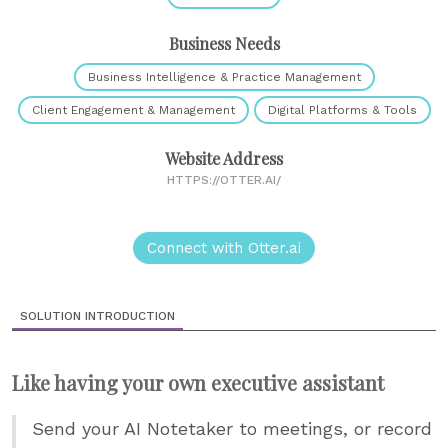
Business Needs
Business Intelligence & Practice Management
Client Engagement & Management
Digital Platforms & Tools
Website Address
HTTPS://OTTER.AI/
Connect with Otter.ai
SOLUTION INTRODUCTION
Like having your own executive assistant
Send your AI Notetaker to meetings, or record