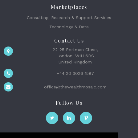
Marketplaces
Consulting, Research & Support Services
Technology & Data
Contact Us
22-25 Portman Close,
London, W1H 6BS
United Kingdom
+44 20 3026 1587
office@thewealthmosaic.com
Follow Us