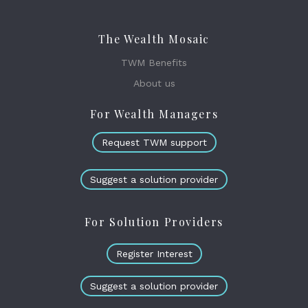
The Wealth Mosaic
TWM Benefits
About us
For Wealth Managers
Request TWM support
Suggest a solution provider
For Solution Providers
Register Interest
Suggest a solution provider