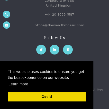
London, W1H 6BS
United Kingdom
+44 20 3026 1587
office@thewealthmosaic.com
Follow Us
This website uses cookies to ensure you get
the best experience on our website.
The Wealth Mosaic
Learn more
Privacy
Terms and Conditions
2026 © The Weath Mosaic Limited
Got it!