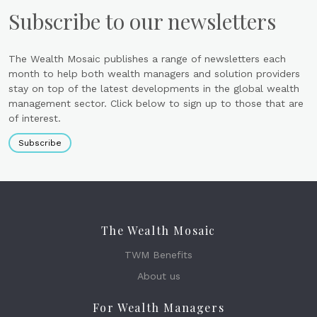
Subscribe to our newsletters
The Wealth Mosaic publishes a range of newsletters each
month to help both wealth managers and solution providers
stay on top of the latest developments in the global wealth
management sector. Click below to sign up to those that are
of interest.
Subscribe
The Wealth Mosaic
TWM Benefits
About us
For Wealth Managers