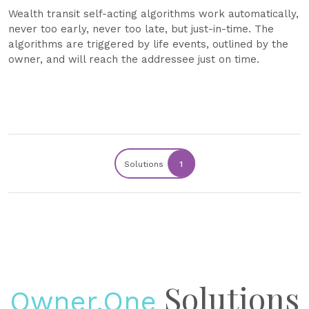
Wealth transit self-acting algorithms work automatically,
never too early, never too late, but just-in-time. The
algorithms are triggered by life events, outlined by the
owner, and will reach the addressee just on time.
Solutions
1
Solutions
Owner.One