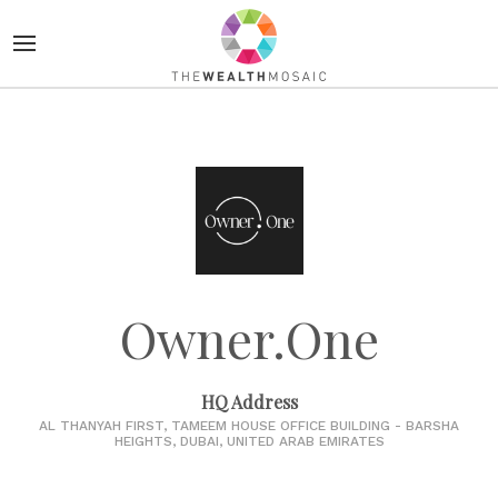
Owner.One
HQ Address
AL THANYAH FIRST, TAMEEM HOUSE OFFICE BUILDING - BARSHA
HEIGHTS, DUBAI, UNITED ARAB EMIRATES