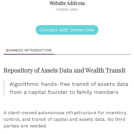
Website Address
OWNER.ONE/
Connect with Owner.One
BUSINESS INTRODUCTION
Repository of Assets Data and Wealth Transit
Algorithmic hands-free transit of assets data
from a capital founder to family members
A client-owned autonomous infrastructure for inventory,
control, and transit of capital and assets data. No third
parties are needed.