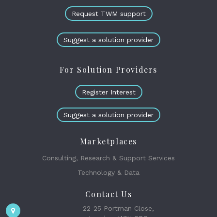
Request TWM support
Suggest a solution provider
For Solution Providers
Register Interest
Suggest a solution provider
Marketplaces
Consulting, Research & Support Services
Technology & Data
Contact Us
22-25 Portman Close,