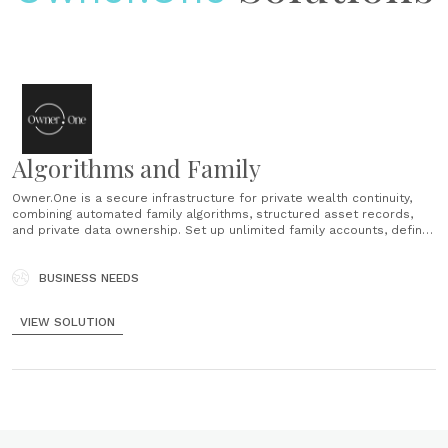
Algorithms and Family
Owner.One is a secure infrastructure for private wealth continuity,
combining automated family algorithms, structured asset records,
and private data ownership. Set up unlimited family accounts, define
who sees what, and trigger self-acting data transfers based on life
events—no third-party involvement. Record over 40 asset types with
attributes that enhance discoverability......
BUSINESS NEEDS
VIEW SOLUTION