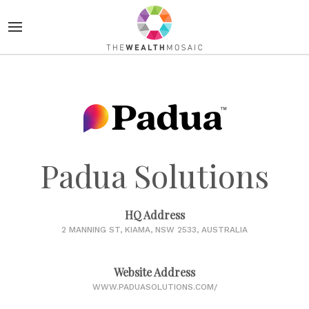
Padua Solutions
HQ Address
2 MANNING ST, KIAMA, NSW 2533, AUSTRALIA
Website Address
WWW.PADUASOLUTIONS.COM/