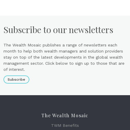
Subscribe to our newsletters
The Wealth Mosaic publishes a range of newsletters each
month to help both wealth managers and solution providers
stay on top of the latest developments in the global wealth
management sector. Click below to sign up to those that are
of interest.
Subscribe
The Wealth Mosaic
TWM Benefits