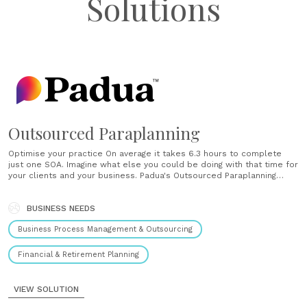
Solutions
Outsourced Paraplanning
Optimise your practice On average it takes 6.3 hours to complete
just one SOA. Imagine what else you could be doing with that time for
your clients and your business. Padua's Outsourced Paraplanning
delivers rapid, compliant advice generation at a fraction of the cost
of in-house teams. Free your resources and scale......
BUSINESS NEEDS
Business Process Management & Outsourcing
Financial & Retirement Planning
VIEW SOLUTION