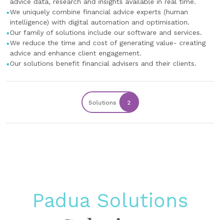
advice data, research and insights available in real time.
We uniquely combine financial advice experts (human
intelligence) with digital automation and optimisation.
Our family of solutions include our software and services.
We reduce the time and cost of generating value- creating
advice and enhance client engagement.
Our solutions benefit financial advisers and their clients.
Solutions
2
Padua Solutions