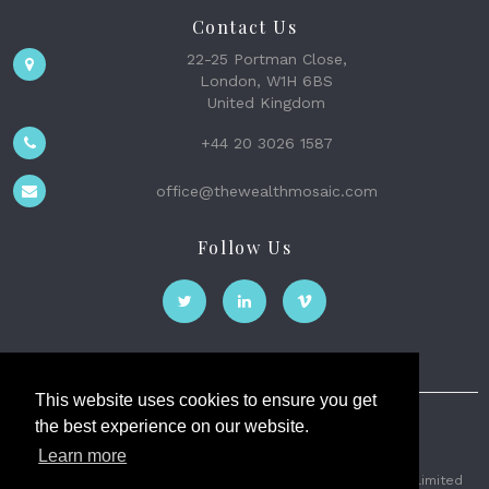
Contact Us
22-25 Portman Close,
London, W1H 6BS
United Kingdom
+44 20 3026 1587
office@thewealthmosaic.com
Follow Us
This website uses cookies to ensure you get
the best experience on our website.
The Wealth Mosaic
Learn more
Privacy
Terms and Conditions
2026 © The Weath Mosaic Limited