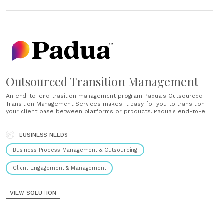
Outsourced Transition Management
An end-to-end trasition management program Padua's Outsourced
Transition Management Services makes it easy for you to transition
your client base between platforms or products. Padua's end-to-end
transition management program is the most comprehensive, most
efficient and most valued service for transitioning your clients.
Technology for high volume transitions Padua's Transition Management
BUSINESS NEEDS
System enables......
Business Process Management & Outsourcing
Client Engagement & Management
VIEW SOLUTION