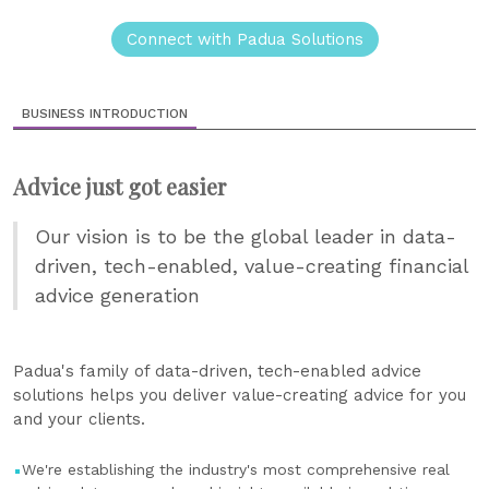
Connect with Padua Solutions
BUSINESS INTRODUCTION
Advice just got easier
Our vision is to be the global leader in data-
driven, tech-enabled, value-creating financial
advice generation
Padua's family of data-driven, tech-enabled advice
solutions helps you deliver value-creating advice for you
and your clients.
We're establishing the industry's most comprehensive real