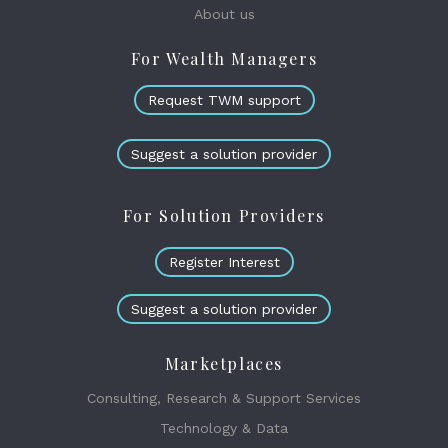
About us
For Wealth Managers
Request TWM support
Suggest a solution provider
For Solution Providers
Register Interest
Suggest a solution provider
Marketplaces
Consulting, Research & Support Services
Technology & Data