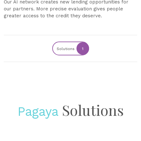
Our AI network creates new lending opportunities for
our partners. More precise evaluation gives people
greater access to the credit they deserve.
Solutions
1
Solutions
Pagaya