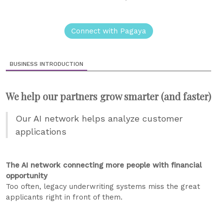
Connect with Pagaya
BUSINESS INTRODUCTION
We help our partners grow smarter (and faster)
Our AI network helps analyze customer
applications
The AI network connecting more people with financial
opportunity
Too often, legacy underwriting systems miss the great
applicants right in front of them.