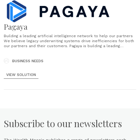
Pagaya
Building a leading artificial intelligence network to help our partners
We believe legacy underwriting systems drive inefficiencies for both
our partners and their customers. Pagaya is building a leading
artificial intelligence network to help our partners grow their
businesses and better serve their customers. Our centralized
enabling technology powers the AI network......
BUSINESS NEEDS
VIEW SOLUTION
Subscribe to our newsletters