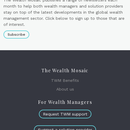
The Wealth Mosaic publishes a range of newsletters each
month to help both wealth managers and solution providers
stay on top of the latest developments in the global wealth
management sector. Click below to sign up to those that are
of interest.
Subscribe
The Wealth Mosaic
TWM Benefits
About us
For Wealth Managers
Request TWM support
Suggest a solution provider