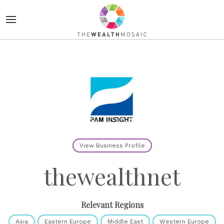
View Business Profile
thewealthnet
Relevant Regions
Asia
Eastern Europe
Middle East
Western Europe