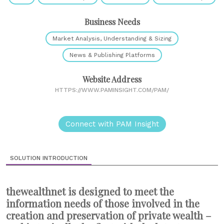
Business Needs
Market Analysis, Understanding & Sizing
News & Publishing Platforms
Website Address
HTTPS://WWW.PAMINSIGHT.COM/PAM/
Connect with PAM Insight
SOLUTION INTRODUCTION
thewealthnet is designed to meet the
information needs of those involved in the
creation and preservation of private wealth –