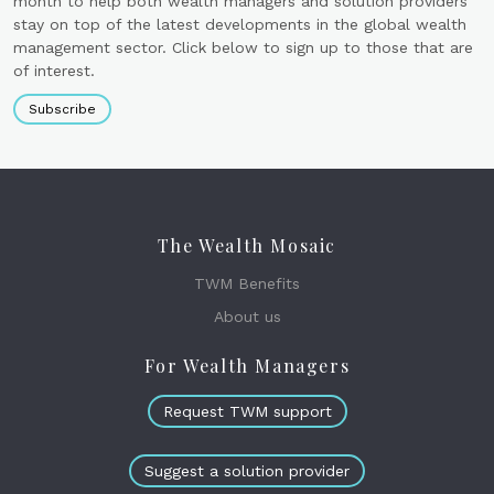
month to help both wealth managers and solution providers
stay on top of the latest developments in the global wealth
management sector. Click below to sign up to those that are
of interest.
Subscribe
The Wealth Mosaic
TWM Benefits
About us
For Wealth Managers
Request TWM support
Suggest a solution provider