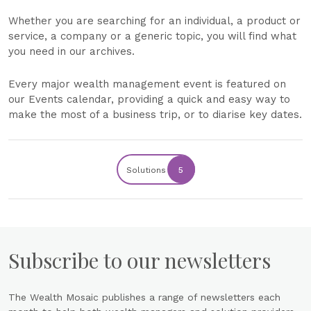
Whether you are searching for an individual, a product or
service, a company or a generic topic, you will find what
you need in our archives.
Every major wealth management event is featured on
our Events calendar, providing a quick and easy way to
make the most of a business trip, or to diarise key dates.
Solutions
5
Subscribe to our newsletters
The Wealth Mosaic publishes a range of newsletters each