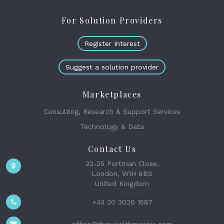
For Solution Providers
Register Interest
Suggest a solution provider
Marketplaces
Consulting, Research & Support Services
Technology & Data
Contact Us
22-25 Portman Close,
London, W1H 6BS
United Kingdom
+44 20 3026 1587