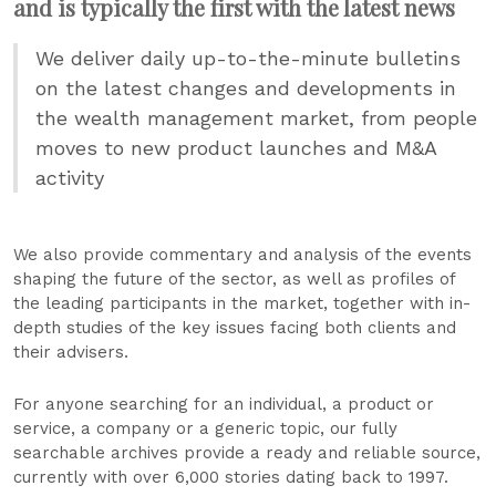
and is typically the first with the latest news
We deliver daily up-to-the-minute bulletins
on the latest changes and developments in
the wealth management market, from people
moves to new product launches and M&A
activity
We also provide commentary and analysis of the events
shaping the future of the sector, as well as profiles of
the leading participants in the market, together with in-
depth studies of the key issues facing both clients and
their advisers.
For anyone searching for an individual, a product or
service, a company or a generic topic, our fully
searchable archives provide a ready and reliable source,
currently with over 6,000 stories dating back to 1997.