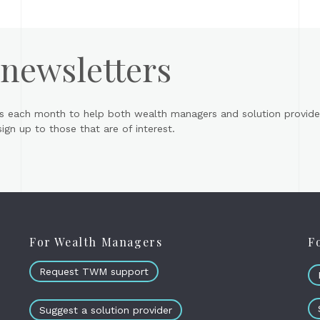
 newsletters
s each month to help both wealth managers and solution provider
gn up to those that are of interest.
For Wealth Managers
F
Request TWM support
Suggest a solution provider