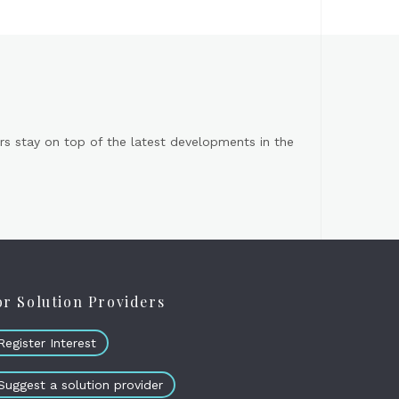
s stay on top of the latest developments in the
or Solution Providers
Register Interest
Suggest a solution provider