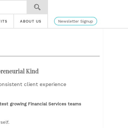
Newsletter Signup
ITS
ABOUT US
preneurial Kind
onsistent client experience
test growing Financial Services teams
self.