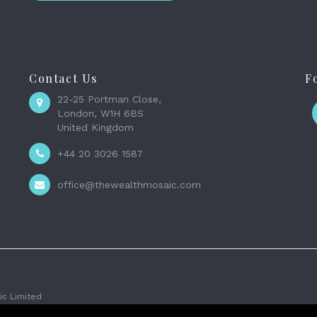
Contact Us
F
22-25 Portman Close,
London, W1H 6BS
United Kingdom
+44 20 3026 1587
office@thewealthmosaic.com
c Limited