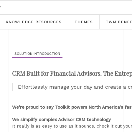
KNOWLEDGE RESOURCES
THEMES
TWM BENEF
SOLUTION INTRODUCTION
CRM Built for Financial Advisors. The Entre
Effortlessly manage your day and create a c
We're proud to say Toolkit powers North America's fas
We simplify complex Advisor CRM technology
It really is as easy to use as it sounds, check it out your