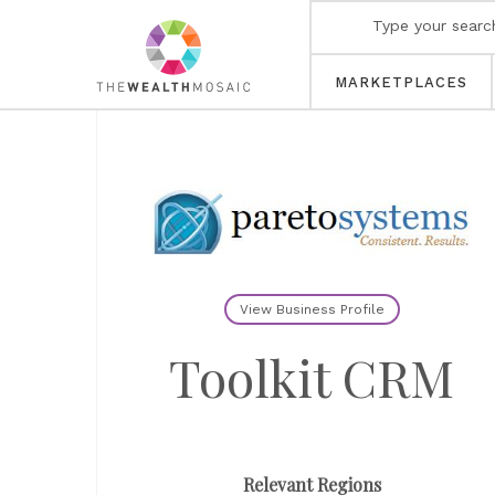
MARKETPLACES
View Business Profile
Toolkit CRM
Relevant Regions