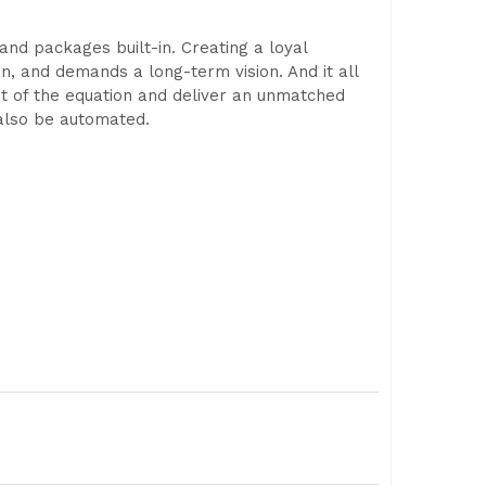
and packages built-in. Creating a loyal
ion, and demands a long-term vision. And it all
out of the equation and deliver an unmatched
 also be automated.