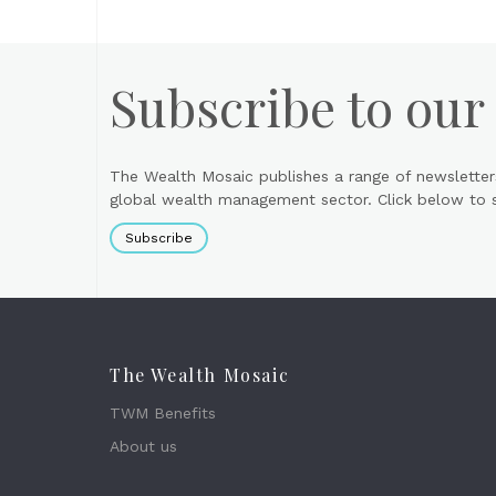
Subscribe to our
The Wealth Mosaic publishes a range of newsletter
global wealth management sector. Click below to si
Subscribe
The Wealth Mosaic
TWM Benefits
About us