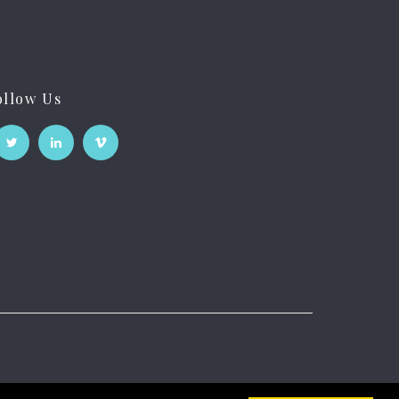
ollow Us