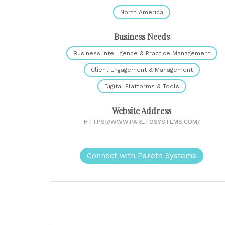
North America
Business Needs
Business Intelligence & Practice Management
Client Engagement & Management
Digital Platforms & Tools
Website Address
HTTPS://WWW.PARETOSYSTEMS.COM/
Connect with Pareto Systems