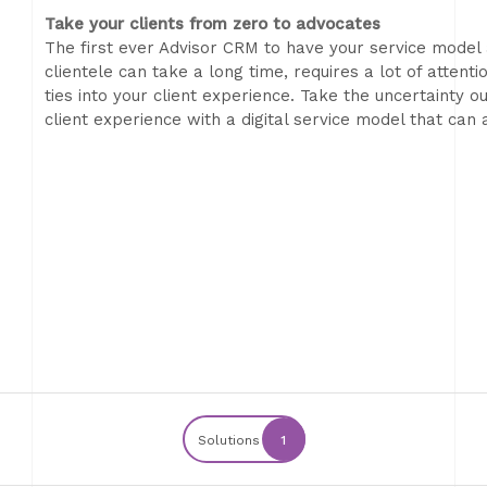
Take your clients from zero to advocates
The first ever Advisor CRM to have your service model 
clientele can take a long time, requires a lot of attent
ties into your client experience. Take the uncertainty 
client experience with a digital service model that can
Solutions
1