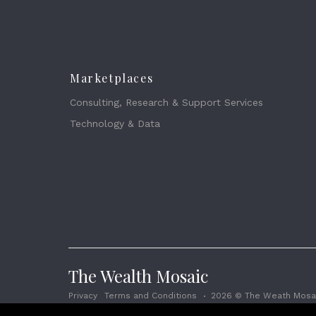
Marketplaces
Consulting, Research & Support Services
Technology & Data
The Wealth Mosaic
Privacy
Terms and Conditions
2026 © The Weath Mosai